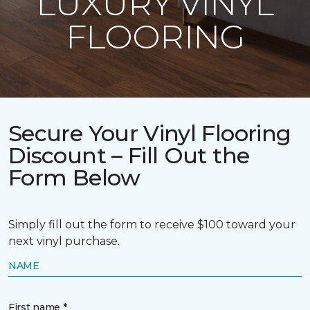
LUXURY VINYL
FLOORING
Secure Your Vinyl Flooring
Discount – Fill Out the
Form Below
Simply fill out the form to receive $100 toward your
next vinyl purchase.
NAME
First name *