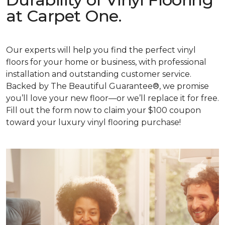
at Carpet One.
Our experts will help you find the perfect vinyl
floors for your home or business, with professional
installation and outstanding customer service.
Backed by The Beautiful Guarantee®, we promise
you’ll love your new floor—or we’ll replace it for free.
Fill out the form now to claim your $100 coupon
toward your luxury vinyl flooring purchase!