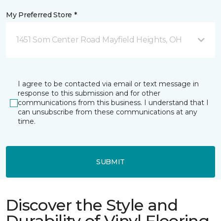
My Preferred Store *
1451 Som Center Road Mayfield Heights, OH
I agree to be contacted via email or text message in
response to this submission and for other
communications from this business. I understand that I
can unsubscribe from these communications at any
time.
SUBMIT
Discover the Style and
Durability of Vinyl Flooring