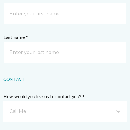
Last name *
CONTACT
How would you like us to contact you? *
Call Me