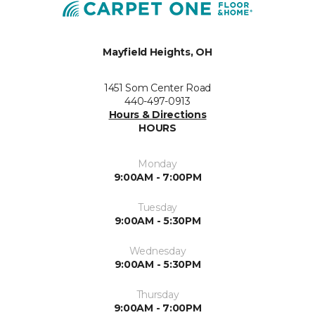
Mayfield Heights, OH
1451 Som Center Road
440-497-0913
Hours & Directions
HOURS
Monday
9:00AM - 7:00PM
Tuesday
9:00AM - 5:30PM
Wednesday
9:00AM - 5:30PM
Thursday
9:00AM - 7:00PM