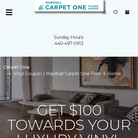
Sunday Hours:
440-497-0913
Carpet One
Vinyl Coupon | Marshall Carpet One Floor & Home
GET $100
TOWARDS YOUR