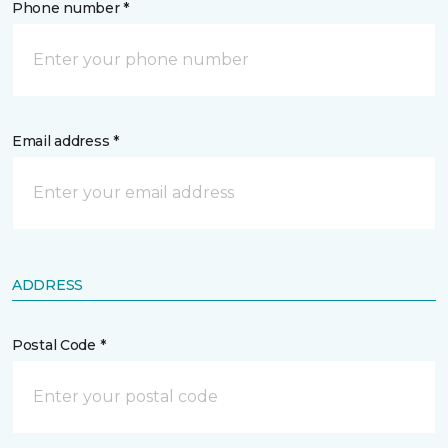
Phone number *
Email address *
ADDRESS
Postal Code *