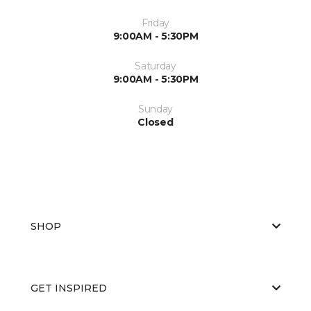
Friday
9:00AM - 5:30PM
Saturday
9:00AM - 5:30PM
Sunday
Closed
SHOP
GET INSPIRED