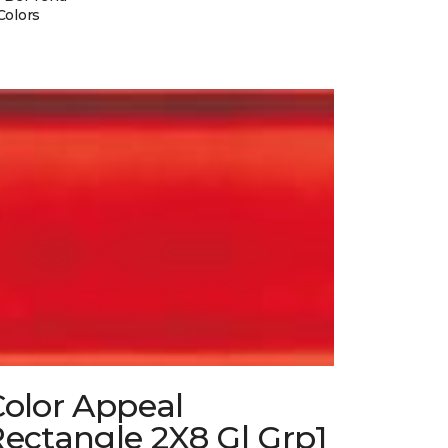
Colors
Color Appeal
ectangle 2X8 Gl Grp1