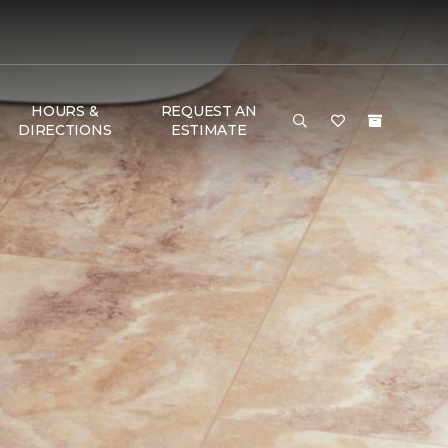
HOURS &
REQUEST AN
DIRECTIONS
ESTIMATE