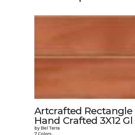
Artcrafted Rectangle
Hand Crafted 3X12 Gl
by Bel Terra
7 Colors