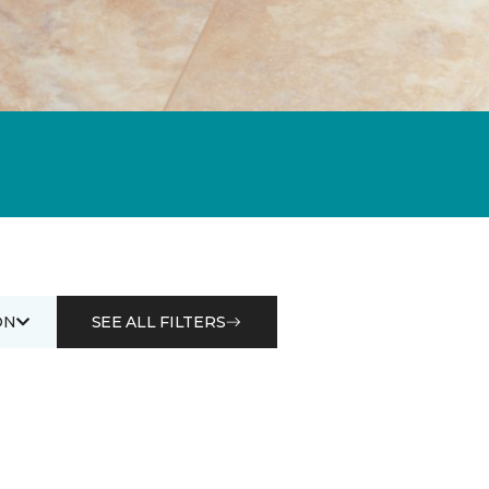
ON
SEE ALL FILTERS