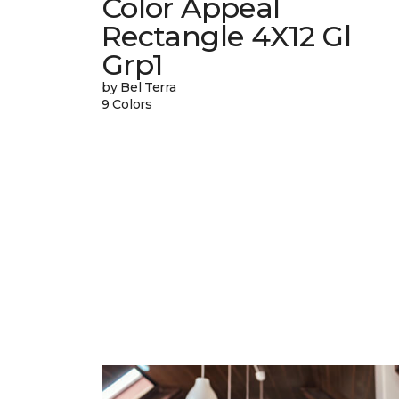
Color Appeal
Rectangle 4X12 Gl
Grp1
by Bel Terra
9 Colors