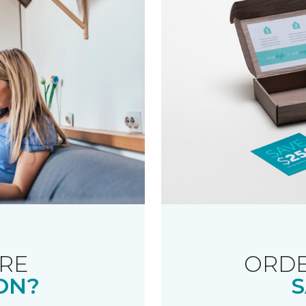
RE
ORDE
ON?
S