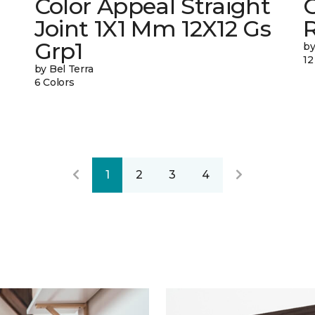
Color Appeal Straight
C
Joint 1X1 Mm 12X12 Gs
Grp1
by
12
by Bel Terra
6 Colors
1
2
3
4