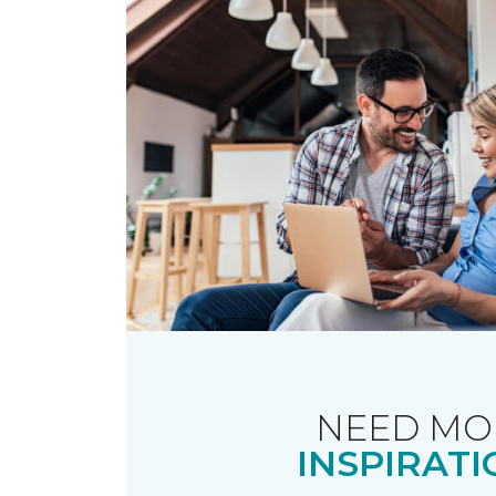
NEED MO
INSPIRATI