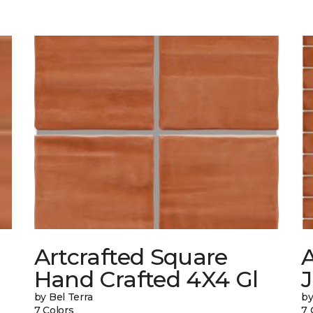
Artcrafted Square
A
Hand Crafted 4X4 Gl
J
by Bel Terra
by
7 Colors
7 