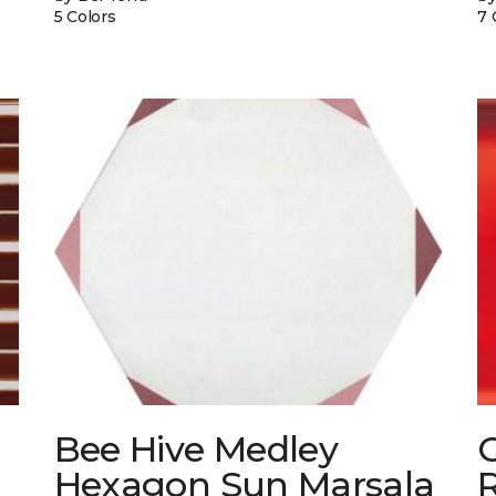
5 Colors
7 
Bee Hive Medley
Hexagon Sun Marsala
R