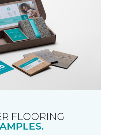
R FLOORING
AMPLES.