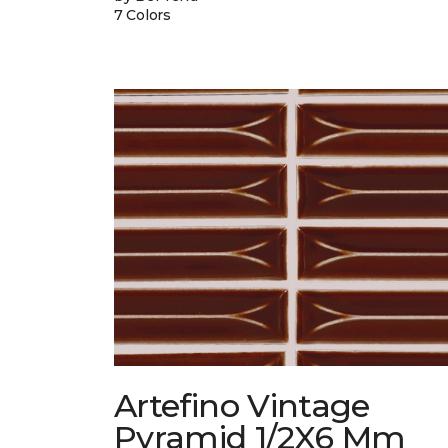
7 Colors
Artefino Vintage
Pyramid 1/2X6 Mm