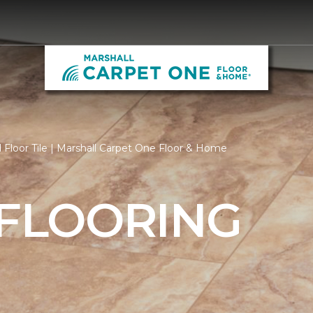
Floor Tile | Marshall Carpet One Floor & Home
 FLOORING