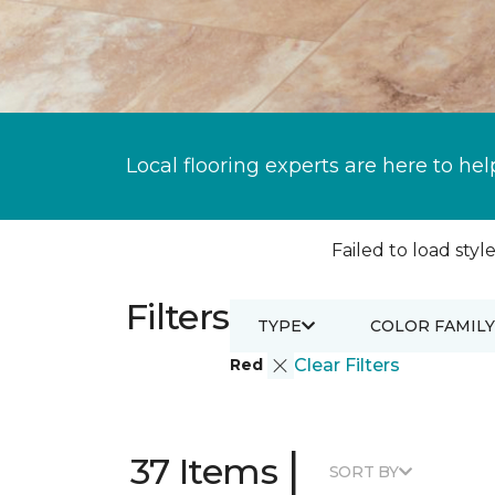
Local flooring experts are here to hel
Failed to load style
Filters
TYPE
COLOR FAMILY
Red
Clear Filters
|
37 Items
SORT BY