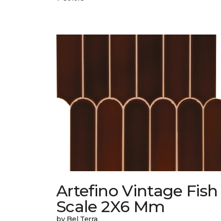
Artefino Vintage Fish
Scale 2X6 Mm
by Bel Terra