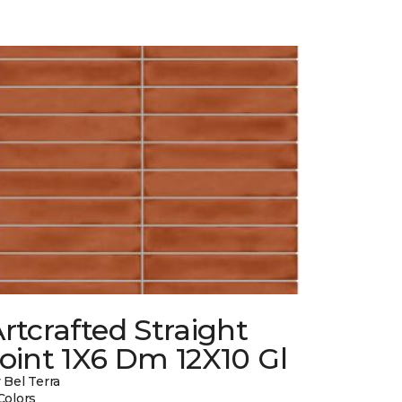
rtcrafted Straight
oint 1X6 Dm 12X10 Gl
 Bel Terra
Colors