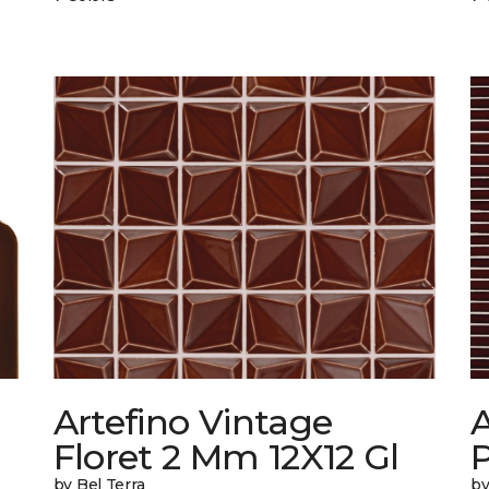
Artefino Vintage
A
Floret 2 Mm 12X12 Gl
by Bel Terra
by