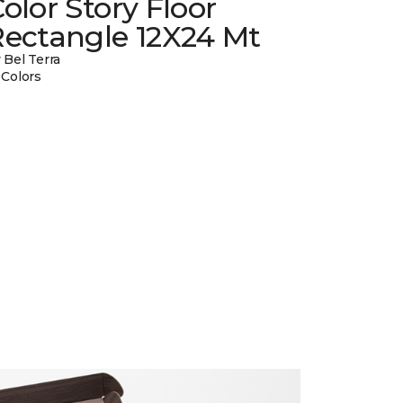
olor Story Floor
Rectangle 12X24 Mt
 Bel Terra
 Colors