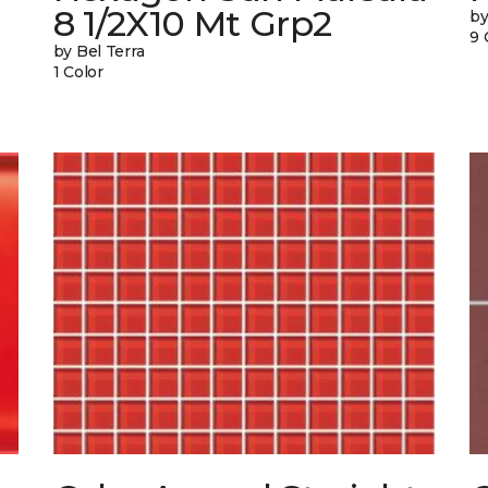
8 1/2X10 Mt Grp2
by
9 
by Bel Terra
1 Color