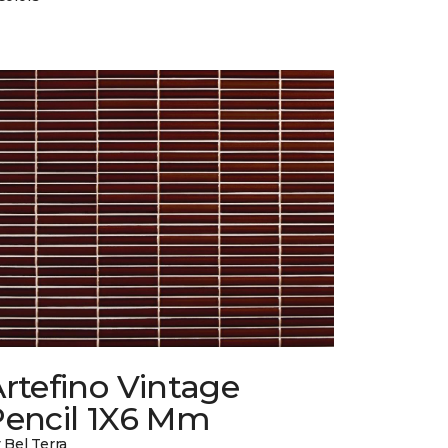
rtefino Vintage
Pencil 1X6 Mm
 Bel Terra