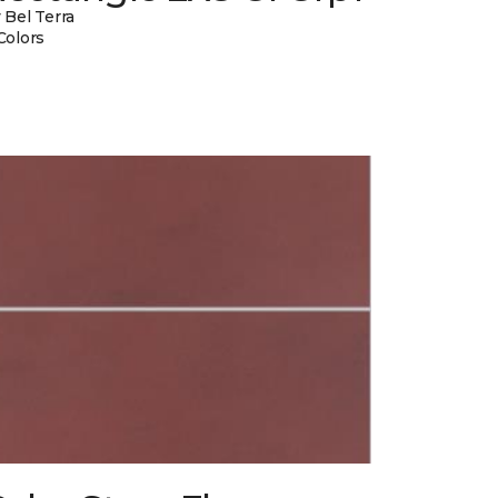
 Bel Terra
Colors