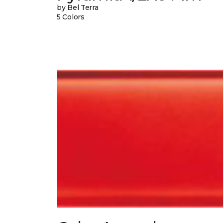
by Bel Terra
5 Colors