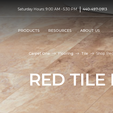
|
Saturday Hours: 9:00 AM - 5:30 PM
440-497-0913
PRODUCTS
RESOURCES
ABOUT US
Carpet One
Flooring
Tile
Shop Red 
RED TILE