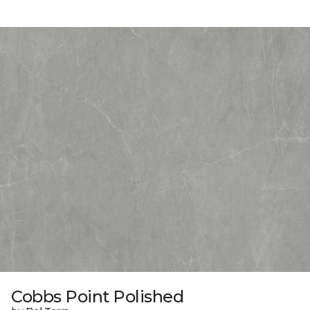
Cobbs Point Polished