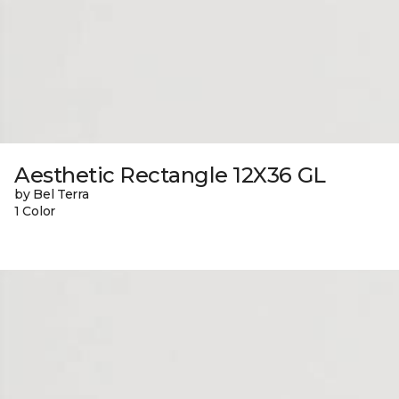
Aesthetic Rectangle 12X36 GL
by Bel Terra
1 Color