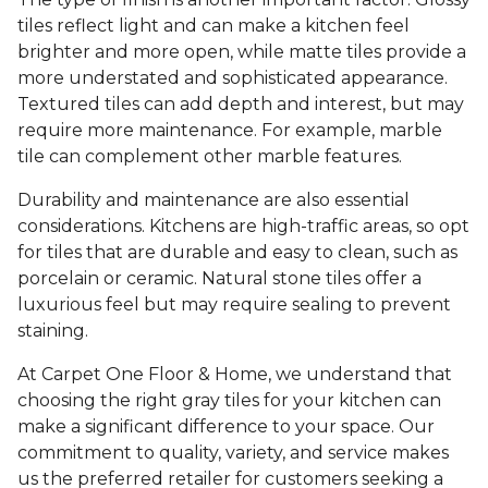
tiles reflect light and can make a kitchen feel
brighter and more open, while matte tiles provide a
more understated and sophisticated appearance.
Textured tiles can add depth and interest, but may
require more maintenance. For example, marble
tile can complement other marble features.
Durability and maintenance are also essential
considerations. Kitchens are high-traffic areas, so opt
for tiles that are durable and easy to clean, such as
porcelain or ceramic. Natural stone tiles offer a
luxurious feel but may require sealing to prevent
staining.
At Carpet One Floor & Home, we understand that
choosing the right gray tiles for your kitchen can
make a significant difference to your space. Our
commitment to quality, variety, and service makes
us the preferred retailer for customers seeking a