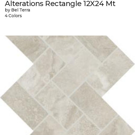
Alterations Rectangle 12X24 Mt
by Bel Terra
4 Colors