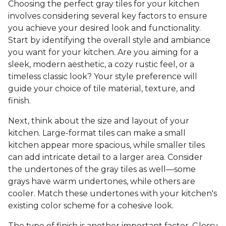
Choosing the perfect gray tiles for your kitchen
involves considering several key factors to ensure
you achieve your desired look and functionality.
Start by identifying the overall style and ambiance
you want for your kitchen. Are you aiming for a
sleek, modern aesthetic, a cozy rustic feel, or a
timeless classic look? Your style preference will
guide your choice of tile material, texture, and
finish.
Next, think about the size and layout of your
kitchen. Large-format tiles can make a small
kitchen appear more spacious, while smaller tiles
can add intricate detail to a larger area. Consider
the undertones of the gray tiles as well—some
grays have warm undertones, while others are
cooler. Match these undertones with your kitchen's
existing color scheme for a cohesive look.
The type of finish is another important factor. Glossy