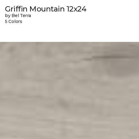
Griffin Mountain 12x24
by Bel Terra
5 Colors