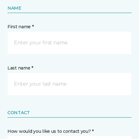
NAME
First name *
Last name *
CONTACT
How would you like us to contact you? *