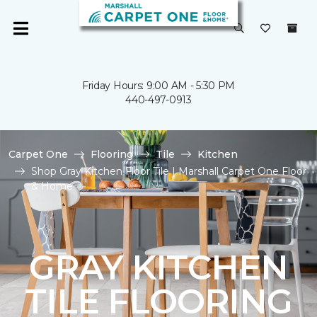
Friday Hours: 9:00 AM - 5:30 PM
440-497-0913
Carpet One
Flooring
Tile
Kitchen
Shop Gray Kitchen Floor Tile | Marshall Carpet One Floor
& Home
GRAY KITCHEN
TILE FLOORING