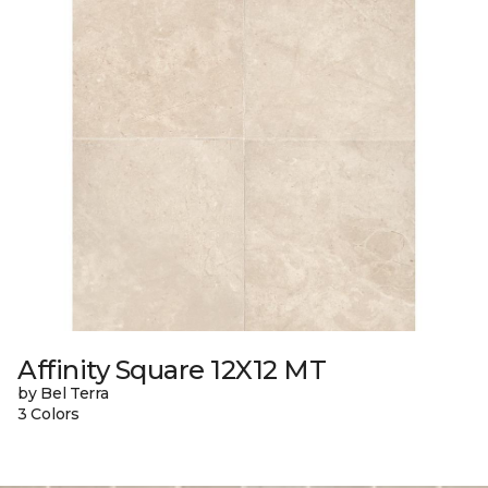
Affinity Square 12X12 MT
by Bel Terra
3 Colors