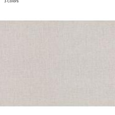
3 Colors