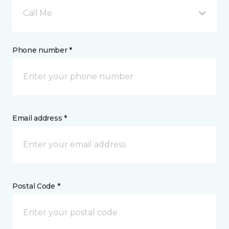
Call Me
Phone number *
Email address *
Postal Code *