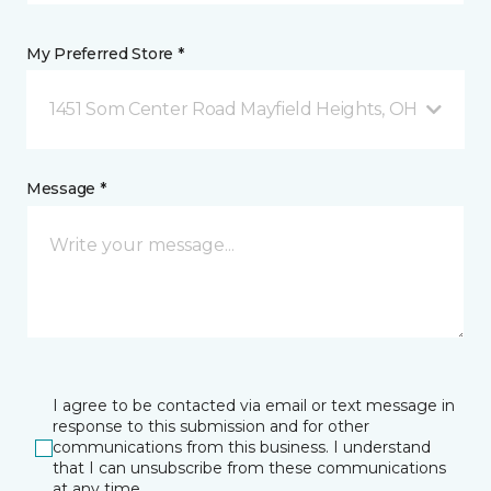
My Preferred Store *
1451 Som Center Road Mayfield Heights, OH
Message *
I agree to be contacted via email or text message in
response to this submission and for other
communications from this business. I understand
that I can unsubscribe from these communications
at any time.