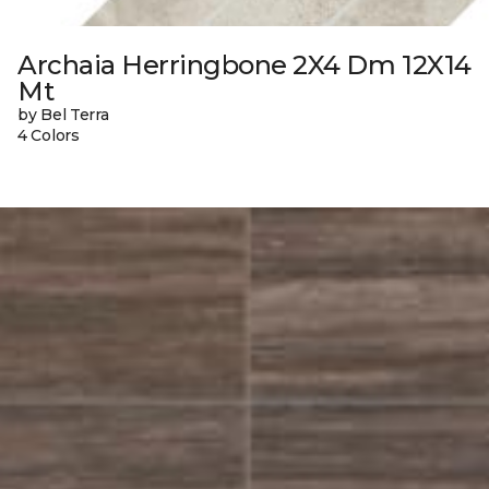
Archaia Herringbone 2X4 Dm 12X14
Mt
by Bel Terra
4 Colors