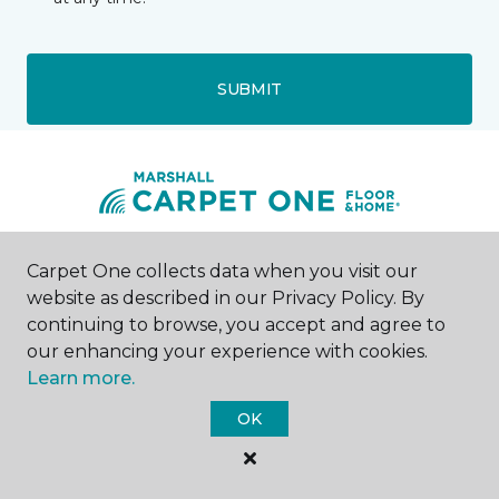
SUBMIT
Mayfield Heights, OH
Carpet One collects data when you visit our
website as described in our Privacy Policy. By
continuing to browse, you accept and agree to
1451 Som Center Road
440-497-0913
our enhancing your experience with cookies.
Hours & Directions
Learn more.
HOURS
OK
Monday
9:00AM - 7:00PM