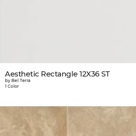
Aesthetic Rectangle 12X36 ST
by Bel Terra
1 Color