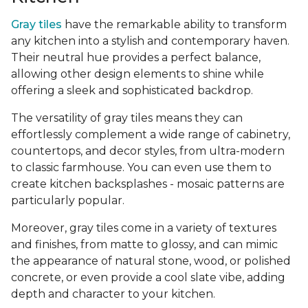
Gray tiles
have the remarkable ability to transform
any kitchen into a stylish and contemporary haven.
Their neutral hue provides a perfect balance,
allowing other design elements to shine while
offering a sleek and sophisticated backdrop.
The versatility of gray tiles means they can
effortlessly complement a wide range of cabinetry,
countertops, and decor styles, from ultra-modern
to classic farmhouse. You can even use them to
create kitchen backsplashes - mosaic patterns are
particularly popular.
Moreover, gray tiles come in a variety of textures
and finishes, from matte to glossy, and can mimic
the appearance of natural stone, wood, or polished
concrete, or even provide a cool slate vibe, adding
depth and character to your kitchen.