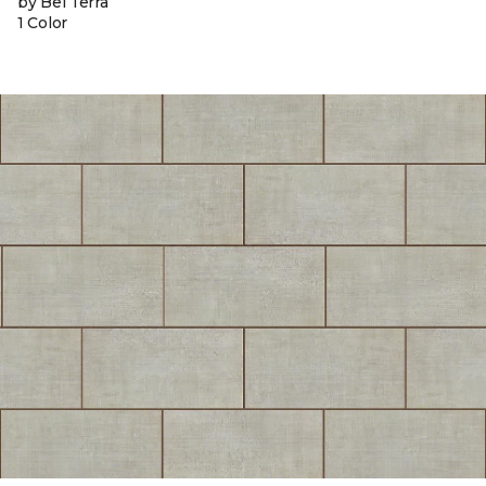
by Bel Terra
1 Color