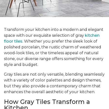
Transform your kitchen into a modern and elegant
space with our exquisite selection of gray
kitchen
floor tiles
. Whether you prefer the sleek look of
polished porcelain, the rustic charm of weathered
wood-look tiles, or the timeless appeal of natural
stone, our diverse range offers something for every
style and budget.
Gray tiles are not only versatile, blending seamlessly
with a variety of color palettes and design themes,
but they also provide a contemporary charm that
enhances the overall aesthetic of your kitchen.
How Gray Tiles Transform a
Kitchen