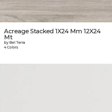
Acreage Stacked 1X24 Mm 12X24
Mt
by Bel Terra
4 Colors