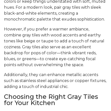
colors or keep things understated with soft, muted
hues. For a modern look, pair gray tiles with sleek
black-and-white elements, creating a
monochromatic palette that exudes sophistication.
However, if you prefer a warmer ambiance,
combine gray tiles with wood accents and earthy
tones like beige or taupe to add a touch of natural
coziness. Gray tiles also serve as an excellent
backdrop for pops of color—think vibrant reds,
blues, or greens—to create eye-catching focal
points without overwhelming the space.
Additionally, they can enhance metallic accents
such as stainless steel appliances or copper fixtures,
adding a touch of industrial chic.
Choosing the Right Gray Tiles
for Your Kitchen