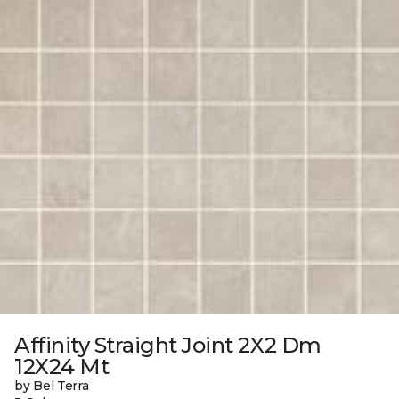
Affinity Straight Joint 2X2 Dm
12X24 Mt
by Bel Terra