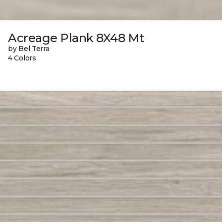
Acreage Plank 8X48 Mt
by Bel Terra
4 Colors