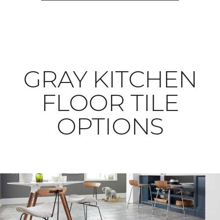
​​​​​​​GRAY KITCHEN
FLOOR TILE
OPTIONS