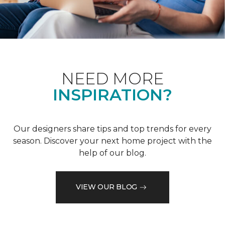
NEED MORE
INSPIRATION?
Our designers share tips and top trends for every
season. Discover your next home project with the
help of our blog.
VIEW OUR BLOG