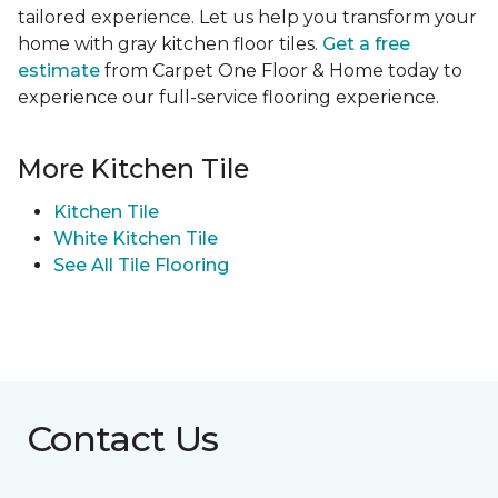
tailored experience. Let us help you transform your
home with gray kitchen floor tiles.
Get a free
estimate
from Carpet One Floor & Home today to
experience our full-service flooring experience.
More Kitchen Tile
Kitchen Tile
White Kitchen Tile
See All Tile Flooring
Contact Us