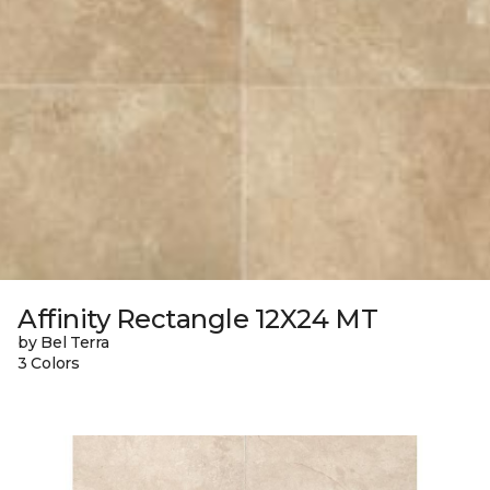
Affinity Rectangle 12X24 MT
by Bel Terra
3 Colors