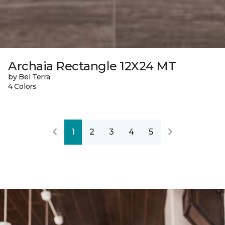
Archaia Rectangle 12X24 MT
by Bel Terra
4 Colors
1
2
3
4
5