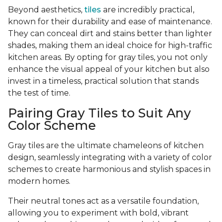
Beyond aesthetics,
tiles
are incredibly practical,
known for their durability and ease of maintenance.
They can conceal dirt and stains better than lighter
shades, making them an ideal choice for high-traffic
kitchen areas. By opting for gray tiles, you not only
enhance the visual appeal of your kitchen but also
invest in a timeless, practical solution that stands
the test of time.
Pairing Gray Tiles to Suit Any
Color Scheme
Gray tiles are the ultimate chameleons of kitchen
design, seamlessly integrating with a variety of color
schemes to create harmonious and stylish spaces in
modern homes.
Their neutral tones act as a versatile foundation,
allowing you to experiment with bold, vibrant