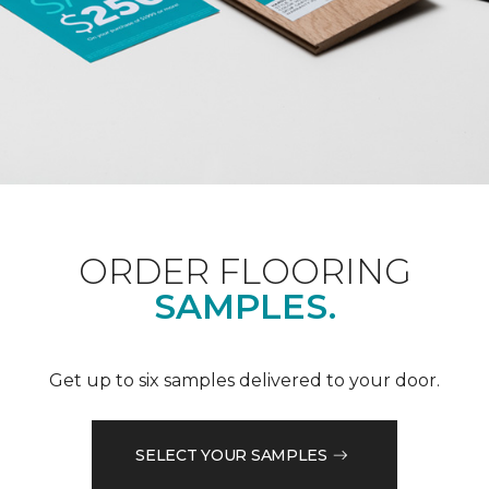
ORDER FLOORING
SAMPLES.
Get up to six samples delivered to your door.
SELECT YOUR SAMPLES