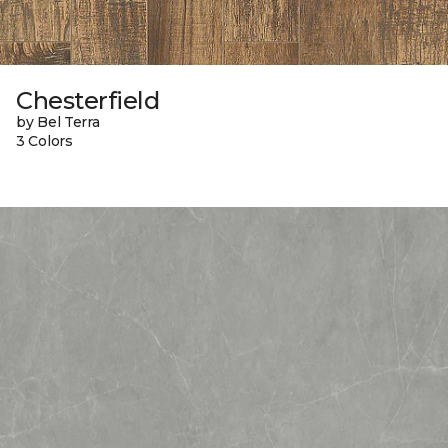
Chesterfield
by Bel Terra
3 Colors