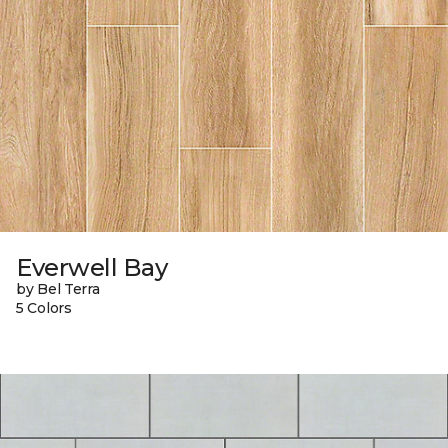
Everwell Bay
by Bel Terra
5 Colors