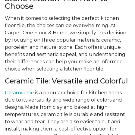
Choose
When it comes to selecting the perfect kitchen
floor tile, the choices can be overwhelming. At
Carpet One Floor & Home, we simplify this decision
by focusing on three popular materials: ceramic,
porcelain, and natural stone. Each offers unique
benefits and aesthetic appeal, and understanding
their differences can help you make an informed
choice when selecting a kitchen floor tile.
Ceramic Tile: Versatile and Colorful
Ceramic tile
is a popular choice for kitchen floors
due to its versatility and wide range of colors and
designs. Made from clay and baked at high
temperatures, ceramic tile is durable and resistant
to wear and tear. They are also easier to cut and
install, making them a cost-effective option for