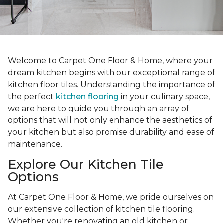
Welcome to Carpet One Floor & Home, where your
dream kitchen begins with our exceptional range of
kitchen floor tiles. Understanding the importance of
the perfect
kitchen flooring
in your culinary space,
we are here to guide you through an array of
options that will not only enhance the aesthetics of
your kitchen but also promise durability and ease of
maintenance.
Explore Our Kitchen Tile
Options
At Carpet One Floor & Home, we pride ourselves on
our extensive collection of kitchen tile flooring.
Whether you're renovating an old kitchen or