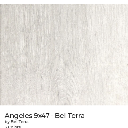
Angeles 9x47 - Bel Terra
by Bel Terra
3 Colors