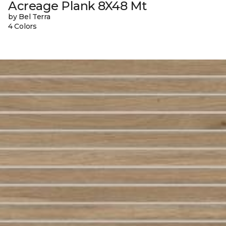
Acreage Plank 8X48 Mt
by Bel Terra
4 Colors