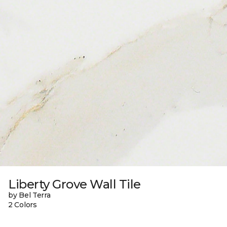
Liberty Grove Wall Tile
by Bel Terra
2 Colors