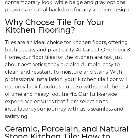
contemporary look, while beige and gray options
provide a neutral backdrop for any kitchen design.
Why Choose Tile for Your
Kitchen Flooring?
Tiles are an ideal choice for kitchen floors, offering
both beauty and practicality. At Carpet One Floor &
Home, our floor tiles for the kitchen are not just
about aesthetics; they are also durable, easy to
clean, and resistant to moisture and stains. With
professional installation, your kitchen tile floor will
not only look fabulous but also withstand the test
of time and heavy foot traffic. Our full-service
experience ensures that from selection to
installation, your journey with us is seamless and
satisfying.
Ceramic, Porcelain, and Natural
Stone Kitchen Tile: How to