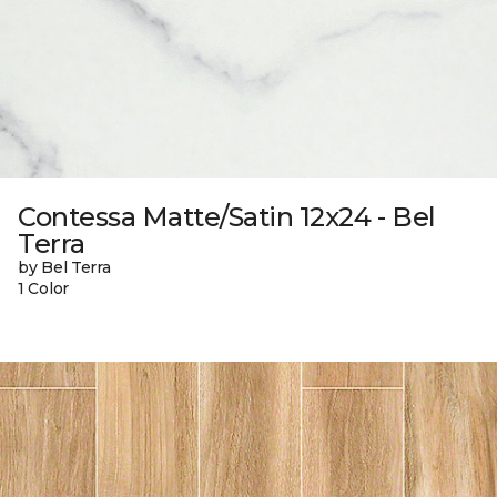
Contessa Matte/Satin 12x24 - Bel
Terra
by Bel Terra
1 Color