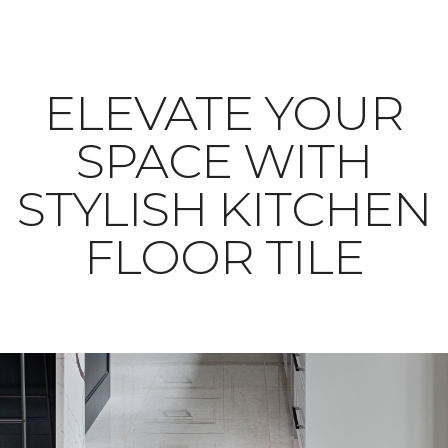
ELEVATE YOUR
SPACE WITH
STYLISH KITCHEN
FLOOR TILE