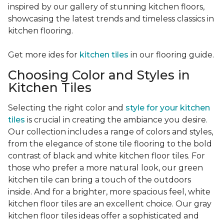
inspired by our gallery of stunning kitchen floors,
showcasing the latest trends and timeless classics in
kitchen flooring.
Get more ides for
kitchen tiles
in our flooring guide.
Choosing Color and Styles in
Kitchen Tiles
Selecting the right color and
style for your kitchen
tiles
is crucial in creating the ambiance you desire.
Our collection includes a range of colors and styles,
from the elegance of stone tile flooring to the bold
contrast of black and white kitchen floor tiles. For
those who prefer a more natural look, our green
kitchen tile can bring a touch of the outdoors
inside. And for a brighter, more spacious feel, white
kitchen floor tiles are an excellent choice. Our gray
kitchen floor tiles ideas offer a sophisticated and