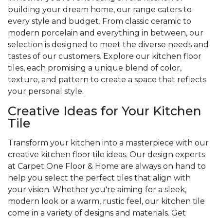
building your dream home, our range caters to
every style and budget. From classic ceramic to
modern porcelain and everything in between, our
selection is designed to meet the diverse needs and
tastes of our customers. Explore our kitchen floor
tiles, each promising a unique blend of color,
texture, and pattern to create a space that reflects
your personal style.
Creative Ideas for Your Kitchen
Tile
Transform your kitchen into a masterpiece with our
creative kitchen floor tile ideas. Our design experts
at Carpet One Floor & Home are always on hand to
help you select the perfect tiles that align with
your vision. Whether you're aiming for a sleek,
modern look or a warm, rustic feel, our kitchen tile
come in a variety of designs and materials. Get