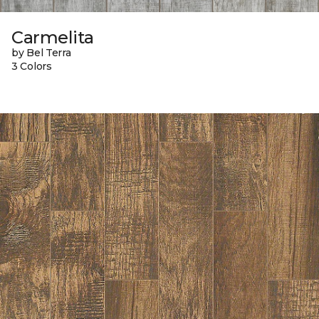
Carmelita
by Bel Terra
3 Colors