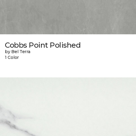
Cobbs Point Polished
by Bel Terra
1 Color