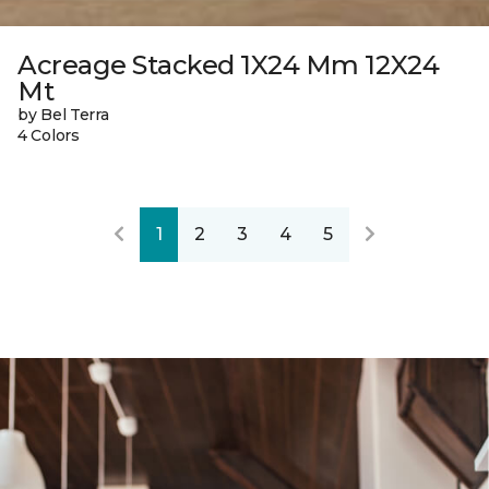
Acreage Stacked 1X24 Mm 12X24
Mt
by Bel Terra
4 Colors
1
2
3
4
5