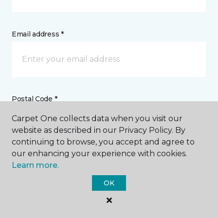
Email address *
Postal Code *
Carpet One collects data when you visit our
website as described in our Privacy Policy. By
continuing to browse, you accept and agree to
our enhancing your experience with cookies.
My Preferred Store *
Learn more.
OK
1451 Som Center Road Mayfield Heights, OH