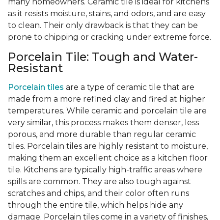
many homeowners. Ceramic tile is ideal for kitchens
as it resists moisture, stains, and odors, and are easy
to clean. Their only drawback is that they can be
prone to chipping or cracking under extreme force.
Porcelain Tile: Tough and Water-
Resistant
Porcelain tiles
are a type of ceramic tile that are
made from a more refined clay and fired at higher
temperatures. While ceramic and porcelain tile are
very similar, this process makes them denser, less
porous, and more durable than regular ceramic
tiles. Porcelain tiles are highly resistant to moisture,
making them an excellent choice as a kitchen floor
tile. Kitchens are typically high-traffic areas where
spills are common. They are also tough against
scratches and chips, and their color often runs
through the entire tile, which helps hide any
damage. Porcelain tiles come in a variety of finishes,