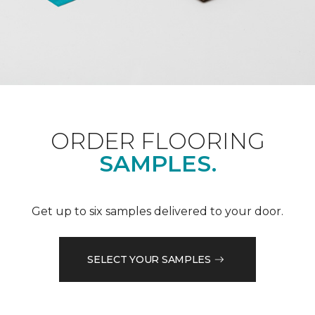
ORDER FLOORING
SAMPLES.
Get up to six samples delivered to your door.
SELECT YOUR SAMPLES