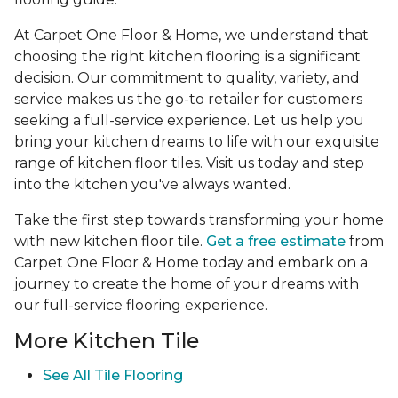
At Carpet One Floor & Home, we understand that
choosing the right kitchen flooring is a significant
decision. Our commitment to quality, variety, and
service makes us the go-to retailer for customers
seeking a full-service experience. Let us help you
bring your kitchen dreams to life with our exquisite
range of kitchen floor tiles. Visit us today and step
into the kitchen you've always wanted.
Take the first step towards transforming your home
with new kitchen floor tile.
Get a free estimate
from
Carpet One Floor & Home today and embark on a
journey to create the home of your dreams with
our full-service flooring experience.
More Kitchen Tile
See
All Tile Flooring