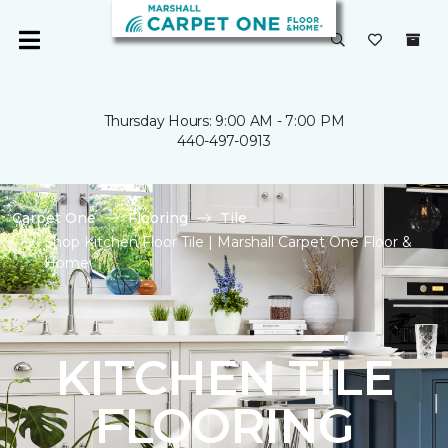
Thursday Hours: 9:00 AM - 7:00 PM
440-497-0913
Carpet One
Flooring
Tile
Shop Kitchen Floor Tile | Marshall Carpet One Floor &
Home
KITCHEN TILE
FLOORING