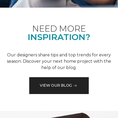
NEED MORE
INSPIRATION?
Our designers share tips and top trends for every
season. Discover your next home project with the
help of our blog.
VIEW OUR BLOG