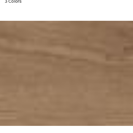
3 Colors