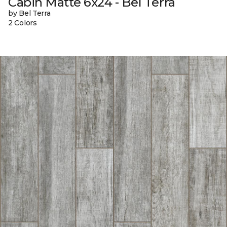
Cabin Matte 6x24 - Bel Terra
by Bel Terra
2 Colors