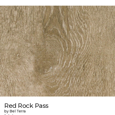
Red Rock Pass
by Bel Terra