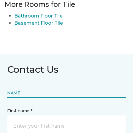
More Rooms for Tile
Bathroom Floor Tile
Basement Floor Tile
Contact Us
NAME
First name *