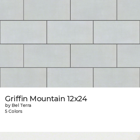
Griffin Mountain 12x24
by Bel Terra
5 Colors