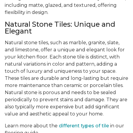
including matte, glazed, and textured, offering
flexibility in design.
Natural Stone Tiles: Unique and
Elegant
Natural stone tiles, such as marble, granite, slate,
and limestone, offer a unique and elegant look for
your kitchen floor. Each stone tile is distinct, with
natural variations in color and pattern, adding a
touch of luxury and uniqueness to your space.
These tiles are durable and long-lasting but require
more maintenance than ceramic or porcelain tiles.
Natural stone is porous and needs to be sealed
periodically to prevent stains and damage. They are
also typically more expensive but add significant
value and aesthetic appeal to your home.
Learn more about the
different types of tile
in our
flooring guide.