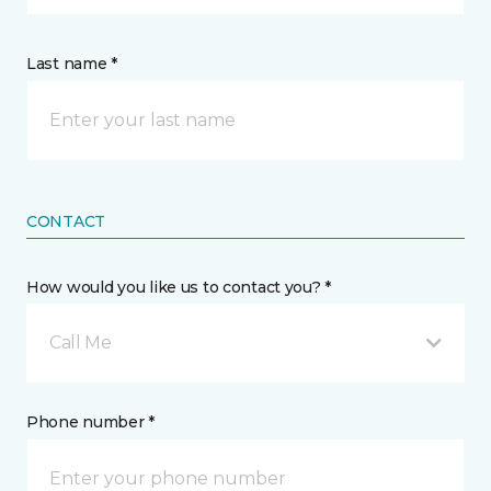
Last name *
CONTACT
How would you like us to contact you? *
Call Me
Phone number *