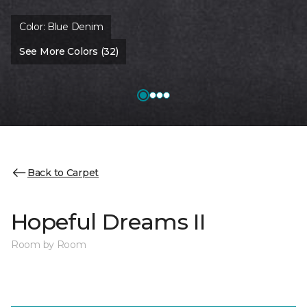
Color:
Blue Denim
See More Colors (32)
Back to Carpet
Hopeful Dreams II
Room by Room