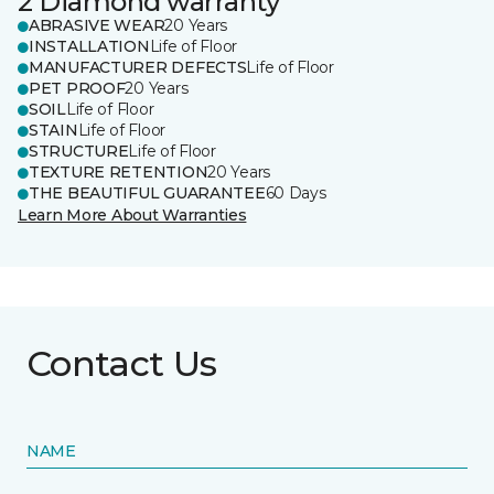
2 Diamond warranty
ABRASIVE WEAR
20 Years
INSTALLATION
Life of Floor
MANUFACTURER DEFECTS
Life of Floor
PET PROOF
20 Years
SOIL
Life of Floor
STAIN
Life of Floor
STRUCTURE
Life of Floor
TEXTURE RETENTION
20 Years
THE BEAUTIFUL GUARANTEE
60 Days
Learn More About Warranties
Contact Us
NAME