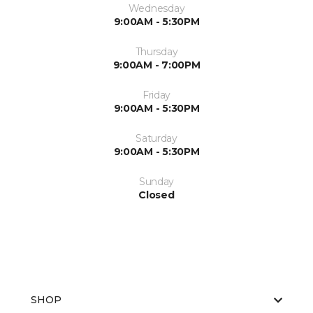
Wednesday
9:00AM - 5:30PM
Thursday
9:00AM - 7:00PM
Friday
9:00AM - 5:30PM
Saturday
9:00AM - 5:30PM
Sunday
Closed
SHOP