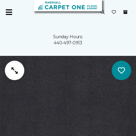
Sunday Hours:
440-497-0913