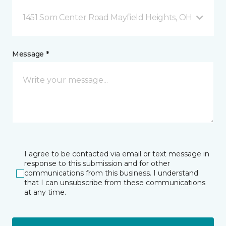
1451 Som Center Road Mayfield Heights, OH
Message *
I agree to be contacted via email or text message in
response to this submission and for other
communications from this business. I understand
that I can unsubscribe from these communications
at any time.