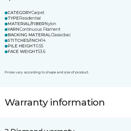
CATEGORY
Carpet
TYPE
Residential
MATERIAL/FIBER
Nylon
YARN
Continuous Filament
BACKING MATERIAL
Classicbac
STITCHES/INCH
14
PILE HEIGHT
0.55
FACE WEIGHT
53.6
Prices vary according to shape and size of product.
Warranty information