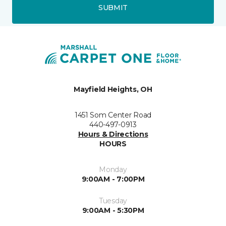
SUBMIT
Mayfield Heights, OH
1451 Som Center Road
440-497-0913
Hours & Directions
HOURS
Monday
9:00AM - 7:00PM
Tuesday
9:00AM - 5:30PM