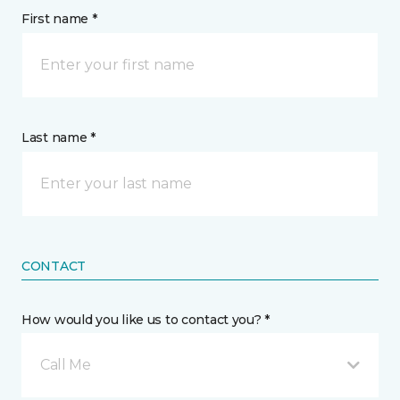
First name *
Last name *
CONTACT
How would you like us to contact you? *
Call Me