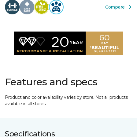
Compare
Features and specs
Product and color availability varies by store. Not all products
available in all stores.
Specifications