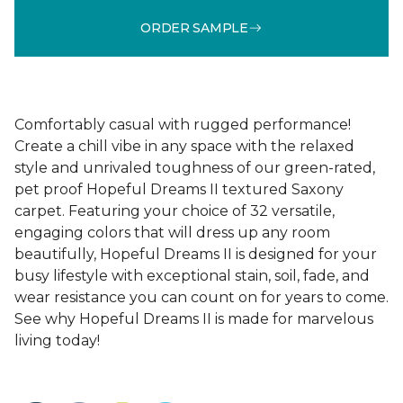
ORDER SAMPLE
Comfortably casual with rugged performance!
Create a chill vibe in any space with the relaxed
style and unrivaled toughness of our green-rated,
pet proof Hopeful Dreams II textured Saxony
carpet. Featuring your choice of 32 versatile,
engaging colors that will dress up any room
beautifully, Hopeful Dreams II is designed for your
busy lifestyle with exceptional stain, soil, fade, and
wear resistance you can count on for years to come.
See why Hopeful Dreams II is made for marvelous
living today!