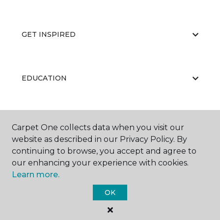
GET INSPIRED
EDUCATION
ABOUT US
Carpet One collects data when you visit our
website as described in our Privacy Policy. By
continuing to browse, you accept and agree to
our enhancing your experience with cookies.
Learn more.
OK
©
2026
Carpet One Floor & Home.
All Rights Reserved