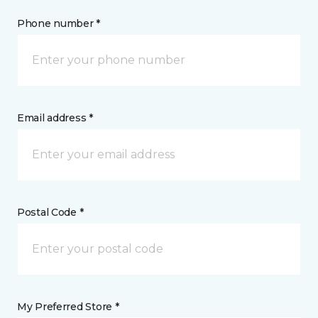
Phone number *
Email address *
Postal Code *
My Preferred Store *