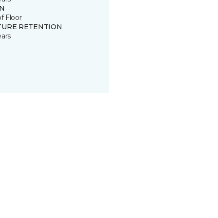
IN
of Floor
TURE RETENTION
ears