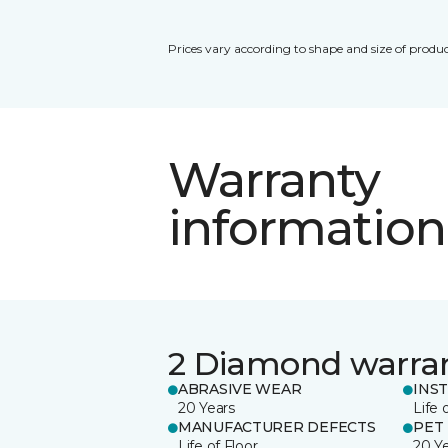
Prices vary according to shape and size of produc
Warranty
information
2 Diamond warra
ABRASIVE WEAR
INS
20 Years
Life 
MANUFACTURER DEFECTS
PET
Life of Floor
20 Y