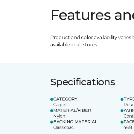
Features an
Product and color availability varies 
available in all stores.
Specifications
CATEGORY
TYP
Carpet
Resid
MATERIAL/FIBER
YAR
Nylon
Cont
BACKING MATERIAL
FAC
Classicbac
46.8