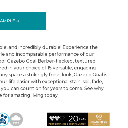
SAMPLE
See More Colors (15)
ble, and incredibly durable! Experience the
tyle and incomparable performance of our
oof Gazebo Goal Berber-flecked, textured
ed in your choice of 15 versatile, engaging
 any space a strikingly fresh look, Gazebo Goal is
 life easier with exceptional stain, soil, fade,
 you can count on for years to come. See why
 for amazing living today!