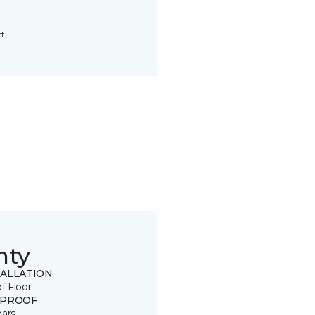
t.
nty
TALLATION
of Floor
 PROOF
ears