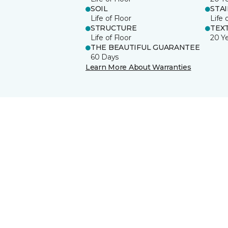
SOIL
STA
Life of Floor
Life 
STRUCTURE
TEX
Life of Floor
20 Y
THE BEAUTIFUL GUARANTEE
60 Days
Learn More About Warranties