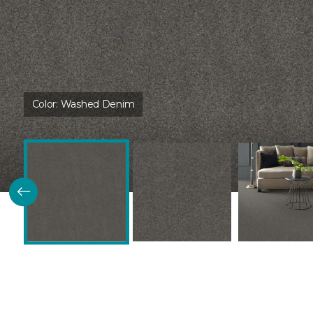
Color:
Washed Denim