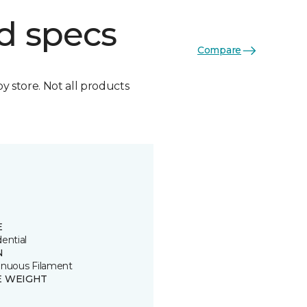
d specs
Compare
by store. Not all products
E
ential
N
inuous Filament
E WEIGHT