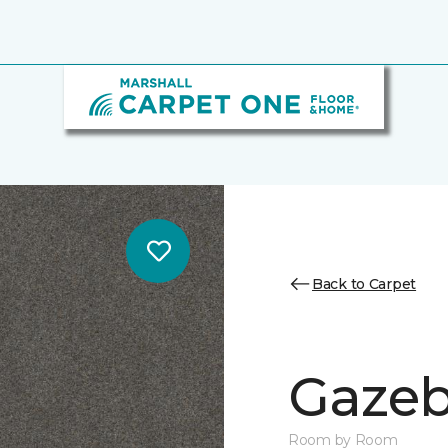
Back to Carpet
Gazeb
Room by Room