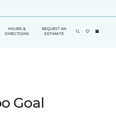
HOURS &
REQUEST AN
DIRECTIONS
ESTIMATE
o Goal