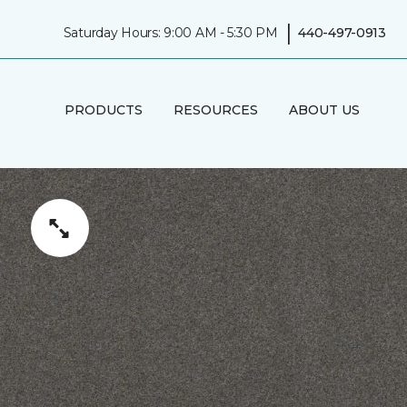
|
Saturday Hours: 9:00 AM - 5:30 PM
440-497-0913
PRODUCTS
RESOURCES
ABOUT US