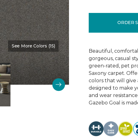
ORDER 
See More Colors (15)
Color:
Washed Denim
Beautiful, comforta
gorgeous, casual s
green-rated, pet pr
Saxony carpet. Offer
colors that will give
designed to make your
and wear resistance
Gazebo Goal is made