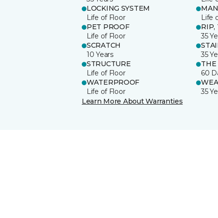
LOCKING SYSTEM
MAN
Life of Floor
Life 
PET PROOF
RIP,
Life of Floor
35 Ye
SCRATCH
STA
10 Years
35 Ye
STRUCTURE
THE
Life of Floor
60 D
WATERPROOF
WEA
Life of Floor
35 Ye
Learn More About Warranties