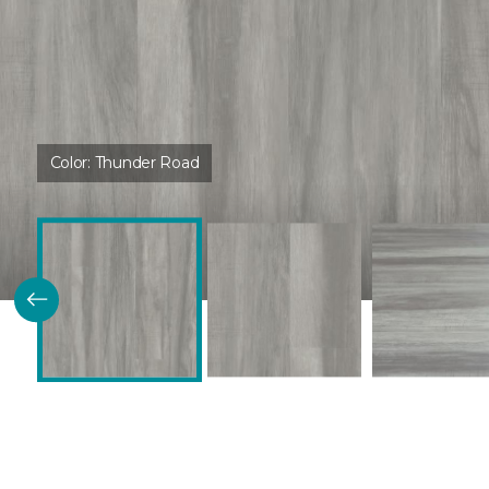
Color:
Thunder Road