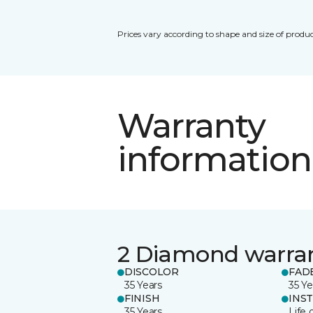
Prices vary according to shape and size of produc
Warranty
information
2 Diamond warra
DISCOLOR
FAD
35 Years
35 Ye
FINISH
INS
35 Years
Life 