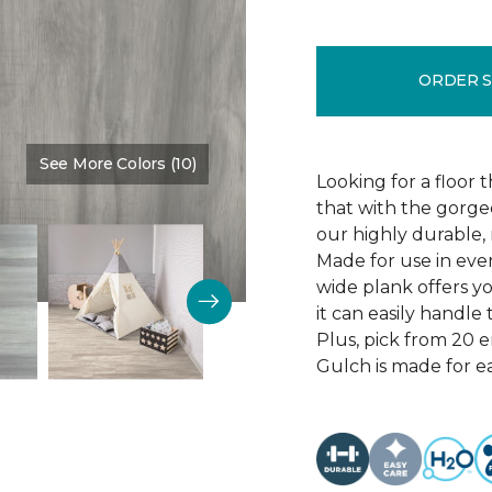
ORDER 
See More Colors (10)
Color:
Thunder Road
Looking for a floor 
that with the gorgeo
our highly durable, 
Made for use in eve
wide plank offers 
it can easily handl
Plus, pick from 20 
Gulch is made for ea