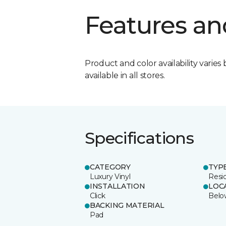
Features an
Product and color availability varies 
available in all stores.
Specifications
CATEGORY
TYP
Luxury Vinyl
Resid
INSTALLATION
LOC
Click
Belo
BACKING MATERIAL
Pad