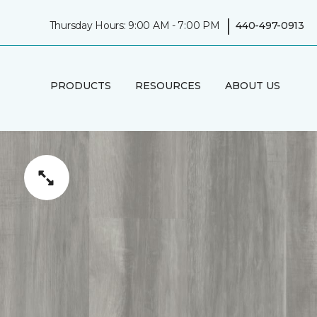
|
Thursday Hours: 9:00 AM - 7:00 PM
440-497-0913
PRODUCTS
RESOURCES
ABOUT US