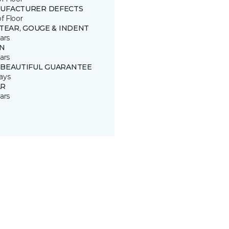
UFACTURER DEFECTS
of Floor
 TEAR, GOUGE & INDENT
ars
IN
ars
 BEAUTIFUL GUARANTEE
ays
R
ars