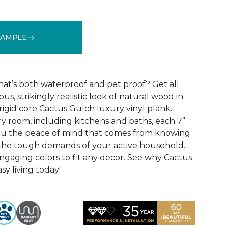
SAMPLE
See More Colors (10)
that’s both waterproof and pet proof? Get all
us, strikingly realistic look of natural wood in
rigid core Cactus Gulch luxury vinyl plank.
ry room, including kitchens and baths, each 7”
you the peace of mind that comes from knowing
e the tough demands of your active household.
engaging colors to fit any decor. See why Cactus
sy living today!