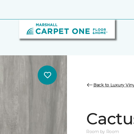
Back to Luxury Viny
Cactu
Room by Room