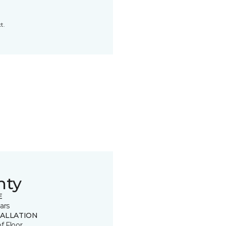
t.
nty
E
ars
TALLATION
of Floor