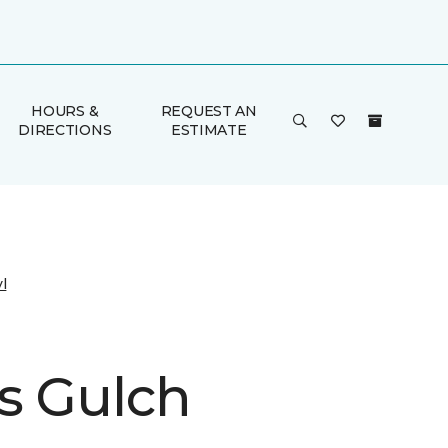
HOURS &
REQUEST AN
DIRECTIONS
ESTIMATE
l
s Gulch