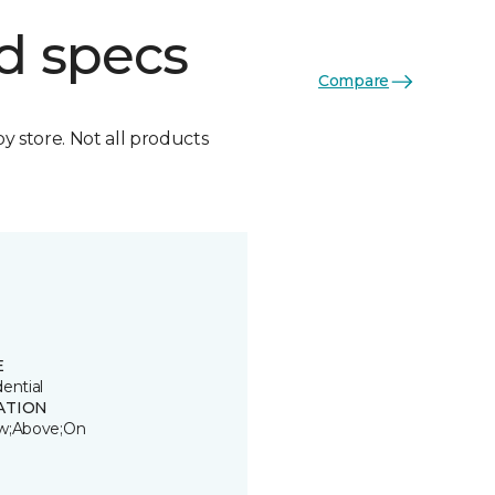
d specs
Compare
by store. Not all products
E
ential
ATION
w;Above;On