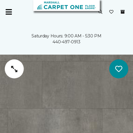
Saturday Hours: 9:00 AM - 5:30 PM
440-497-0913