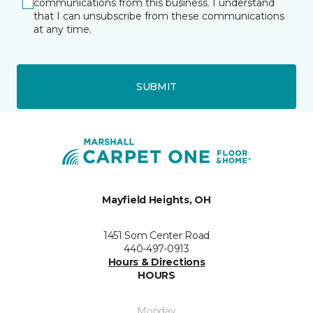
communications from this business. I understand
that I can unsubscribe from these communications
at any time.
SUBMIT
Mayfield Heights, OH
1451 Som Center Road
440-497-0913
Hours & Directions
HOURS
Monday