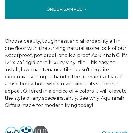
ORDER SAMPLE
Choose beauty, toughness, and affordability all in
one floor with the striking natural stone look of our
waterproof, pet proof, and kid proof Aquinnah Cliffs
12” x 24” rigid core luxury vinyl tile. This easy-to-
install, low-maintenance tile doesn’t require
expensive sealing to handle the demands of your
active household while maintaining its stunning
appeal. Offered in a choice of 4 colors, it will elevate
the style of any space instantly. See why Aquinnah
Cliffs is made for modern living today!
Compare