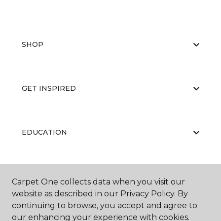
SHOP
GET INSPIRED
EDUCATION
ABOUT US
Carpet One collects data when you visit our
website as described in our Privacy Policy. By
continuing to browse, you accept and agree to
our enhancing your experience with cookies.