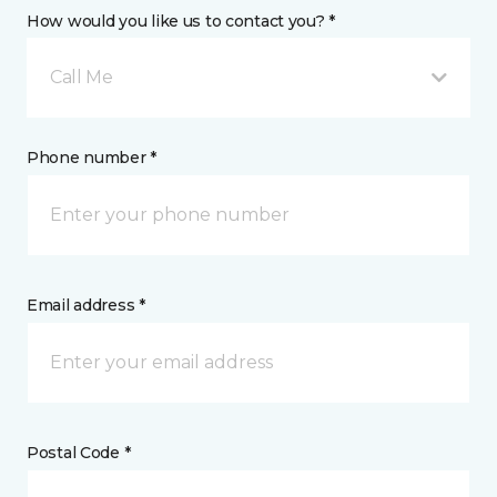
How would you like us to contact you? *
Call Me
Phone number *
Email address *
Postal Code *