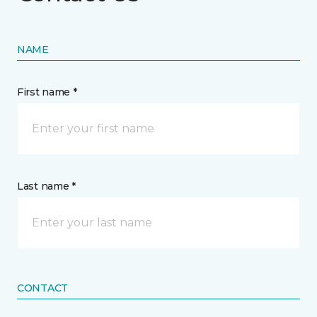
NAME
First name *
Last name *
CONTACT