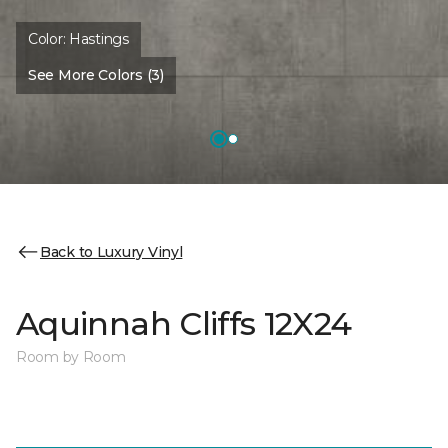
Color:
Hastings
See More Colors (3)
Back to Luxury Vinyl
Aquinnah Cliffs 12X24
Room by Room