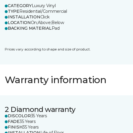
CATEGORY
Luxury Vinyl
TYPE
Residential/Commercial
INSTALLATION
Click
LOCATION
On;Above;Below
BACKING MATERIAL
Pad
Prices vary according to shape and size of product.
Warranty information
2 Diamond warranty
DISCOLOR
35 Years
FADE
35 Years
FINISH
35 Years
INSTALLATION
Life of Floor