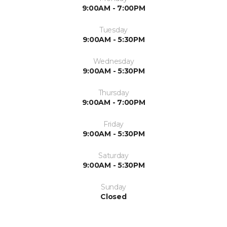
9:00AM - 7:00PM
Tuesday
9:00AM - 5:30PM
Wednesday
9:00AM - 5:30PM
Thursday
9:00AM - 7:00PM
Friday
9:00AM - 5:30PM
Saturday
9:00AM - 5:30PM
Sunday
Closed