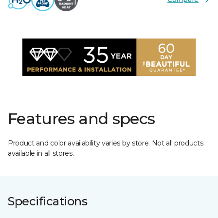
Features and specs
Product and color availability varies by store. Not all products
available in all stores.
Specifications