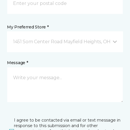
My Preferred Store *
1451 Som Center Road Mayfield Heights, OH
Message *
I agree to be contacted via email or text message in
response to this submission and for other