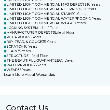
LIMITED LIGHT COMMERCIAL MFG DEFECTS
10 Years
LIMITED LIGHT COMMERCIAL PET PROOF
10 Years
LIMITED LIGHT COMMERCIAL STAIN
10 Years
LIMITED LIGHT COMMERCIAL WATERPROOF
10 Years
LIMITED LIGHT COMMERCIAL WEAR
10 Years
LOCKING SYSTEM
Life of Floor
MANUFACTURER DEFECTS
Life of Floor
PET PROOF
35 Years
RIP, TEAR, & GOUGE
35 Years
SCRATCH
10 Years
STAIN
35 Years
STRUCTURE
Life of Floor
THE BEAUTIFUL GUARANTEE
60 Days
WATERPROOF
35 Years
WEAR
35 Years
Learn More About Warranties
Contact Us