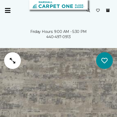
Friday Hours: 9:00 AM - 5:30 PM
440-497-0913