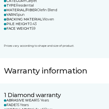
CATEGORY
Carpet
TYPE
Residential
MATERIAL/FIBER
Olefin Blend
YARN
Spun
BACKING MATERIAL
Woven
PILE HEIGHT
0.43
FACE WEIGHT
59
Prices vary according to shape and size of product.
Warranty information
1 Diamond warranty
ABRASIVE WEAR
15 Years
FADE
15 Years