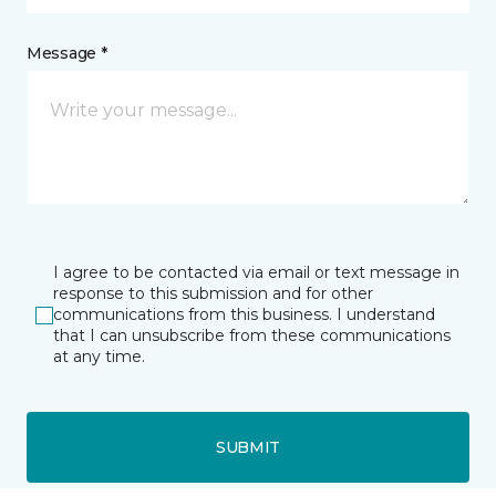
Message *
I agree to be contacted via email or text message in
response to this submission and for other
communications from this business. I understand
that I can unsubscribe from these communications
at any time.
SUBMIT