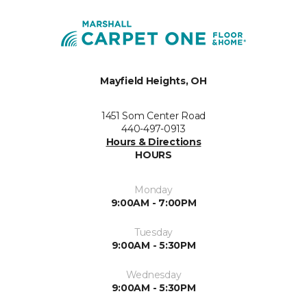
Mayfield Heights, OH
1451 Som Center Road
440-497-0913
Hours & Directions
HOURS
Monday
9:00AM - 7:00PM
Tuesday
9:00AM - 5:30PM
Wednesday
9:00AM - 5:30PM