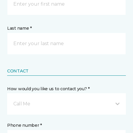
Last name *
CONTACT
How would you like us to contact you? *
Call Me
Phone number *