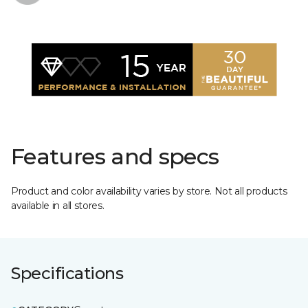
Features and specs
Product and color availability varies by store. Not all products
available in all stores.
Specifications