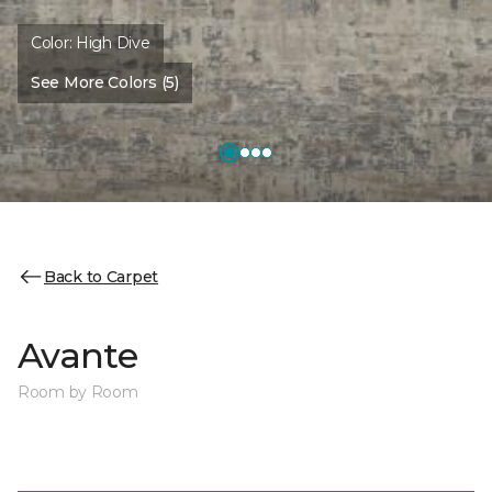
Color:
High Dive
See More Colors (5)
Back to Carpet
Avante
Room by Room