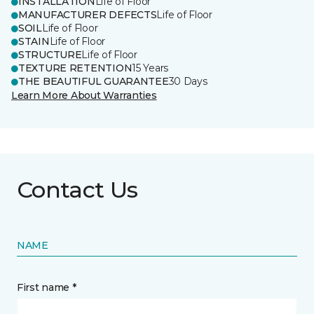
INSTALLATION
Life of Floor
MANUFACTURER DEFECTS
Life of Floor
SOIL
Life of Floor
STAIN
Life of Floor
STRUCTURE
Life of Floor
TEXTURE RETENTION
15 Years
THE BEAUTIFUL GUARANTEE
30 Days
Learn More About Warranties
Contact Us
NAME
First name *