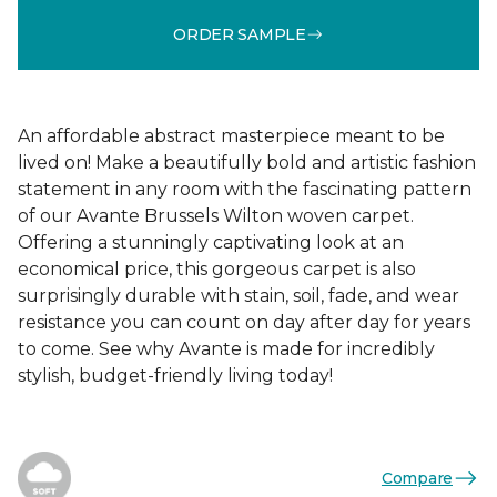
ORDER SAMPLE
An affordable abstract masterpiece meant to be
lived on! Make a beautifully bold and artistic fashion
statement in any room with the fascinating pattern
of our Avante Brussels Wilton woven carpet.
Offering a stunningly captivating look at an
economical price, this gorgeous carpet is also
surprisingly durable with stain, soil, fade, and wear
resistance you can count on day after day for years
to come. See why Avante is made for incredibly
stylish, budget-friendly living today!
Compare