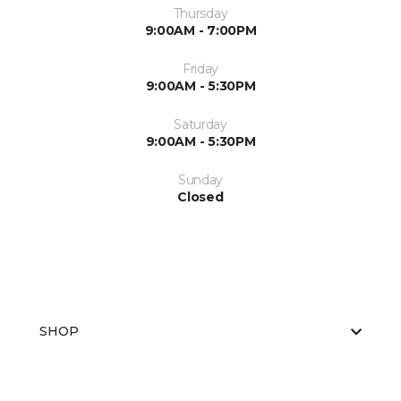
Thursday
9:00AM - 7:00PM
Friday
9:00AM - 5:30PM
Saturday
9:00AM - 5:30PM
Sunday
Closed
SHOP