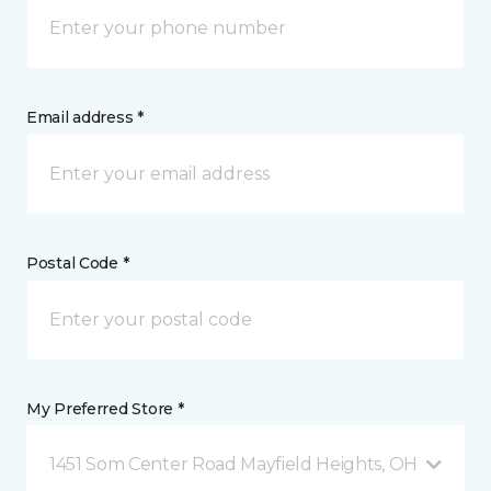
Email address *
Postal Code *
My Preferred Store *
1451 Som Center Road Mayfield Heights, OH