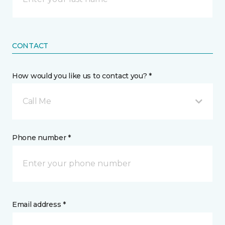
CONTACT
How would you like us to contact you? *
Call Me
Phone number *
Email address *