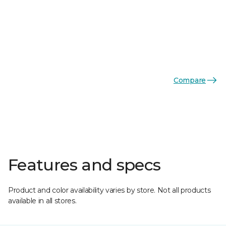
Compare
Features and specs
Product and color availability varies by store. Not all products
available in all stores.