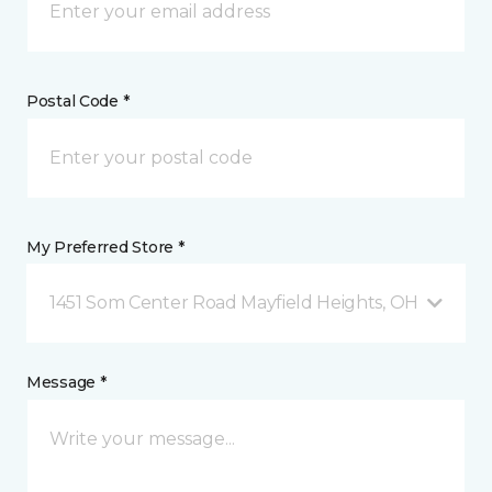
Postal Code *
My Preferred Store *
1451 Som Center Road Mayfield Heights, OH
Message *