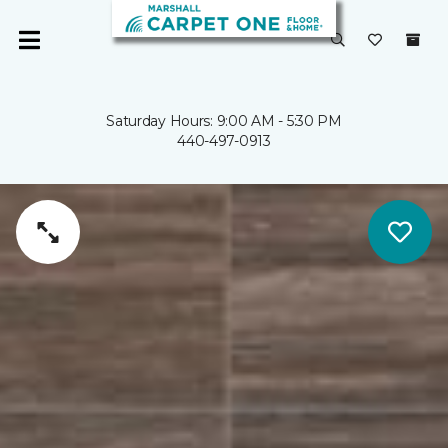
Saturday Hours: 9:00 AM - 5:30 PM
440-497-0913