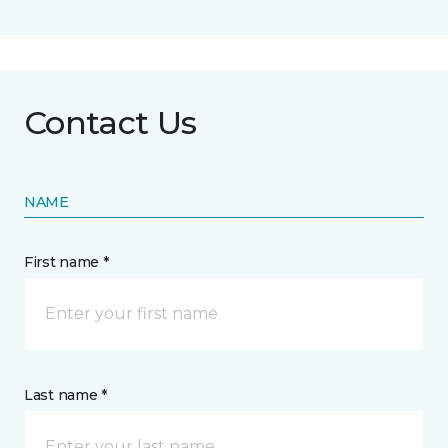
Contact Us
NAME
First name *
Last name *