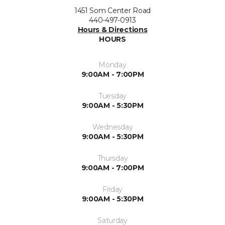
1451 Som Center Road
440-497-0913
Hours & Directions
HOURS
Monday
9:00AM - 7:00PM
Tuesday
9:00AM - 5:30PM
Wednesday
9:00AM - 5:30PM
Thursday
9:00AM - 7:00PM
Friday
9:00AM - 5:30PM
Saturday