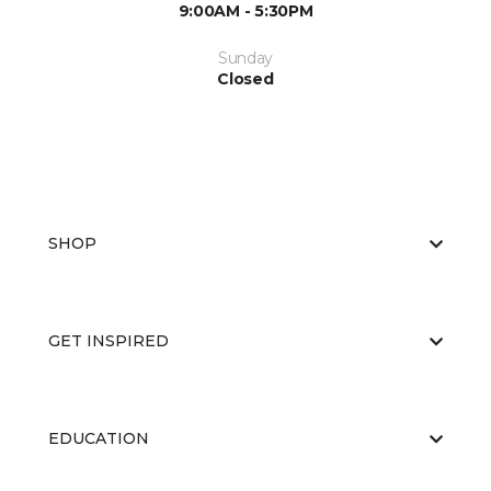
9:00AM - 5:30PM
Sunday
Closed
SHOP
GET INSPIRED
EDUCATION