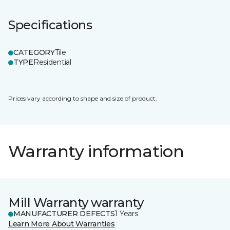
Specifications
CATEGORY
Tile
TYPE
Residential
Prices vary according to shape and size of product.
Warranty information
Mill Warranty warranty
MANUFACTURER DEFECTS
1 Years
Learn More About Warranties