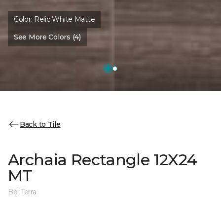
Color:
Relic White Matte
See More Colors (4)
Back to Tile
Archaia Rectangle 12X24
MT
Bel Terra