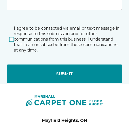
I agree to be contacted via email or text message in
response to this submission and for other
communications from this business. I understand
that I can unsubscribe from these communications
at any time.
SUBMIT
Mayfield Heights, OH