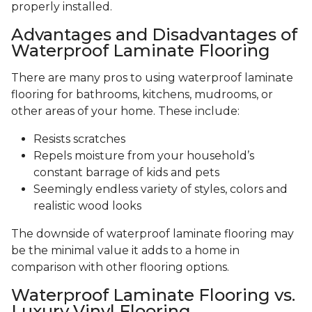
properly installed.
Advantages and Disadvantages of
Waterproof Laminate Flooring
There are many pros to using waterproof laminate
flooring for bathrooms, kitchens, mudrooms, or
other areas of your home. These include:
Resists scratches
Repels moisture from your household’s
constant barrage of kids and pets
Seemingly endless variety of styles, colors and
realistic wood looks
The downside of waterproof laminate flooring may
be the minimal value it adds to a home in
comparison with other flooring options.
Waterproof Laminate Flooring vs.
Luxury Vinyl Flooring