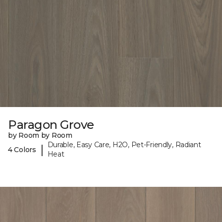
Paragon Grove
by Room by Room
Durable, Easy Care, H2O, Pet-Friendly, Radiant
|
4 Colors
Heat