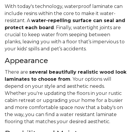
With today's technology, waterproof laminate can
include resins within the core to make it water-
resistant. A
water-repelling surface can seal and
protect each board
. Finally, watertight joints are
crucial to keep water from seeping between
planks, leaving you with a floor that’s impervious to
your kids' spills and pet’s accidents.
Appearance
There are
several beautifully realistic wood look
laminates to choose from
. Your options will
depend on your style and aesthetic needs.
Whether you're updating the floors in your rustic
cabin retreat or upgrading your home for a busier
and more comfortable space now that a baby's on
the way, you can find a water resistant laminate
flooring that matches your desired aesthetic.