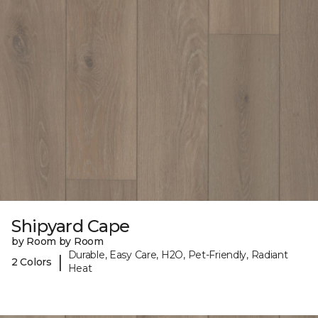
Shipyard Cape
by Room by Room
Durable, Easy Care, H2O, Pet-Friendly, Radiant
|
2 Colors
Heat