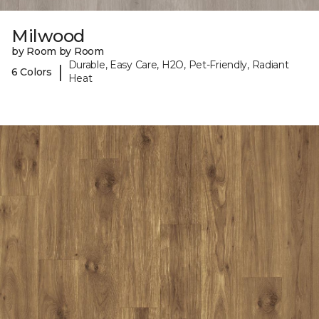
Milwood
by Room by Room
Durable, Easy Care, H2O, Pet-Friendly, Radiant
|
6 Colors
Heat