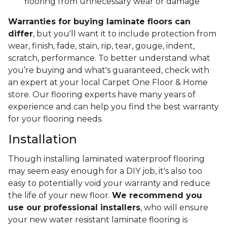
flooring from unnecessary wear or damage
Warranties for buying laminate floors can
differ
, but you'll want it to include protection from
wear, finish, fade, stain, rip, tear, gouge, indent,
scratch, performance. To better understand what
you’re buying and what's guaranteed, check with
an expert at your local Carpet One Floor & Home
store. Our flooring experts have many years of
experience and can help you find the best warranty
for your flooring needs.
Installation
Though installing laminated waterproof flooring
may seem easy enough for a DIY job, it's also too
easy to potentially void your warranty and reduce
the life of your new floor.
We recommend you
use our professional installers
, who will ensure
your new water resistant laminate flooring is