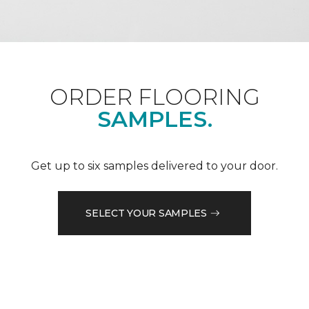
ORDER FLOORING
SAMPLES.
Get up to six samples delivered to your door.
SELECT YOUR SAMPLES