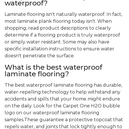
waterproof?
Laminate flooring isn't naturally waterproof. In fact,
most laminate plank flooring today isn't. When
shopping, read product descriptions to clearly
determine if a flooring product is truly waterproof
or simply water resistant. Some may also have
specific installation instructions to ensure water
doesn't penetrate the surface.
What is the best waterproof
laminate flooring?
The best waterproof laminate flooring has durable,
water-repelling technology to help withstand any
accidents and spills that your home might endure
on the daily. Look for the Carpet One H2O bubble
logo on our waterproof laminate flooring
samples.These guarantee a protective topcoat that
repels water, and joints that lock tightly enough to