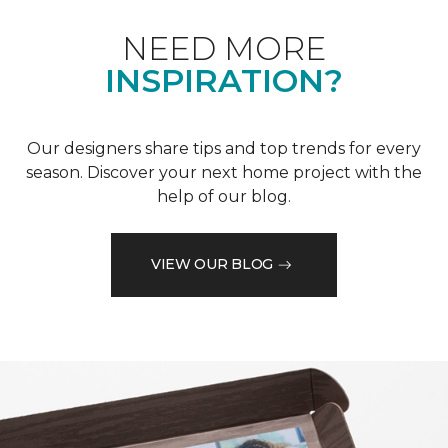
NEED MORE
INSPIRATION?
Our designers share tips and top trends for every
season. Discover your next home project with the
help of our blog.
VIEW OUR BLOG