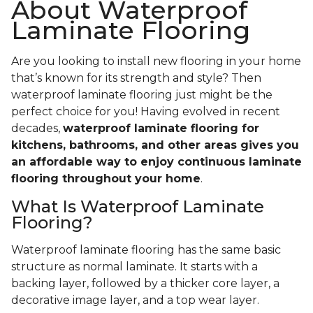
About Waterproof
Laminate Flooring
Are you looking to install new flooring in your home
that’s known for its strength and style? Then
waterproof laminate flooring just might be the
perfect choice for you! Having evolved in recent
decades,
waterproof laminate flooring for
kitchens, bathrooms, and other areas gives you
an affordable way to enjoy continuous laminate
flooring throughout your home
.
What Is Waterproof Laminate
Flooring?
Waterproof laminate flooring has the same basic
structure as normal laminate. It starts with a
backing layer, followed by a thicker core layer, a
decorative image layer, and a top wear layer.