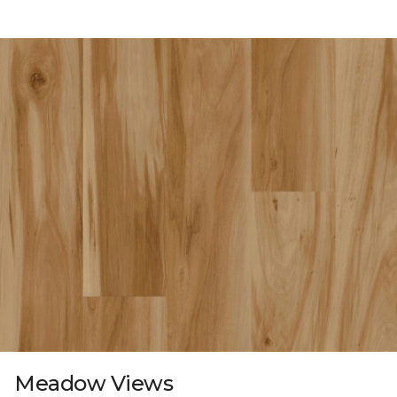
Meadow Views