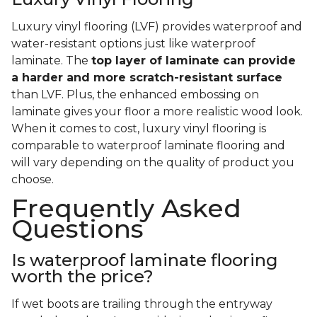
Luxury vinyl flooring (LVF) provides waterproof and
water-resistant options just like waterproof
laminate. The
top layer of laminate can provide
a harder and more scratch-resistant surface
than LVF. Plus, the enhanced embossing on
laminate gives your floor a more realistic wood look.
When it comes to cost, luxury vinyl flooring is
comparable to waterproof laminate flooring and
will vary depending on the quality of product you
choose.
Frequently Asked
Questions
Is waterproof laminate flooring
worth the price?
If wet boots are trailing through the entryway