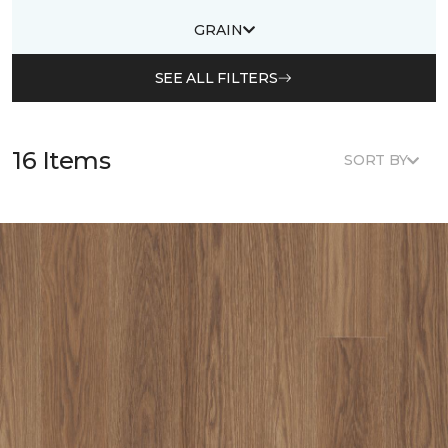
GRAIN
SEE ALL FILTERS
16 Items
SORT BY