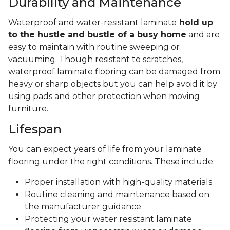
Durability and Maintenance
Waterproof and water-resistant laminate
hold up
to the hustle and bustle of a busy home
and are
easy to maintain with routine sweeping or
vacuuming. Though resistant to scratches,
waterproof laminate flooring can be damaged from
heavy or sharp objects but you can help avoid it by
using pads and other protection when moving
furniture.
Lifespan
You can expect years of life from your laminate
flooring under the right conditions. These include:
Proper installation with high-quality materials
Routine cleaning and maintenance based on
the manufacturer guidance
Protecting your water resistant laminate