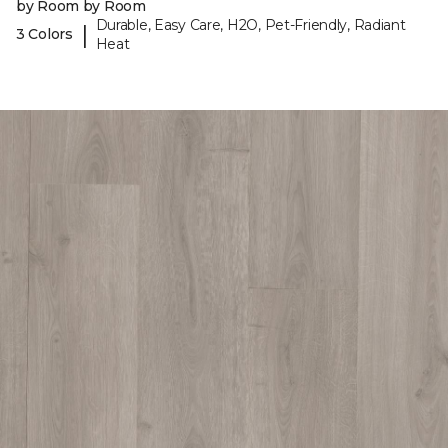
by Room by Room
Durable, Easy Care, H2O, Pet-Friendly, Radiant
|
3 Colors
Heat