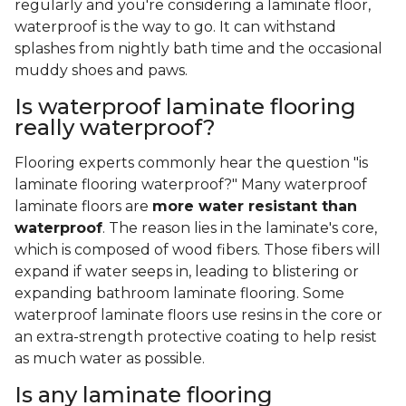
regularly and you're considering a laminate floor,
waterproof is the way to go. It can withstand
splashes from nightly bath time and the occasional
muddy shoes and paws.
Is waterproof laminate flooring
really waterproof?
Flooring experts commonly hear the question "is
laminate flooring waterproof?" Many waterproof
laminate floors are
more water resistant than
waterproof
. The reason lies in the laminate's core,
which is composed of wood fibers. Those fibers will
expand if water seeps in, leading to blistering or
expanding bathroom laminate flooring. Some
waterproof laminate floors use resins in the core or
an extra-strength protective coating to help resist
as much water as possible.
Is any laminate flooring