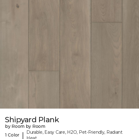
Shipyard Plank
by Room by Room
Durable, Easy Care, H2O, Pet-Friendly, Radiant
|
1 Color
Heat