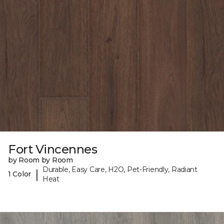
Fort Vincennes
by Room by Room
Durable, Easy Care, H2O, Pet-Friendly, Radiant
|
1 Color
Heat