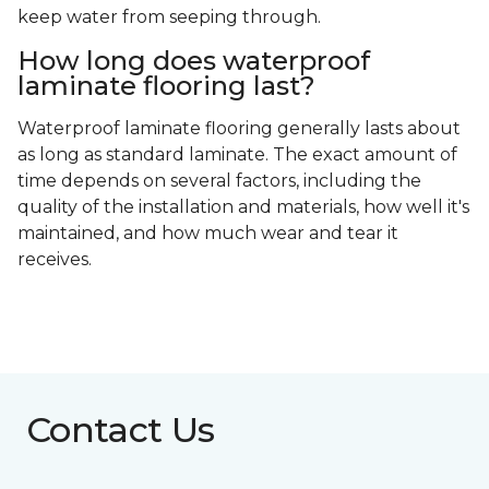
keep water from seeping through.
How long does waterproof
laminate flooring last?
Waterproof laminate flooring generally lasts about
as long as standard laminate. The exact amount of
time depends on several factors, including the
quality of the installation and materials, how well it's
maintained, and how much wear and tear it
receives.
Contact Us