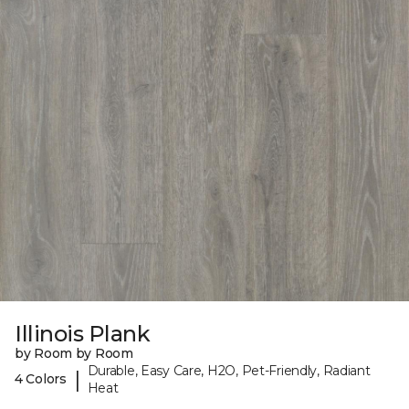
Illinois Plank
by Room by Room
Durable, Easy Care, H2O, Pet-Friendly, Radiant
|
4 Colors
Heat