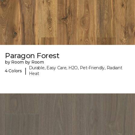
Paragon Forest
by Room by Room
Durable, Easy Care, H2O, Pet-Friendly, Radiant
|
4 Colors
Heat