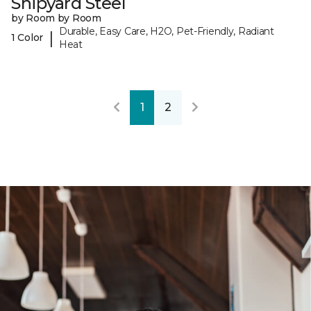
Shipyard Steel
by Room by Room
Durable, Easy Care, H2O, Pet-Friendly, Radiant
|
1 Color
Heat
1
2