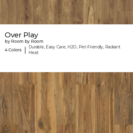
Over Play
by Room by Room
Durable, Easy Care, H2O, Pet-Friendly, Radiant
|
4 Colors
Heat