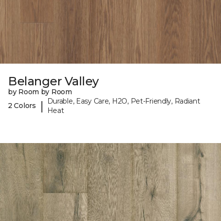
Belanger Valley
by Room by Room
Durable, Easy Care, H2O, Pet-Friendly, Radiant
|
2 Colors
Heat