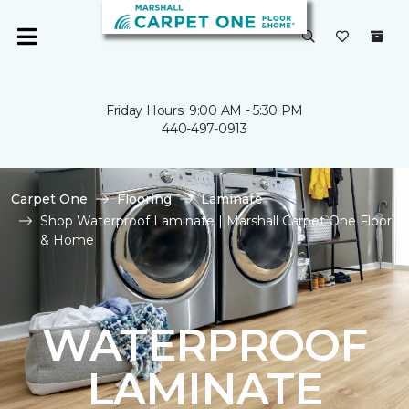
Friday Hours: 9:00 AM - 5:30 PM
440-497-0913
Carpet One
Flooring
Laminate
Shop Waterproof Laminate | Marshall Carpet One Floor
& Home
WATERPROOF
LAMINATE