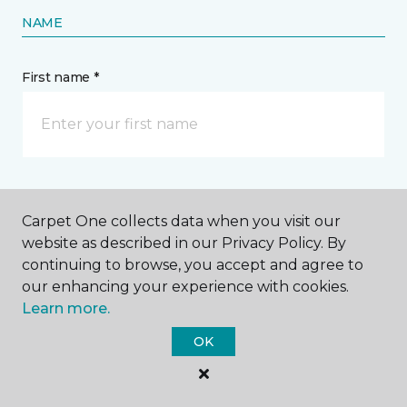
NAME
First name *
Last name *
Carpet One collects data when you visit our
website as described in our Privacy Policy. By
continuing to browse, you accept and agree to
our enhancing your experience with cookies.
Learn more.
CONTACT
OK
How would you like us to contact you? *