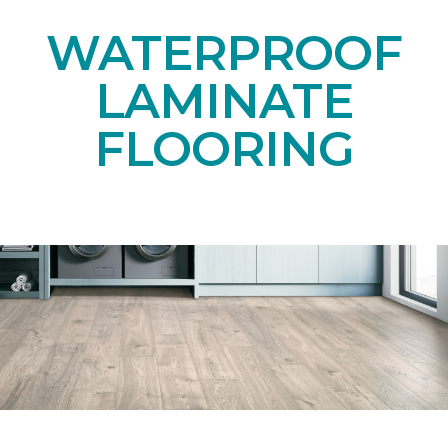
WATERPROOF
LAMINATE
FLOORING