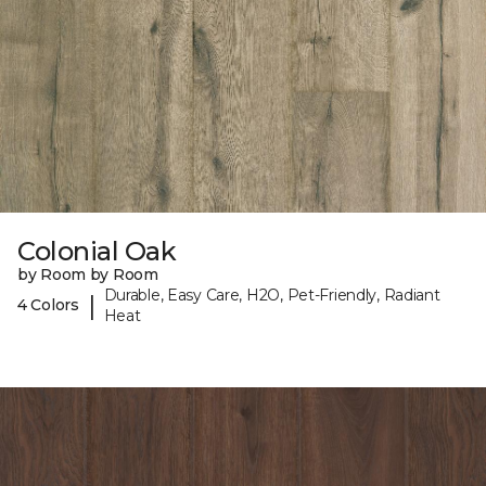
Colonial Oak
by Room by Room
Durable, Easy Care, H2O, Pet-Friendly, Radiant
|
4 Colors
Heat