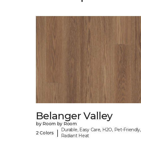
Belanger Valley
by Room by Room
Durable, Easy Care, H2O, Pet-Friendly,
|
2 Colors
Radiant Heat