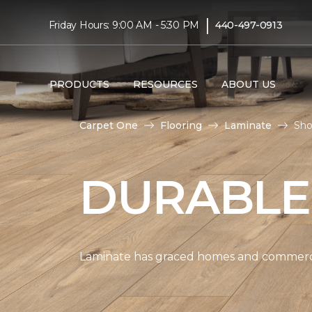
|
Friday Hours: 9:00 AM - 5:30 PM
440-497-0913
PRODUCTS
RESOURCES
ABOUT US
Carpet One
Flooring
Laminate
Sho
DURABLE
Laminate has graced homes and commercial 