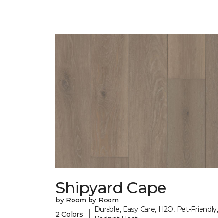
Shipyard Cape
by Room by Room
Durable, Easy Care, H2O, Pet-Friendly,
|
2 Colors