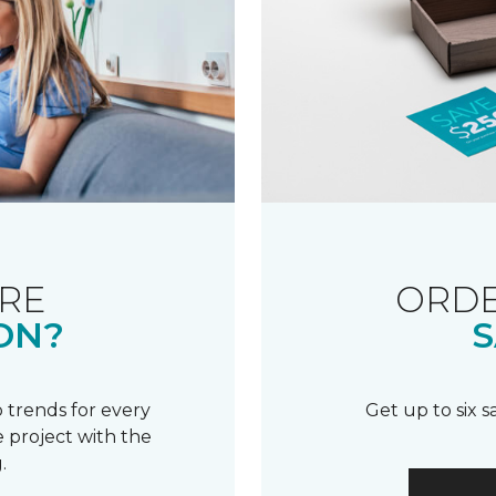
RE
ORDE
ON?
S
 trends for every
Get up to six 
 project with the
.