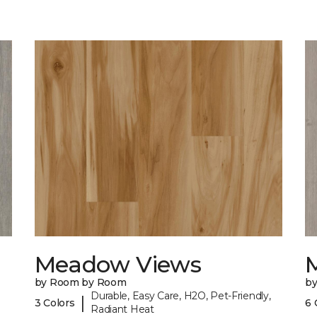
Meadow Views
by Room by Room
b
Durable, Easy Care, H2O, Pet-Friendly,
|
3 Colors
6 
Radiant Heat