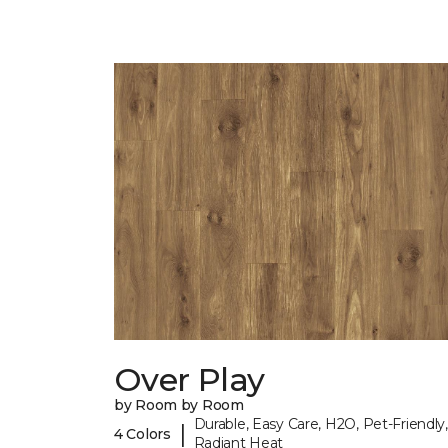
Over Play
by Room by Room
Durable, Easy Care, H2O, Pet-Friendly,
|
4 Colors
Radiant Heat