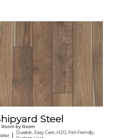
hipyard Steel
y Room by Room
Durable, Easy Care, H2O, Pet-Friendly,
|
Color