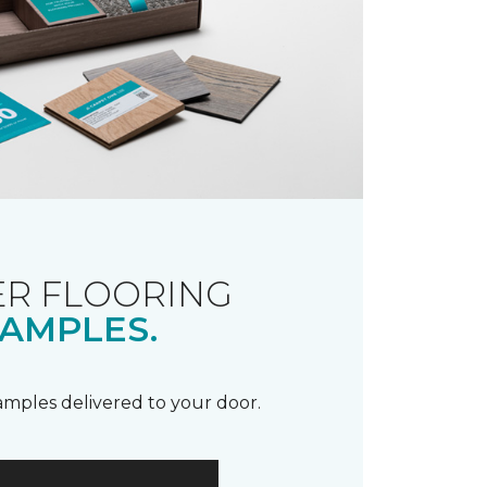
R FLOORING
AMPLES.
samples delivered to your door.