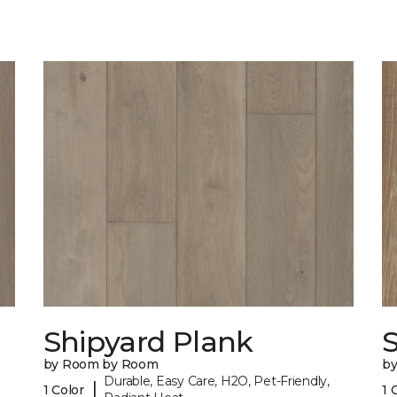
Shipyard Plank
S
by Room by Room
b
Durable, Easy Care, H2O, Pet-Friendly,
|
1 Color
1 