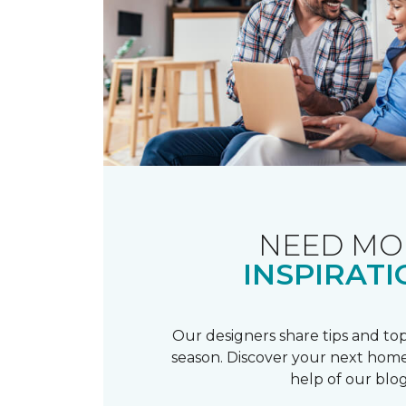
NEED MO
INSPIRATI
Our designers share tips and top
season. Discover your next home
help of our blog