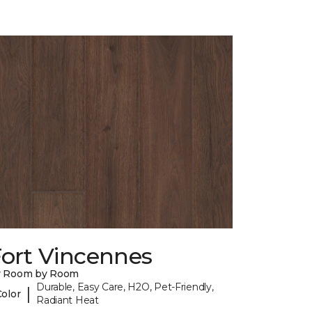
Fort Vincennes
y Room by Room
Durable, Easy Care, H2O, Pet-Friendly,
|
Color
Radiant Heat