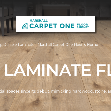
p Durable Laminate | Marshall Carpet One Floor & Home
 LAMINATE F
spaces since its debut, mimicking hardwood, stone, and t