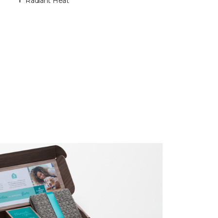
Radiant Heat