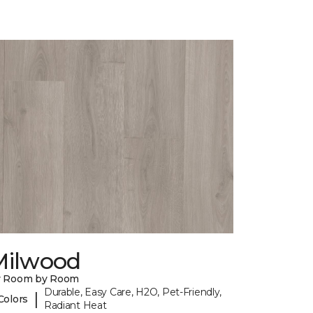
Milwood
y Room by Room
Durable, Easy Care, H2O, Pet-Friendly,
|
Colors
Radiant Heat