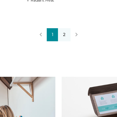
Radiant Heat
1
2