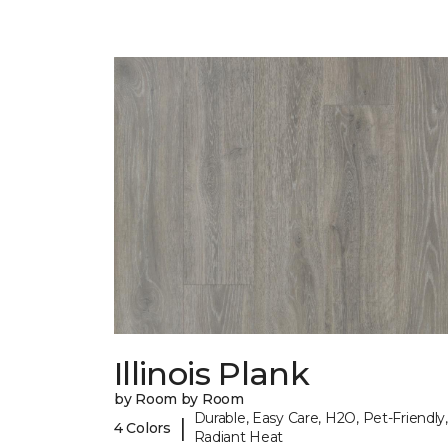
Illinois Plank
by Room by Room
Durable, Easy Care, H2O, Pet-Friendly,
|
4 Colors
Radiant Heat