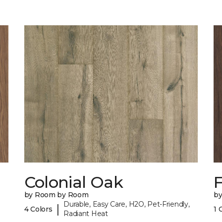
Colonial Oak
by Room by Room
b
Durable, Easy Care, H2O, Pet-Friendly,
|
4 Colors
1 
Radiant Heat