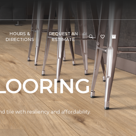
HOURS &
REQUEST AN
DIRECTIONS
ESTIMATE
LOORING
ile with resiliency and affordability.