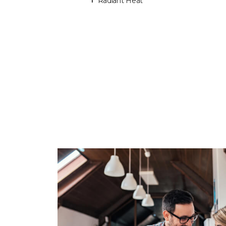
Radiant Heat