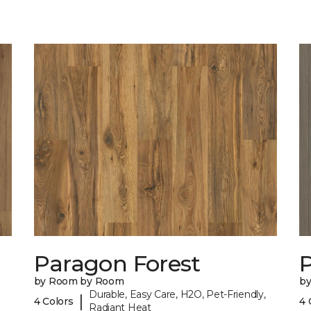
Paragon Forest
by Room by Room
b
Durable, Easy Care, H2O, Pet-Friendly,
|
4 Colors
4 
Radiant Heat