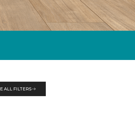
E ALL FILTERS