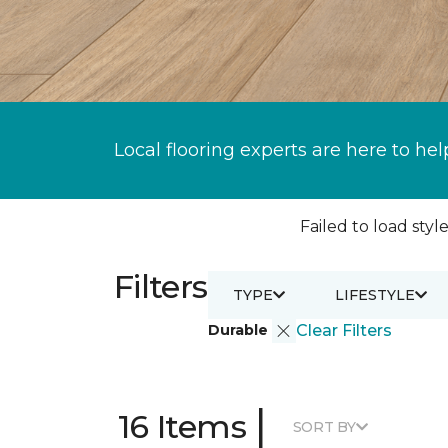
Local flooring experts are here to hel
Failed to load style
Filters
TYPE
LIFESTYLE
Durable
Clear Filters
|
16 Items
SORT BY