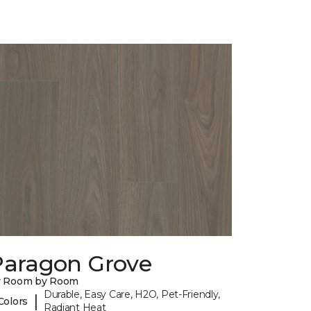
Paragon Grove
y Room by Room
Durable, Easy Care, H2O, Pet-Friendly,
|
Colors
Radiant Heat