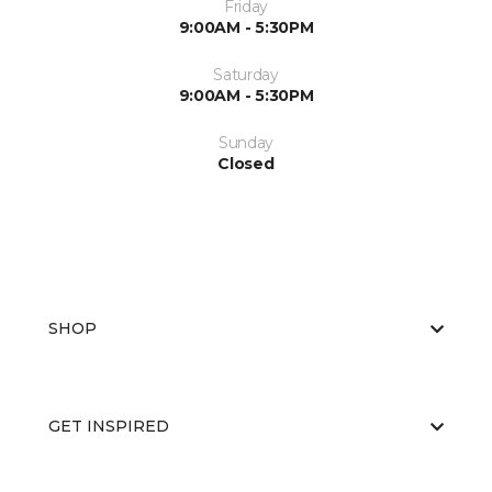
Friday
9:00AM - 5:30PM
Saturday
9:00AM - 5:30PM
Sunday
Closed
SHOP
GET INSPIRED