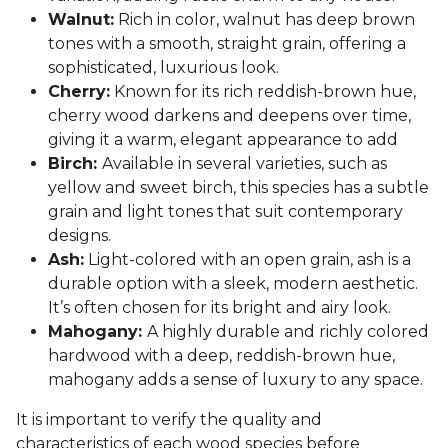
Walnut:
Rich in color, walnut has deep brown
tones with a smooth, straight grain, offering a
sophisticated, luxurious look.
Cherry:
Known for its rich reddish-brown hue,
cherry wood darkens and deepens over time,
giving it a warm, elegant appearance to add
Birch:
Available in several varieties, such as
yellow and sweet birch, this species has a subtle
grain and light tones that suit contemporary
designs.
Ash:
Light-colored with an open grain, ash is a
durable option with a sleek, modern aesthetic.
It’s often chosen for its bright and airy look.
Mahogany:
A highly durable and richly colored
hardwood with a deep, reddish-brown hue,
mahogany adds a sense of luxury to any space.
It is important to verify the quality and
characteristics of each wood species before