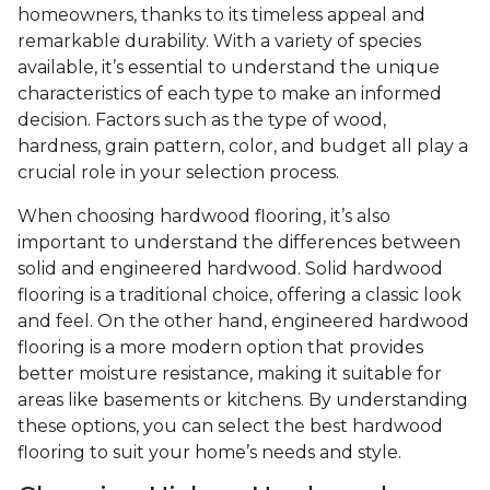
homeowners, thanks to its timeless appeal and
remarkable durability. With a variety of species
available, it’s essential to understand the unique
characteristics of each type to make an informed
decision. Factors such as the type of wood,
hardness, grain pattern, color, and budget all play a
crucial role in your selection process.
When choosing hardwood flooring, it’s also
important to understand the differences between
solid and engineered hardwood. Solid hardwood
flooring is a traditional choice, offering a classic look
and feel. On the other hand, engineered hardwood
flooring is a more modern option that provides
better moisture resistance, making it suitable for
areas like basements or kitchens. By understanding
these options, you can select the best hardwood
flooring to suit your home’s needs and style.