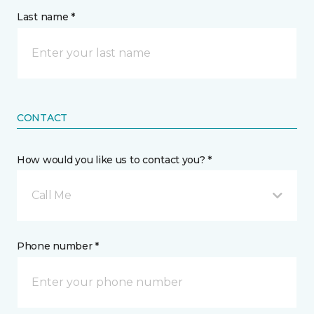
Last name *
CONTACT
How would you like us to contact you? *
Call Me
Phone number *