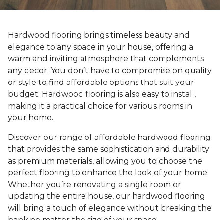
Hardwood flooring brings timeless beauty and
elegance to any space in your house, offering a
warm and inviting atmosphere that complements
any decor. You don’t have to compromise on quality
or style to find affordable options that suit your
budget. Hardwood flooring is also easy to install,
making it a practical choice for various rooms in
your home.
Discover our range of affordable hardwood flooring
that provides the same sophistication and durability
as premium materials, allowing you to choose the
perfect flooring to enhance the look of your home.
Whether you’re renovating a single room or
updating the entire house, our hardwood flooring
will bring a touch of elegance without breaking the
bank no matter the size of your space.