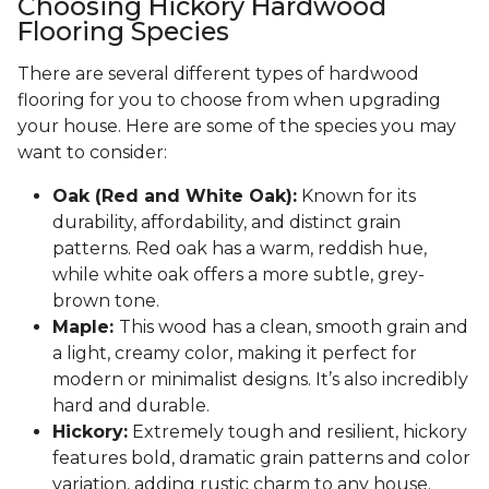
Choosing Hickory Hardwood
Flooring Species
There are several different types of hardwood
flooring for you to choose from when upgrading
your house. Here are some of the species you may
want to consider:
Oak (Red and White Oak):
Known for its
durability, affordability, and distinct grain
patterns. Red oak has a warm, reddish hue,
while white oak offers a more subtle, grey-
brown tone.
Maple:
This wood has a clean, smooth grain and
a light, creamy color, making it perfect for
modern or minimalist designs. It’s also incredibly
hard and durable.
Hickory:
Extremely tough and resilient, hickory
features bold, dramatic grain patterns and color
variation, adding rustic charm to any house.