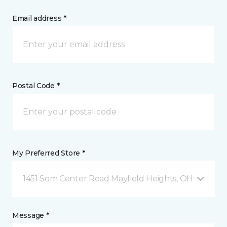
Email address *
Postal Code *
My Preferred Store *
1451 Som Center Road Mayfield Heights, OH
Message *