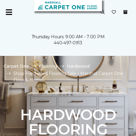
Thursday Hours: 9:00 AM - 7:00 PM
440-497-0913
Carpet One
Flooring
Hardwood
Shop Hardwood Flooring Sale | Marshall Carpet One
Floor & Home
HARDWOOD
FLOORING