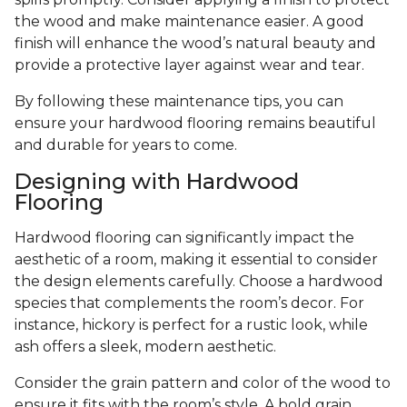
the wood and make maintenance easier. A good
finish will enhance the wood’s natural beauty and
provide a protective layer against wear and tear.
By following these maintenance tips, you can
ensure your hardwood flooring remains beautiful
and durable for years to come.
Designing with Hardwood
Flooring
Hardwood flooring can significantly impact the
aesthetic of a room, making it essential to consider
the design elements carefully. Choose a hardwood
species that complements the room’s decor. For
instance, hickory is perfect for a rustic look, while
ash offers a sleek, modern aesthetic.
Consider the grain pattern and color of the wood to
ensure it fits with the room’s style. A bold grain