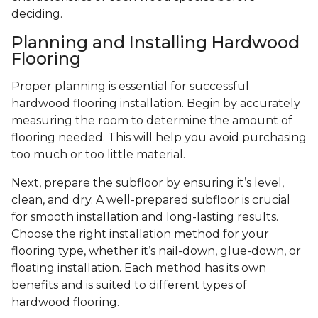
deciding.
Planning and Installing Hardwood
Flooring
Proper planning is essential for successful
hardwood flooring installation. Begin by accurately
measuring the room to determine the amount of
flooring needed. This will help you avoid purchasing
too much or too little material.
Next, prepare the subfloor by ensuring it’s level,
clean, and dry. A well-prepared subfloor is crucial
for smooth installation and long-lasting results.
Choose the right installation method for your
flooring type, whether it’s nail-down, glue-down, or
floating installation. Each method has its own
benefits and is suited to different types of
hardwood flooring.