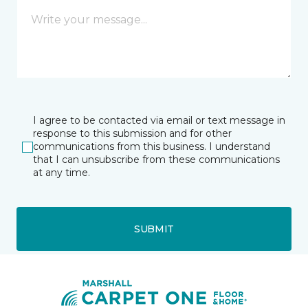
I agree to be contacted via email or text message in
response to this submission and for other
communications from this business. I understand
that I can unsubscribe from these communications
at any time.
SUBMIT