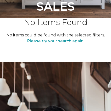
SALES
No Items Found
No items could be found with the selected filters.
Please try your search again.