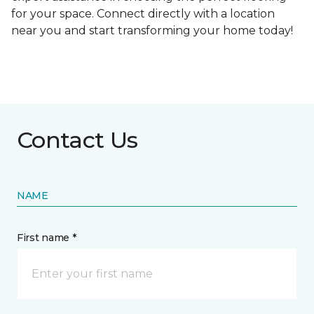
for your space. Connect directly with a location
near you and start transforming your home today!
Contact Us
NAME
First name *