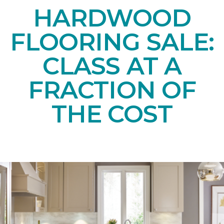
HARDWOOD
FLOORING SALE:
CLASS AT A
FRACTION OF
THE COST