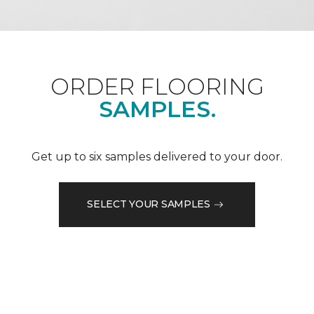
ORDER FLOORING
SAMPLES.
Get up to six samples delivered to your door.
SELECT YOUR SAMPLES