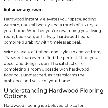
Enhance any room
Hardwood instantly elevates your space, adding
warmth, natural beauty, and a touch of luxury to
your home. Whether you’re revamping your living
room, bedroom, or hallway, hardwood floors
combine durability with timeless appeal.
With a variety of finishes and styles to choose from,
it’s easier than ever to find the perfect fit for your
decor and design vision. The satisfaction of
completing a room upgrade with hardwood
flooring is unmatched, as it transforms the
ambiance and value of your home.
Understanding Hardwood Flooring
Options
Hardwood flooring is a beloved choice for