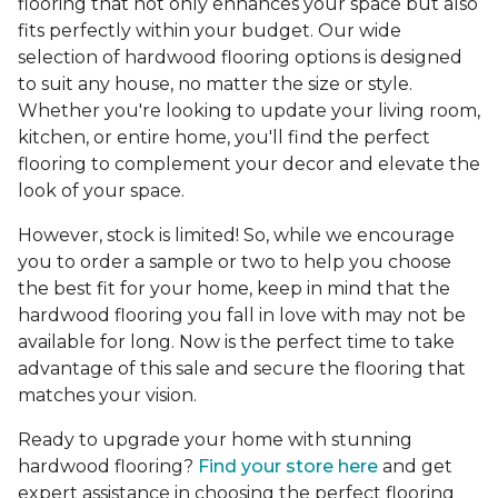
flooring that not only enhances your space but also
fits perfectly within your budget. Our wide
selection of hardwood flooring options is designed
to suit any house, no matter the size or style.
Whether you're looking to update your living room,
kitchen, or entire home, you'll find the perfect
flooring to complement your decor and elevate the
look of your space.
However, stock is limited! So, while we encourage
you to order a sample or two to help you choose
the best fit for your home, keep in mind that the
hardwood flooring you fall in love with may not be
available for long. Now is the perfect time to take
advantage of this sale and secure the flooring that
matches your vision.
Ready to upgrade your home with stunning
hardwood flooring?
Find your store here
and get
expert assistance in choosing the perfect flooring