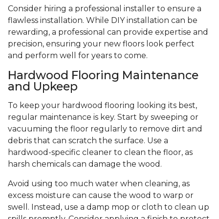
Consider hiring a professional installer to ensure a
flawless installation. While DIY installation can be
rewarding, a professional can provide expertise and
precision, ensuring your new floors look perfect
and perform well for years to come.
Hardwood Flooring Maintenance
and Upkeep
To keep your hardwood flooring looking its best,
regular maintenance is key. Start by sweeping or
vacuuming the floor regularly to remove dirt and
debris that can scratch the surface. Use a
hardwood-specific cleaner to clean the floor, as
harsh chemicals can damage the wood.
Avoid using too much water when cleaning, as
excess moisture can cause the wood to warp or
swell. Instead, use a damp mop or cloth to clean up
spills promptly. Consider applying a finish to protect