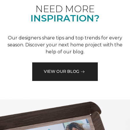
NEED MORE
INSPIRATION?
Our designers share tips and top trends for every
season. Discover your next home project with the
help of our blog.
VIEW OUR BLOG