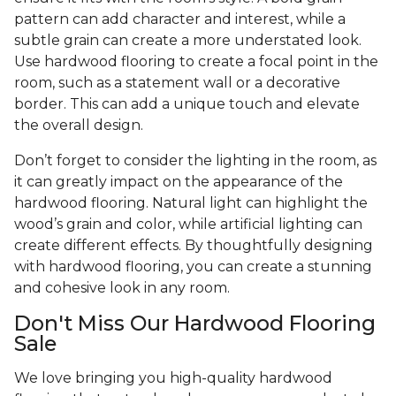
pattern can add character and interest, while a
subtle grain can create a more understated look.
Use hardwood flooring to create a focal point in the
room, such as a statement wall or a decorative
border. This can add a unique touch and elevate
the overall design.
Don’t forget to consider the lighting in the room, as
it can greatly impact on the appearance of the
hardwood flooring. Natural light can highlight the
wood’s grain and color, while artificial lighting can
create different effects. By thoughtfully designing
with hardwood flooring, you can create a stunning
and cohesive look in any room.
Don't Miss Our Hardwood Flooring
Sale
We love bringing you high-quality hardwood