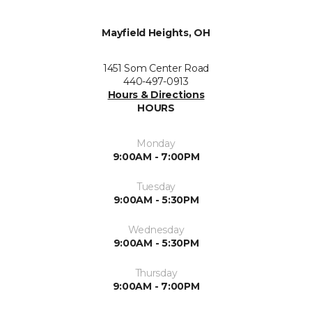
Mayfield Heights, OH
1451 Som Center Road
440-497-0913
Hours & Directions
HOURS
Monday
9:00AM - 7:00PM
Tuesday
9:00AM - 5:30PM
Wednesday
9:00AM - 5:30PM
Thursday
9:00AM - 7:00PM