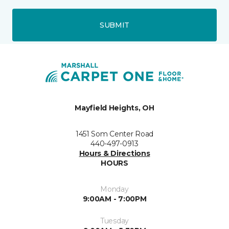
SUBMIT
Mayfield Heights, OH
1451 Som Center Road
440-497-0913
Hours & Directions
HOURS
Monday
9:00AM - 7:00PM
Tuesday