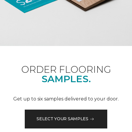
ORDER FLOORING
SAMPLES.
Get up to six samples delivered to your door.
SELECT YOUR SAMPLES