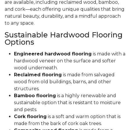
are available, including reclaimed wood, bamboo,
and cork—each offering unique qualities that bring
natural beauty, durability, and a mindful approach
to any space.
Sustainable Hardwood Flooring
Options
Engineered hardwood flooring
is made with a
hardwood veneer on the surface and softer
wood underneath.
Reclaimed flooring
is made from salvaged
wood from old buildings, barns, and other
structures.
Bamboo flooring
is a highly renewable and
sustainable option that is resistant to moisture
and pests.
Cork flooring
is a soft and warm option that is
made from the bark of cork oak trees.