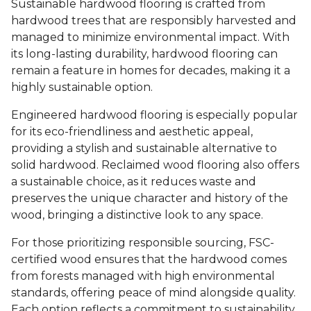
Sustainable hardwood flooring is crafted from
hardwood trees that are responsibly harvested and
managed to minimize environmental impact. With
its long-lasting durability, hardwood flooring can
remain a feature in homes for decades, making it a
highly sustainable option.
Engineered hardwood flooring is especially popular
for its eco-friendliness and aesthetic appeal,
providing a stylish and sustainable alternative to
solid hardwood. Reclaimed wood flooring also offers
a sustainable choice, as it reduces waste and
preserves the unique character and history of the
wood, bringing a distinctive look to any space.
For those prioritizing responsible sourcing, FSC-
certified wood ensures that the hardwood comes
from forests managed with high environmental
standards, offering peace of mind alongside quality.
Each option reflects a commitment to sustainability,