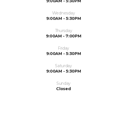
9:00AM - 5:30PM
Wednesday
9:00AM - 5:30PM
Thursday
9:00AM - 7:00PM
Friday
9:00AM - 5:30PM
Saturday
9:00AM - 5:30PM
Sunday
Closed