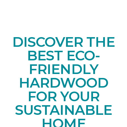
DISCOVER THE
BEST ECO-
FRIENDLY
HARDWOOD
FOR YOUR
SUSTAINABLE
HOME