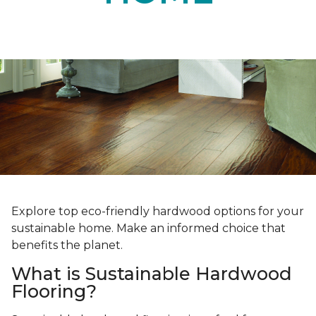
Explore top eco-friendly hardwood options for your
sustainable home. Make an informed choice that
benefits the planet.
What is Sustainable Hardwood
Flooring?