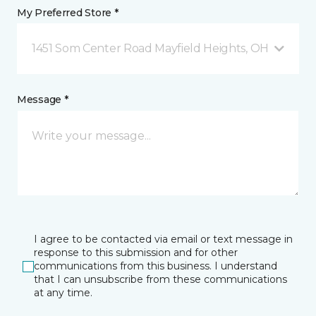
My Preferred Store *
1451 Som Center Road Mayfield Heights, OH
Message *
I agree to be contacted via email or text message in
response to this submission and for other
communications from this business. I understand
that I can unsubscribe from these communications
at any time.