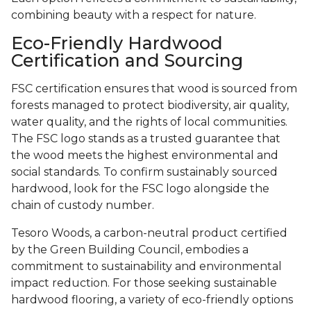
combining beauty with a respect for nature.
Eco-Friendly Hardwood
Certification and Sourcing
FSC certification ensures that wood is sourced from
forests managed to protect biodiversity, air quality,
water quality, and the rights of local communities.
The FSC logo stands as a trusted guarantee that
the wood meets the highest environmental and
social standards. To confirm sustainably sourced
hardwood, look for the FSC logo alongside the
chain of custody number.
Tesoro Woods, a carbon-neutral product certified
by the Green Building Council, embodies a
commitment to sustainability and environmental
impact reduction. For those seeking sustainable
hardwood flooring, a variety of eco-friendly options