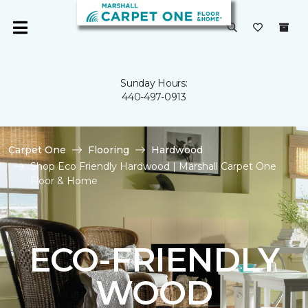
Sunday Hours:
440-497-0913
Carpet One
Flooring
Hardwood
Shop Eco Friendly Hardwood | Marshall Carpet One
Floor & Home
ECO-FRIENDLY
WOOD