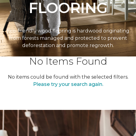
FLOORING
Eco-friendly wood flooring is hardwood originating
from forests managed and protected to prevent
deforestation and promote regrowth.
No Items Found
No items could be found with the selected filters.
Please try your search again.