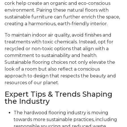
cork help create an organic and eco-conscious
environment. Pairing these natural floors with
sustainable furniture can further enrich the space,
creating a harmonious, earth-friendly interior.
To maintain indoor air quality, avoid finishes and
treatments with toxic chemicals. Instead, opt for
recycled or non-toxic options that align with a
commitment to sustainability and health.
Sustainable flooring choices not only elevate the
look of a room but also reflect a conscious
approach to design that respects the beauty and
resources of our planet.
Expert Tips & Trends Shaping
the Industry
The hardwood flooring industry is moving
towards more sustainable practices, including
responsible sourcing and reduced waste.