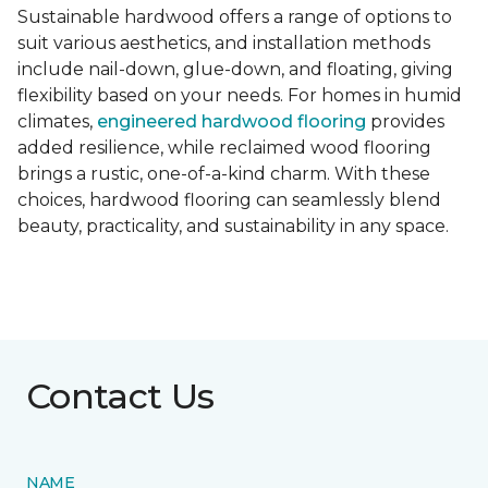
Sustainable hardwood offers a range of options to
suit various aesthetics, and installation methods
include nail-down, glue-down, and floating, giving
flexibility based on your needs. For homes in humid
climates,
engineered hardwood flooring
provides
added resilience, while reclaimed wood flooring
brings a rustic, one-of-a-kind charm. With these
choices, hardwood flooring can seamlessly blend
beauty, practicality, and sustainability in any space.
Contact Us
NAME