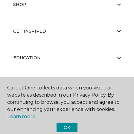
SHOP
GET INSPIRED
EDUCATION
ABOUT US
Carpet One collects data when you visit our
website as described in our Privacy Policy. By
continuing to browse, you accept and agree to
our enhancing your experience with cookies.
Learn more.
OK
©
2026
Carpet One Floor & Home.