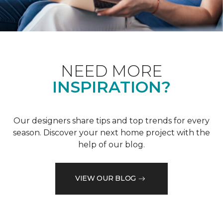
NEED MORE
INSPIRATION?
Our designers share tips and top trends for every
season. Discover your next home project with the
help of our blog.
VIEW OUR BLOG