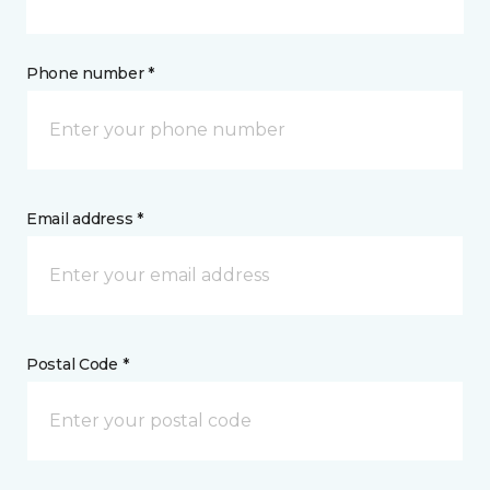
Phone number *
Email address *
Postal Code *