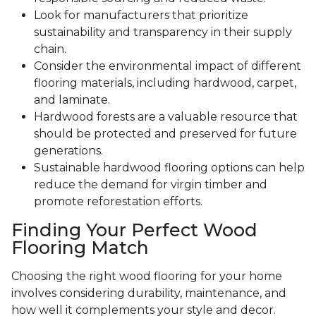
Look for manufacturers that prioritize
sustainability and transparency in their supply
chain.
Consider the environmental impact of different
flooring materials, including hardwood, carpet,
and laminate.
Hardwood forests are a valuable resource that
should be protected and preserved for future
generations.
Sustainable hardwood flooring options can help
reduce the demand for virgin timber and
promote reforestation efforts.
Finding Your Perfect Wood
Flooring Match
Choosing the right wood flooring for your home
involves considering durability, maintenance, and
how well it complements your style and decor.