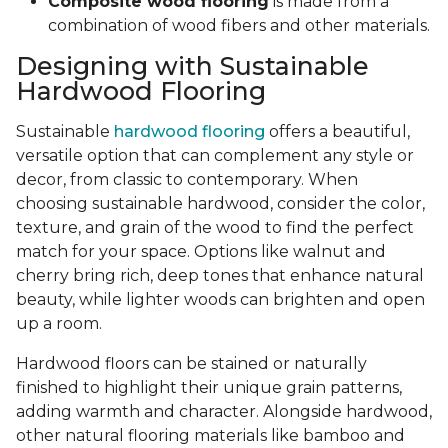
Composite wood flooring
is made from a
combination of wood fibers and other materials.
Designing with Sustainable
Hardwood Flooring
Sustainable
hardwood flooring
offers a beautiful,
versatile option that can complement any style or
decor, from classic to contemporary. When
choosing sustainable hardwood, consider the color,
texture, and grain of the wood to find the perfect
match for your space. Options like walnut and
cherry bring rich, deep tones that enhance natural
beauty, while lighter woods can brighten and open
up a room.
Hardwood floors can be stained or naturally
finished to highlight their unique grain patterns,
adding warmth and character. Alongside hardwood,
other natural flooring materials like bamboo and