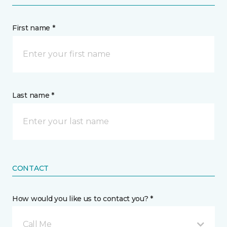
First name *
Last name *
CONTACT
How would you like us to contact you? *
Call Me