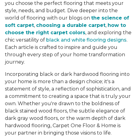
you choose the perfect flooring that meets your
style, needs, and budget. Dive deeper into the
world of flooring with our blogs on
the science of
soft carpet
,
choosing a durable carpet
,
how to
choose the right carpet colors
, and exploring the
chic versatility of
black and white flooring designs
.
Each article is crafted to inspire and guide you
through every step of your home transformation
journey.
Incorporating black or dark hardwood flooring into
your home is more than a design choice; it's a
statement of style, a reflection of sophistication, and
a commitment to creating a space that is truly your
own. Whether you're drawn to the boldness of
black stained wood floors, the subtle elegance of
dark gray wood floors, or the warm depth of dark
hardwood flooring, Carpet One Floor & Home is
your partner in bringing those visions to life.