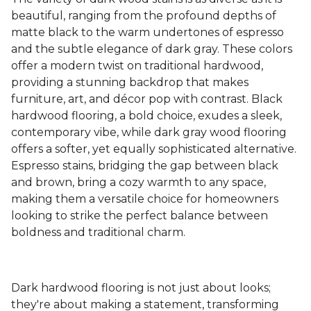
beautiful, ranging from the profound depths of
matte black to the warm undertones of espresso
and the subtle elegance of dark gray. These colors
offer a modern twist on traditional hardwood,
providing a stunning backdrop that makes
furniture, art, and décor pop with contrast. Black
hardwood flooring, a bold choice, exudes a sleek,
contemporary vibe, while dark gray wood flooring
offers a softer, yet equally sophisticated alternative.
Espresso stains, bridging the gap between black
and brown, bring a cozy warmth to any space,
making them a versatile choice for homeowners
looking to strike the perfect balance between
boldness and traditional charm.
Dark hardwood flooring is not just about looks;
they're about making a statement, transforming