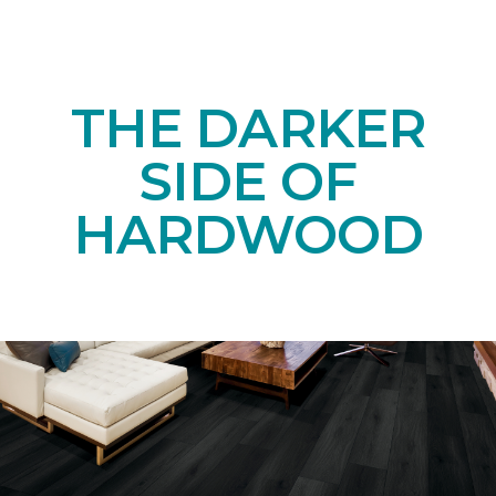
THE DARKER
SIDE OF
HARDWOOD