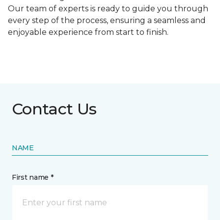
Our team of experts is ready to guide you through
every step of the process, ensuring a seamless and
enjoyable experience from start to finish.
Contact Us
NAME
First name *