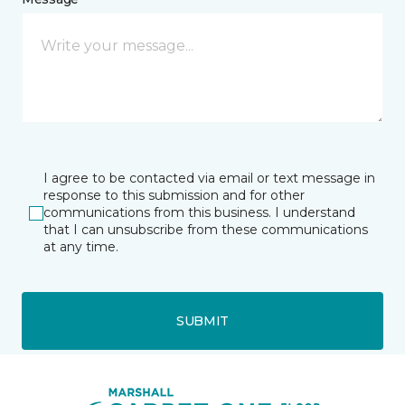
I agree to be contacted via email or text message in
response to this submission and for other
communications from this business. I understand
that I can unsubscribe from these communications
at any time.
SUBMIT