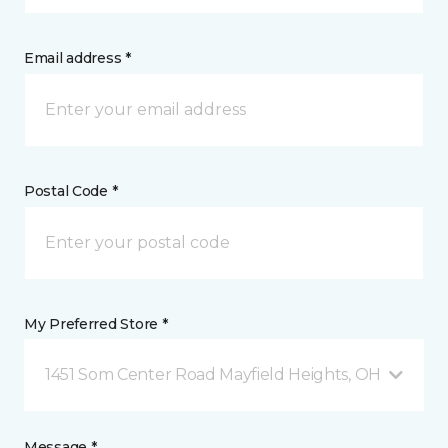
Email address *
Postal Code *
My Preferred Store *
1451 Som Center Road Mayfield Heights, OH
Message *