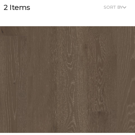
2 Items
SORT BY