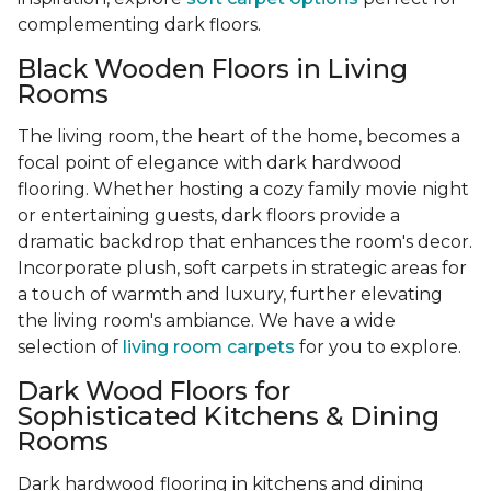
complementing dark floors.
Black Wooden Floors in Living
Rooms
The living room, the heart of the home, becomes a
focal point of elegance with dark hardwood
flooring. Whether hosting a cozy family movie night
or entertaining guests, dark floors provide a
dramatic backdrop that enhances the room's decor.
Incorporate plush, soft carpets in strategic areas for
a touch of warmth and luxury, further elevating
the living room's ambiance. We have a wide
selection of
living room carpets
for you to explore.
Dark Wood Floors for
Sophisticated Kitchens & Dining
Rooms
Dark hardwood flooring in kitchens and dining