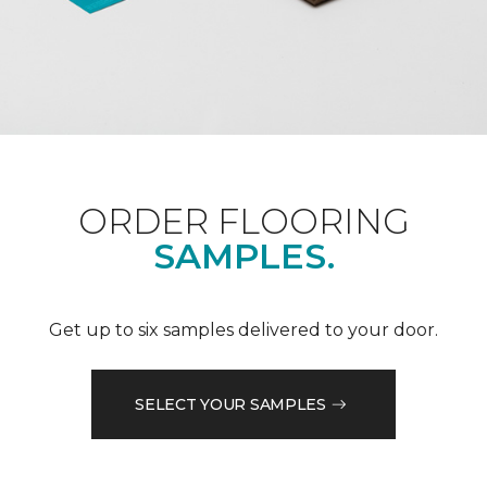
ORDER FLOORING
SAMPLES.
Get up to six samples delivered to your door.
SELECT YOUR SAMPLES