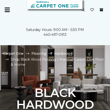
Saturday Hours: 9:00 AM - 5:30 PM
440-497-0913
Carpet One
Flooring
Hardwood
Shop Black Wood Flooring | Marshall Carpet One Floor
& Home
BLACK
HARDWOOD