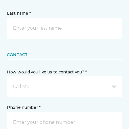
Last name *
CONTACT
How would you like us to contact you? *
Call Me
Phone number *