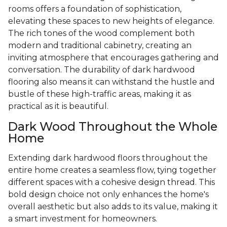
rooms offers a foundation of sophistication,
elevating these spaces to new heights of elegance.
The rich tones of the wood complement both
modern and traditional cabinetry, creating an
inviting atmosphere that encourages gathering and
conversation. The durability of dark hardwood
flooring also means it can withstand the hustle and
bustle of these high-traffic areas, making it as
practical as it is beautiful.
Dark Wood Throughout the Whole
Home
Extending dark hardwood floors throughout the
entire home creates a seamless flow, tying together
different spaces with a cohesive design thread. This
bold design choice not only enhances the home's
overall aesthetic but also adds to its value, making it
a smart investment for homeowners.