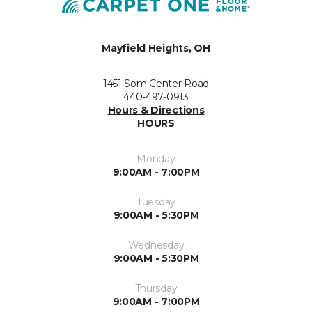
Mayfield Heights, OH
1451 Som Center Road
440-497-0913
Hours & Directions
HOURS
Monday
9:00AM - 7:00PM
Tuesday
9:00AM - 5:30PM
Wednesday
9:00AM - 5:30PM
Thursday
9:00AM - 7:00PM