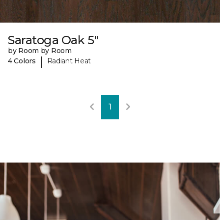
Saratoga Oak 5"
by Room by Room
|
4 Colors
Radiant Heat
1