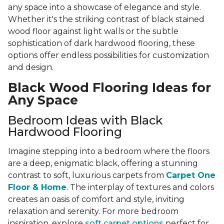
any space into a showcase of elegance and style.
Whether it's the striking contrast of black stained
wood floor against light walls or the subtle
sophistication of dark hardwood flooring, these
options offer endless possibilities for customization
and design.
Black Wood Flooring Ideas for
Any Space
Bedroom Ideas with Black
Hardwood Flooring
Imagine stepping into a bedroom where the floors
are a deep, enigmatic black, offering a stunning
contrast to soft, luxurious carpets from
Carpet One
Floor & Home
. The interplay of textures and colors
creates an oasis of comfort and style, inviting
relaxation and serenity. For more bedroom
inspiration, explore
soft carpet options
perfect for