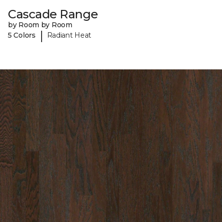
Cascade Range
by Room by Room
|
5 Colors
Radiant Heat