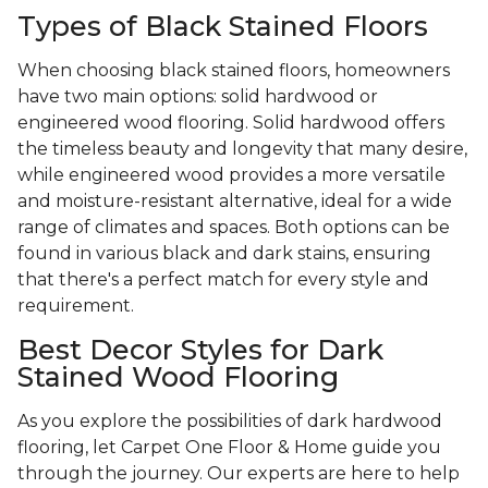
Types of Black Stained Floors
When choosing black stained floors, homeowners
have two main options: solid hardwood or
engineered wood flooring. Solid hardwood offers
the timeless beauty and longevity that many desire,
while engineered wood provides a more versatile
and moisture-resistant alternative, ideal for a wide
range of climates and spaces. Both options can be
found in various black and dark stains, ensuring
that there's a perfect match for every style and
requirement.
Best Decor Styles for Dark
Stained Wood Flooring
As you explore the possibilities of dark hardwood
flooring, let Carpet One Floor & Home guide you
through the journey. Our experts are here to help