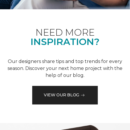
NEED MORE
INSPIRATION?
Our designers share tips and top trends for every
season. Discover your next home project with the
help of our blog.
VIEW OUR BLOG