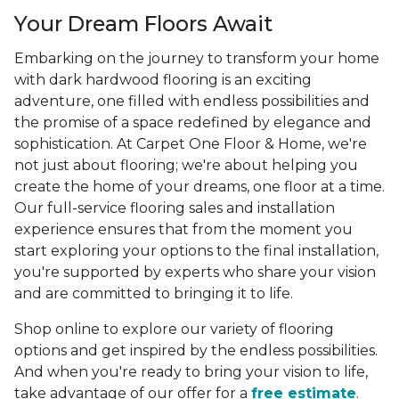
Your Dream Floors Await
Embarking on the journey to transform your home
with dark hardwood flooring is an exciting
adventure, one filled with endless possibilities and
the promise of a space redefined by elegance and
sophistication. At Carpet One Floor & Home, we're
not just about flooring; we're about helping you
create the home of your dreams, one floor at a time.
Our full-service flooring sales and installation
experience ensures that from the moment you
start exploring your options to the final installation,
you're supported by experts who share your vision
and are committed to bringing it to life.
Shop online to explore our variety of flooring
options and get inspired by the endless possibilities.
And when you're ready to bring your vision to life,
take advantage of our offer for a
free estimate
.