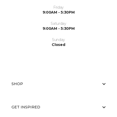
Friday
9:00AM - 5:30PM
Saturday
9:00AM - 5:30PM
Sunday
Closed
SHOP
GET INSPIRED