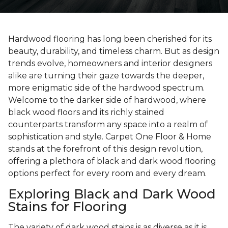
Hardwood flooring has long been cherished for its
beauty, durability, and timeless charm. But as design
trends evolve, homeowners and interior designers
alike are turning their gaze towards the deeper,
more enigmatic side of the hardwood spectrum.
Welcome to the darker side of hardwood, where
black wood floors and its richly stained
counterparts transform any space into a realm of
sophistication and style. Carpet One Floor & Home
stands at the forefront of this design revolution,
offering a plethora of black and dark wood flooring
options perfect for every room and every dream.
Exploring Black and Dark Wood
Stains for Flooring
The variety of dark wood stains is as diverse as it is