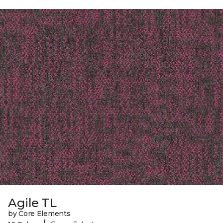
Agile TL
by Core Elements