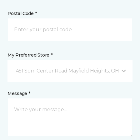
Postal Code *
My Preferred Store *
1451 Som Center Road Mayfield Heights, OH
Message *