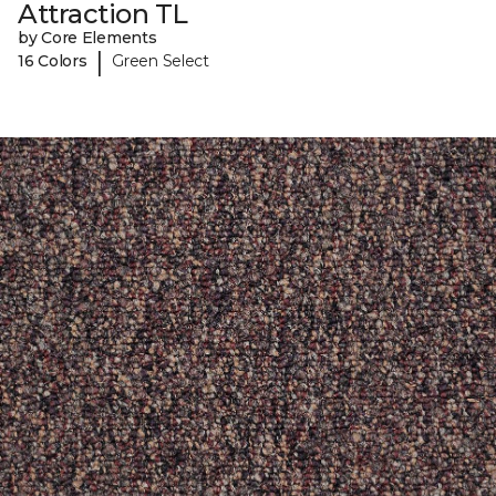
Attraction TL
by Core Elements
|
16 Colors
Green Select