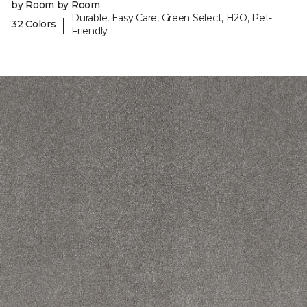
by Room by Room
Durable, Easy Care, Green Select, H2O, Pet-
|
32 Colors
Friendly