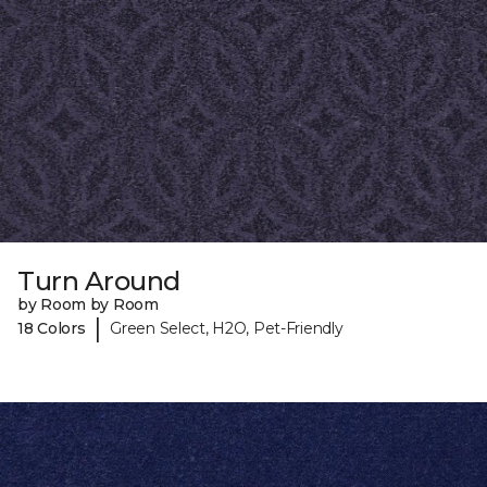
Turn Around
by Room by Room
|
18 Colors
Green Select, H2O, Pet-Friendly