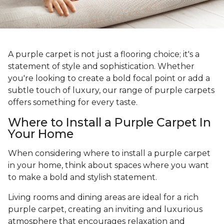
A purple carpet is not just a flooring choice; it's a
statement of style and sophistication. Whether
you're looking to create a bold focal point or add a
subtle touch of luxury, our range of purple carpets
offers something for every taste.
Where to Install a Purple Carpet In
Your Home
When considering where to install a purple carpet
in your home, think about spaces where you want
to make a bold and stylish statement.
Living rooms and dining areas are ideal for a rich
purple carpet, creating an inviting and luxurious
atmosphere that encourages relaxation and