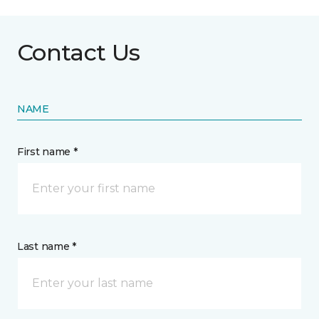
Contact Us
NAME
First name *
Last name *