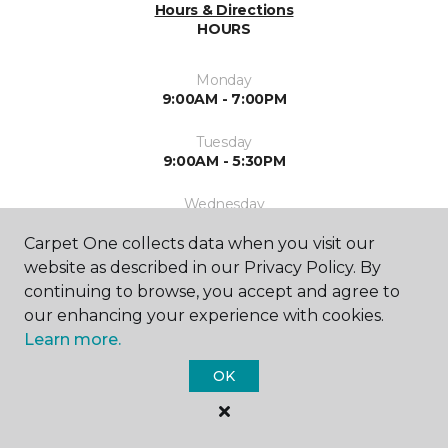
Hours & Directions
HOURS
Monday
9:00AM - 7:00PM
Tuesday
9:00AM - 5:30PM
Wednesday
9:00AM - 5:30PM
Carpet One collects data when you visit our
Thursday
website as described in our Privacy Policy. By
9:00AM - 7:00PM
continuing to browse, you accept and agree to
our enhancing your experience with cookies.
Friday
Learn more.
9:00AM - 5:30PM
OK
Saturday
9:00AM - 5:30PM