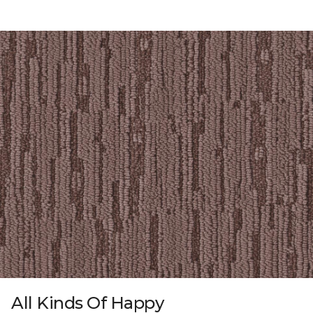
All Kinds Of Happy