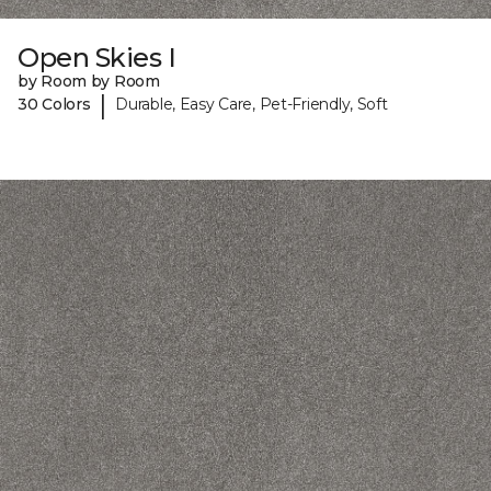
Open Skies I
by Room by Room
|
30 Colors
Durable, Easy Care, Pet-Friendly, Soft