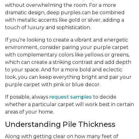
without overwhelming the room. For a more
dramatic design, deep purples can be combined
with metallic accents like gold or silver, adding a
touch of luxury and sophistication.
If you’re looking to create a vibrant and energetic
environment, consider pairing your purple carpet
with complementary colors like yellows or greens,
which can create a striking contrast and add depth
to your space. And for a more bold and eclectic
look, you can keep everything bright and pair your
purple carpet with pink or blue decor.
If possible, always
request samples
to decide
whether a particular carpet will work best in certain
areas of your home.
Understanding Pile Thickness
Along with getting clear on how many feet of