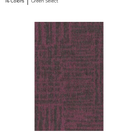
|
16 Colors
Green Select