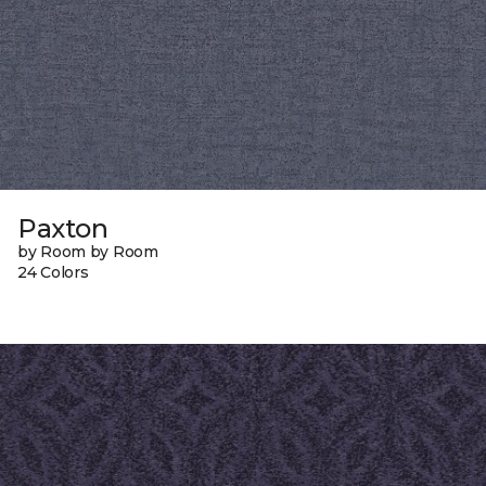
Paxton
by Room by Room
24 Colors