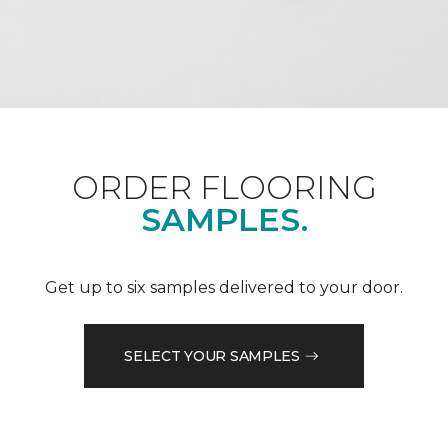
ORDER FLOORING
SAMPLES.
Get up to six samples delivered to your door.
SELECT YOUR SAMPLES