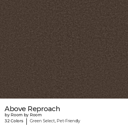
Above Reproach
by Room by Room
|
32 Colors
Green Select, Pet-Friendly