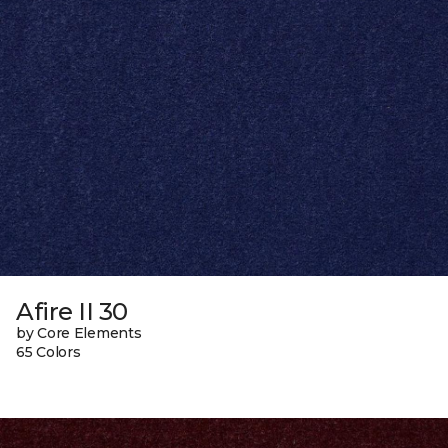
Afire II 30
by Core Elements
65 Colors