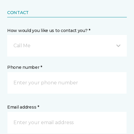
CONTACT
How would you like us to contact you? *
Call Me
Phone number *
Email address *