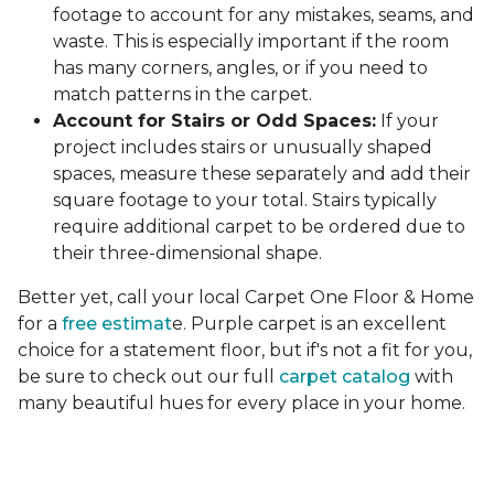
footage to account for any mistakes, seams, and
waste. This is especially important if the room
has many corners, angles, or if you need to
match patterns in the carpet.
Account for Stairs or Odd Spaces:
If your
project includes stairs or unusually shaped
spaces, measure these separately and add their
square footage to your total. Stairs typically
require additional carpet to be ordered due to
their three-dimensional shape.
Better yet, call your local Carpet One Floor & Home
for a
free estimat
e. Purple carpet is an excellent
choice for a statement floor, but if's not a fit for you,
be sure to check out our full
carpet catalog
with
many beautiful hues for every place in your home.