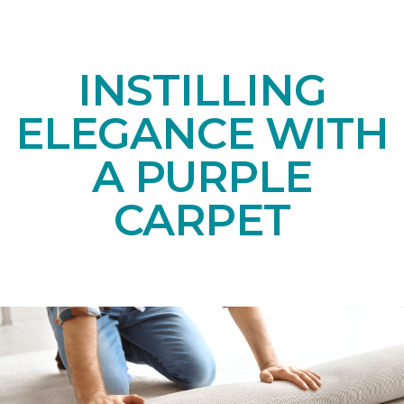
INSTILLING
ELEGANCE WITH
A PURPLE
CARPET