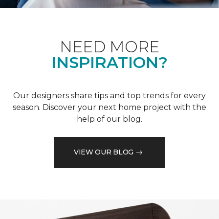
NEED MORE
INSPIRATION?
Our designers share tips and top trends for every
season. Discover your next home project with the
help of our blog.
VIEW OUR BLOG