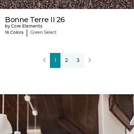
Bonne Terre II 26
by Core Elements
|
16 Colors
Green Select
1
2
3