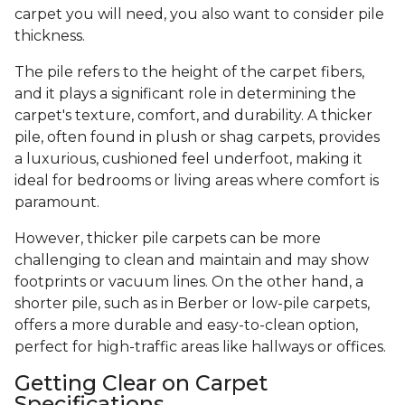
carpet you will need, you also want to consider pile
thickness.
The pile refers to the height of the carpet fibers,
and it plays a significant role in determining the
carpet's texture, comfort, and durability. A thicker
pile, often found in plush or shag carpets, provides
a luxurious, cushioned feel underfoot, making it
ideal for bedrooms or living areas where comfort is
paramount.
However, thicker pile carpets can be more
challenging to clean and maintain and may show
footprints or vacuum lines. On the other hand, a
shorter pile, such as in Berber or low-pile carpets,
offers a more durable and easy-to-clean option,
perfect for high-traffic areas like hallways or offices.
Getting Clear on Carpet
Specifications