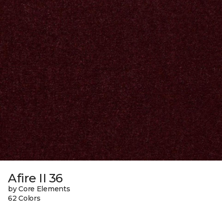
Afire II 36
by Core Elements
62 Colors