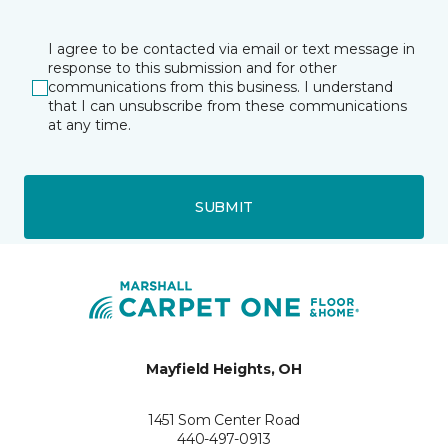
I agree to be contacted via email or text message in
response to this submission and for other
communications from this business. I understand
that I can unsubscribe from these communications
at any time.
SUBMIT
Mayfield Heights, OH
1451 Som Center Road
440-497-0913