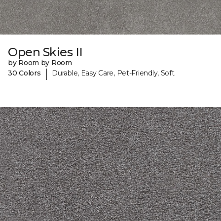
Open Skies II
by Room by Room
|
30 Colors
Durable, Easy Care, Pet-Friendly, Soft