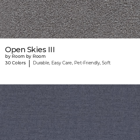
Open Skies III
by Room by Room
|
30 Colors
Durable, Easy Care, Pet-Friendly, Soft