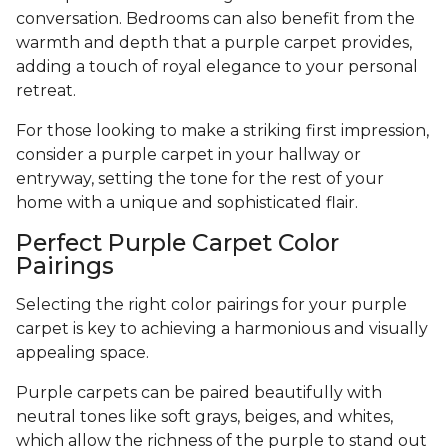
conversation. Bedrooms can also benefit from the
warmth and depth that a purple carpet provides,
adding a touch of royal elegance to your personal
retreat.
For those looking to make a striking first impression,
consider a purple carpet in your hallway or
entryway, setting the tone for the rest of your
home with a unique and sophisticated flair.
Perfect Purple Carpet Color
Pairings
Selecting the right color pairings for your purple
carpet is key to achieving a harmonious and visually
appealing space.
Purple carpets can be paired beautifully with
neutral tones like soft grays, beiges, and whites,
which allow the richness of the purple to stand out