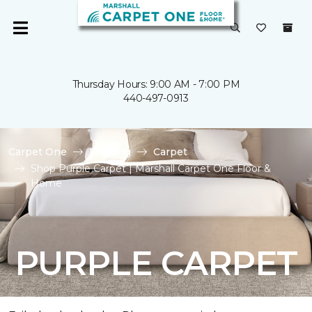
Thursday Hours: 9:00 AM - 7:00 PM
440-497-0913
Carpet One
Flooring
Carpet
Shop Purple Carpet | Marshall Carpet One Floor &
Home
PURPLE CARPET