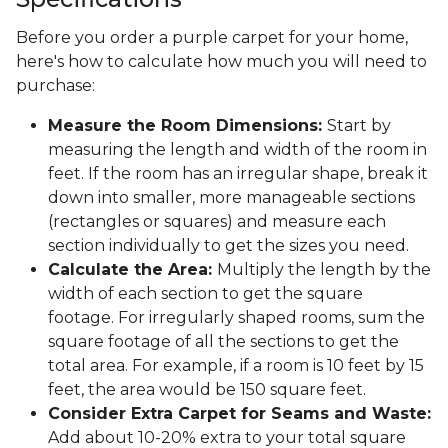
Before you order a purple carpet for your home,
here's how to calculate how much you will need to
purchase:
Measure the Room Dimensions:
Start by
measuring the length and width of the room in
feet. If the room has an irregular shape, break it
down into smaller, more manageable sections
(rectangles or squares) and measure each
section individually to get the sizes you need.
Calculate the Area:
Multiply the length by the
width of each section to get the square
footage. For irregularly shaped rooms, sum the
square footage of all the sections to get the
total area. For example, if a room is 10 feet by 15
feet, the area would be 150 square feet.
Consider Extra Carpet for Seams and Waste:
Add about 10-20% extra to your total square