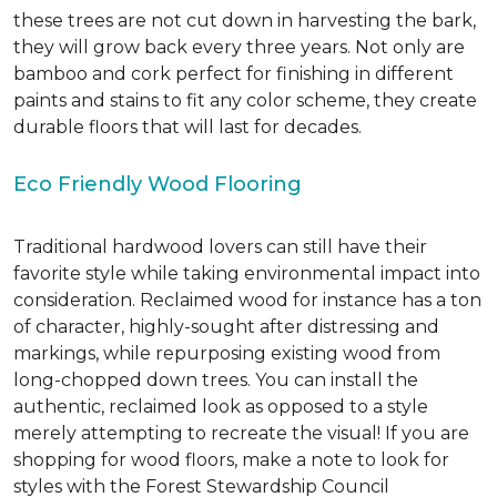
these trees are not cut down in harvesting the bark,
they will grow back every three years. Not only are
bamboo and cork perfect for finishing in different
paints and stains to fit any color scheme, they create
durable floors that will last for decades.
Eco Friendly Wood Flooring
Traditional hardwood lovers can still have their
favorite style while taking environmental impact into
consideration. Reclaimed wood for instance has a ton
of character, highly-sought after distressing and
markings, while repurposing existing wood from
long-chopped down trees. You can install the
authentic, reclaimed look as opposed to a style
merely attempting to recreate the visual! If you are
shopping for wood floors, make a note to look for
styles with the Forest Stewardship Council