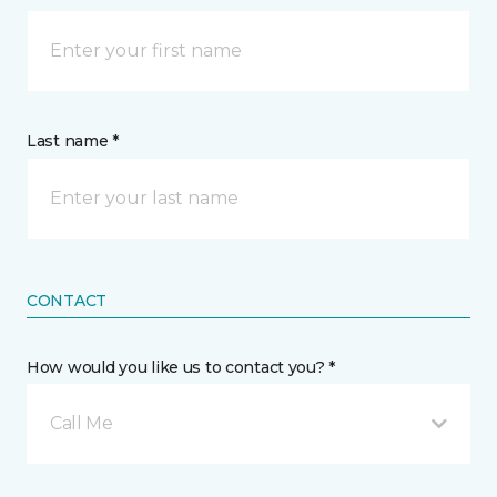
Last name *
CONTACT
How would you like us to contact you? *
Call Me