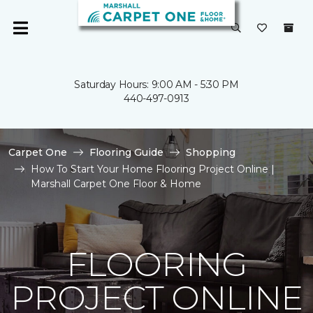
Saturday Hours: 9:00 AM - 5:30 PM
440-497-0913
Carpet One
Flooring Guide
Shopping
How To Start Your Home Flooring Project Online |
Marshall Carpet One Floor & Home
FLOORING
PROJECT ONLINE