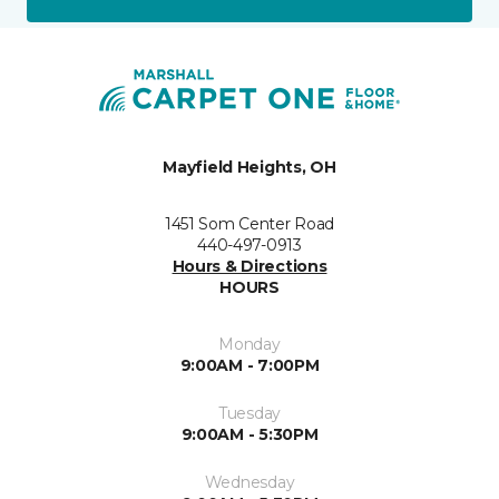
Mayfield Heights, OH
1451 Som Center Road
440-497-0913
Hours & Directions
HOURS
Monday
9:00AM - 7:00PM
Tuesday
9:00AM - 5:30PM
Wednesday