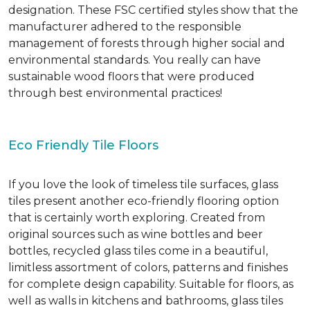
designation. These FSC certified styles show that the
manufacturer adhered to the responsible
management of forests through higher social and
environmental standards. You really can have
sustainable wood floors that were produced
through best environmental practices!
Eco Friendly Tile Floors
If you love the look of timeless tile surfaces, glass
tiles present another eco-friendly flooring option
that is certainly worth exploring. Created from
original sources such as wine bottles and beer
bottles, recycled glass tiles come in a beautiful,
limitless assortment of colors, patterns and finishes
for complete design capability. Suitable for floors, as
well as walls in kitchens and bathrooms, glass tiles