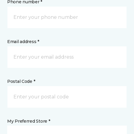
Phone number *
Email address *
Postal Code *
My Preferred Store *