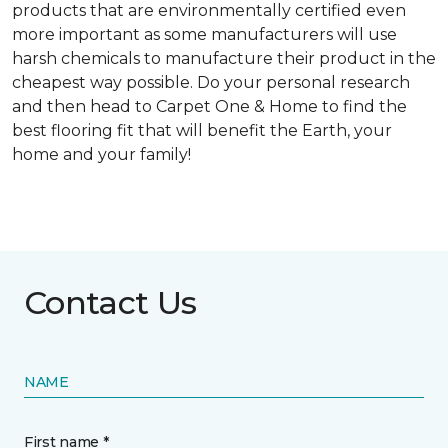
products that are environmentally certified even
more important as some manufacturers will use
harsh chemicals to manufacture their product in the
cheapest way possible. Do your personal research
and then head to Carpet One & Home to find the
best flooring fit that will benefit the Earth, your
home and your family!
Contact Us
NAME
First name *