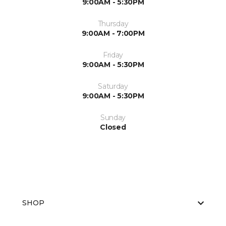
9:00AM - 5:30PM
Thursday
9:00AM - 7:00PM
Friday
9:00AM - 5:30PM
Saturday
9:00AM - 5:30PM
Sunday
Closed
SHOP