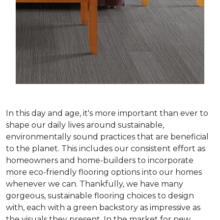
In this day and age, it's more important than ever to
shape our daily lives around sustainable,
environmentally sound practices that are beneficial
to the planet. This includes our consistent effort as
homeowners and home-builders to incorporate
more eco-friendly flooring options into our homes
whenever we can. Thankfully, we have many
gorgeous, sustainable flooring choices to design
with, each with a green backstory as impressive as
the visuals they present. In the market for new