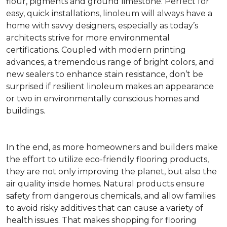
flour, pigments and ground limestone. Perfect for
easy, quick installations, linoleum will always have a
home with savvy designers, especially as today’s
architects strive for more environmental
certifications. Coupled with modern printing
advances, a tremendous range of bright colors, and
new sealers to enhance stain resistance, don’t be
surprised if resilient linoleum makes an appearance
or two in environmentally conscious homes and
buildings.
In the end, as more homeowners and builders make
the effort to utilize eco-friendly flooring products,
they are not only improving the planet, but also the
air quality inside homes. Natural products ensure
safety from dangerous chemicals, and allow families
to avoid risky additives that can cause a variety of
health issues. That makes shopping for flooring