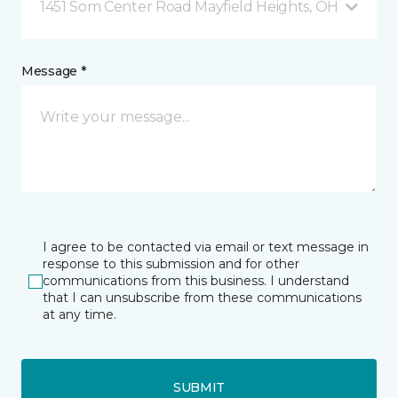
1451 Som Center Road Mayfield Heights, OH
Message *
I agree to be contacted via email or text message in
response to this submission and for other
communications from this business. I understand
that I can unsubscribe from these communications
at any time.
SUBMIT