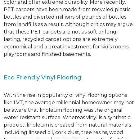
color and offer extreme durability. More recently,
PET carpets have been made from recycled plastic
bottles and diverted millions of pounds of bottles
from landfills as a result. Although critics may argue
that these PET carpets are not as soft or long-
lasting, recycled carpet options are extremely
economical and a great investment for kid’s rooms,
playrooms and finished basements.
Eco Friendly Vinyl Flooring
With the rise in popularity of vinyl flooring options
like LVT, the average millennial homeowner may not
be aware that linoleum flooring was the original
water resistant surface. Whereas vinyl is a synthetic
product, linoleum is created from natural materials
including linseed oil, cork dust, tree resins, wood