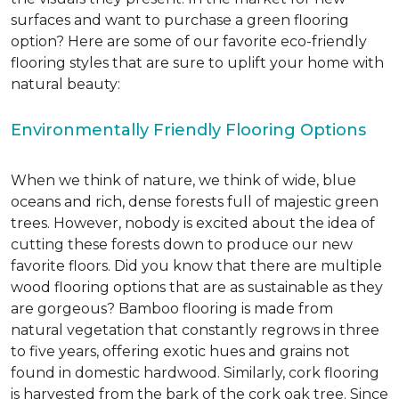
surfaces and want to purchase a green flooring
option? Here are some of our favorite eco-friendly
flooring styles that are sure to uplift your home with
natural beauty:
Environmentally Friendly Flooring Options
When we think of nature, we think of wide, blue
oceans and rich, dense forests full of majestic green
trees. However, nobody is excited about the idea of
cutting these forests down to produce our new
favorite floors. Did you know that there are multiple
wood flooring options that are as sustainable as they
are gorgeous? Bamboo flooring is made from
natural vegetation that constantly regrows in three
to five years, offering exotic hues and grains not
found in domestic hardwood. Similarly, cork flooring
is harvested from the bark of the cork oak tree. Since