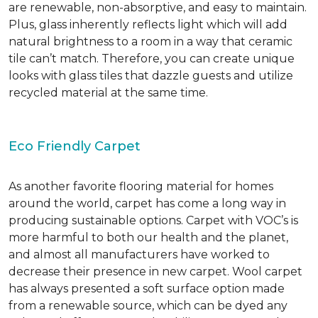
are renewable, non-absorptive, and easy to maintain.
Plus, glass inherently reflects light which will add
natural brightness to a room in a way that ceramic
tile can’t match. Therefore, you can create unique
looks with glass tiles that dazzle guests and utilize
recycled material at the same time.
Eco Friendly Carpet
As another favorite flooring material for homes
around the world, carpet has come a long way in
producing sustainable options. Carpet with VOC’s is
more harmful to both our health and the planet,
and almost all manufacturers have worked to
decrease their presence in new carpet. Wool carpet
has always presented a soft surface option made
from a renewable source, which can be dyed any