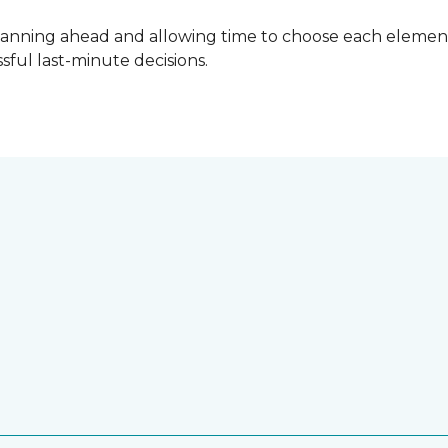
lanning ahead and allowing time to choose each element
ful last-minute decisions.