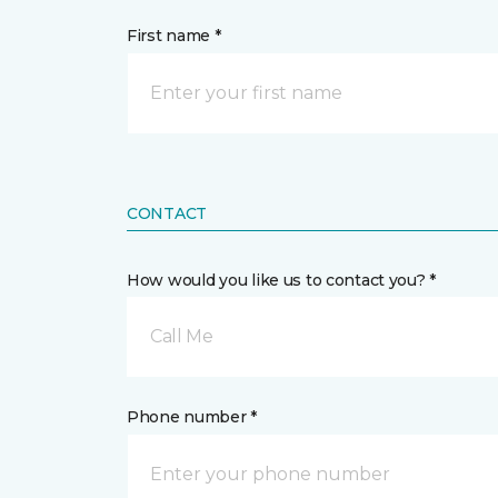
First name *
CONTACT
How would you like us to contact you? *
Call Me
Phone number *