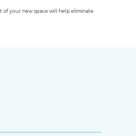
 of your new space will help eliminate