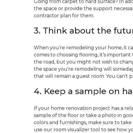
Going from carpet to hard surface? In add
the space or provide the support necessar
contractor plan for them.
3. Think about the futu
When you’re remodeling your home, it can
comes to choosing flooring, it’s important
the road, but you might not wish to change
the space you’re remodeling will someday
that will remain a guest room. You can’t pr
4. Keep a sample on ha
If your home renovation project has a rela
sample of the floor or take a photo in goo
colors and furnishings, make sure to take
use our room visualizer tool to see how you