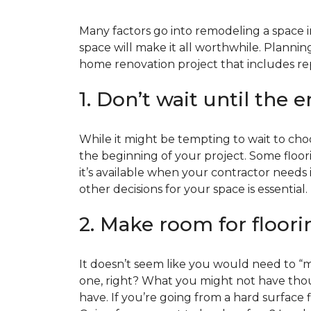
Many factors go into remodeling a space in
space will make it all worthwhile. Plan
home renovation project that includes repl
1. Don’t wait until the 
While it might be tempting to wait to choos
the beginning of your project. Some floor
it’s available when your contractor needs i
other decisions for your space is essential.
2. Make room for floori
It doesn’t seem like you would need to “ma
one, right? What you might not have thoug
have. If you’re going from a hard surface