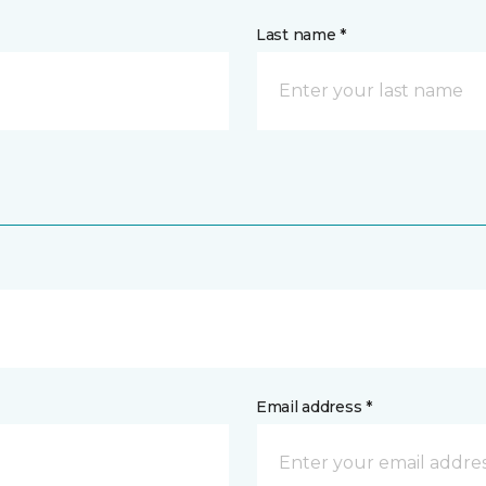
Last name *
Email address *