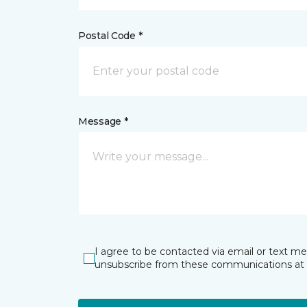
Postal Code *
Message *
I agree to be contacted via email or text m
unsubscribe from these communications at 