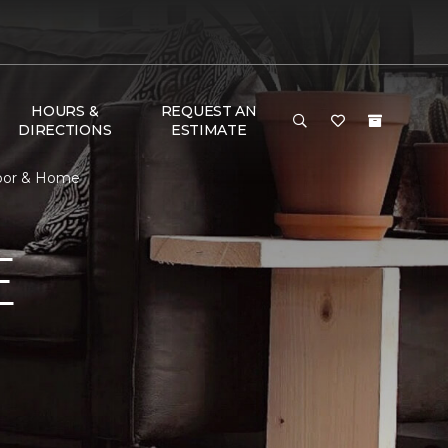
HOURS &
REQUEST AN
DIRECTIONS
ESTIMATE
loor & Home
E