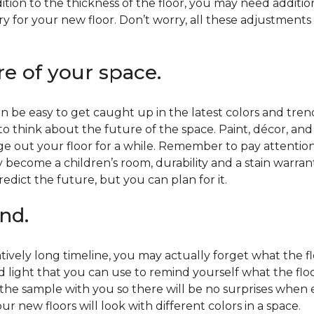
ition to the thickness of the floor, you may need additi
y for your new floor. Don’t worry, all these adjustments
re of your space.
 be easy to get caught up in the latest colors and tren
 to think about the future of the space. Paint, décor, a
 out your floor for a while. Remember to pay attention t
 become a children’s room, durability and a stain warr
edict the future, but you can plan for it.
nd.
tively long timeline, you may actually forget what the flo
d light that you can use to remind yourself what the flo
 the sample with you so there will be no surprises when
r new floors will look with different colors in a space.