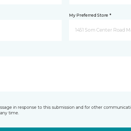
My Preferred Store *
1451 Som Center Road Ma
essage in response to this submission and for other communicatio
any time.