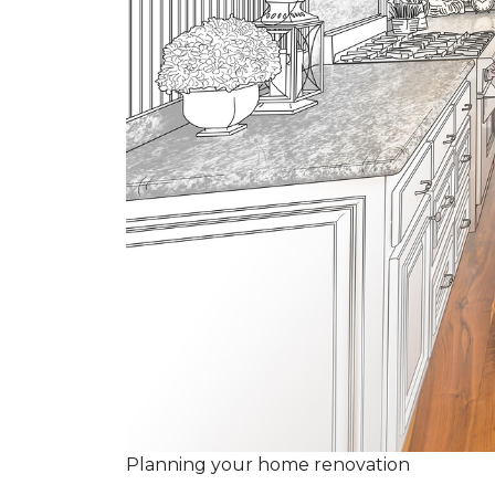
Planning your home renovation