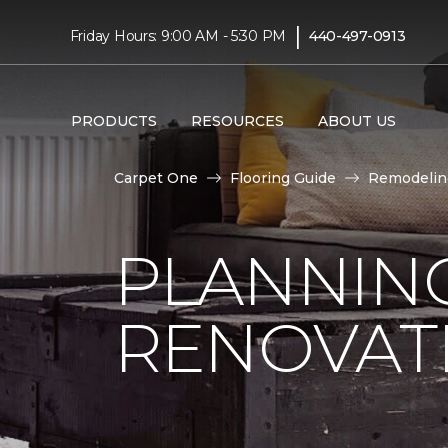
|
Friday Hours: 9:00 AM - 5:30 PM
440-497-0913
PRODUCTS
RESOURCES
ABOUT US
Carpet One
Flooring Guide
Remodelin
PLANNIN
RENOVAT