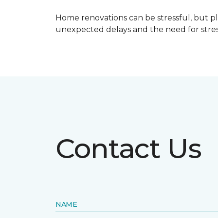
Home renovations can be stressful, but p
unexpected delays and the need for stress
Contact Us
NAME