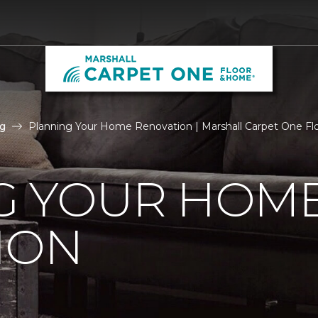
g
Planning Your Home Renovation | Marshall Carpet One F
G YOUR HOM
ION