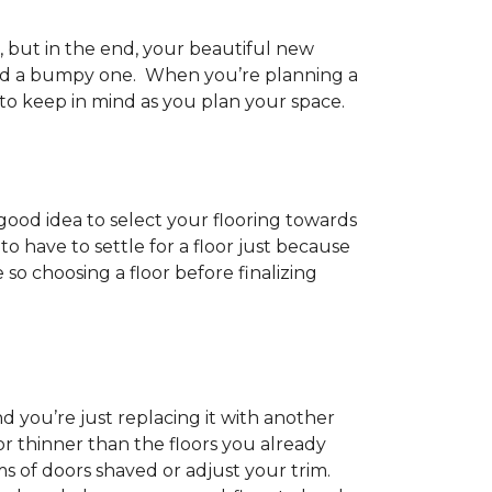
h, but in the end, your beautiful new
and a bumpy one. When you’re planning a
 to keep in mind as you plan your space.
 good idea to select your flooring towards
 have to settle for a floor just because
e so choosing a floor before finalizing
d you’re just replacing it with another
r thinner than the floors you already
s of doors shaved or adjust your trim.