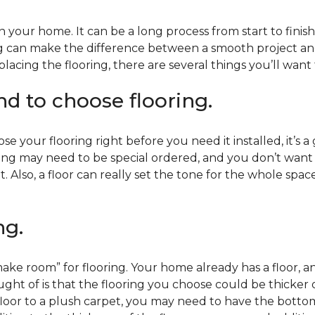
 your home. It can be a long process from start to finis
ning can make the difference between a smooth project 
acing the flooring, there are several things you’ll want
end to choose flooring.
e your flooring right before you need it installed, it’s a
ing may need to be special ordered, and you don’t want to
t. Also, a floor can really set the tone for the whole spac
ng.
ke room” for flooring. Your home already has a floor, an
ht of is that the flooring you choose could be thicker o
 floor to a plush carpet, you may need to have the bottom