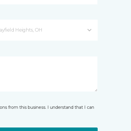
yfield Heights, OH
ns from this business. I understand that I can