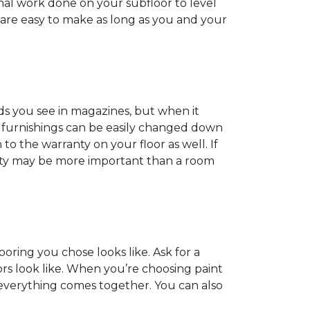
onal work done on your subfloor to level
 are easy to make as long as you and your
ds you see in magazines, but when it
nd furnishings can be easily changed down
o the warranty on your floor as well. If
anty may be more important than a room
oring you chose looks like. Ask for a
ors look like. When you’re choosing paint
 everything comes together. You can also