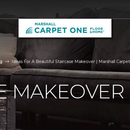
g
Ideas For A Beautiful Staircase Makeover | Marshall Carp
E MAKEOVER 