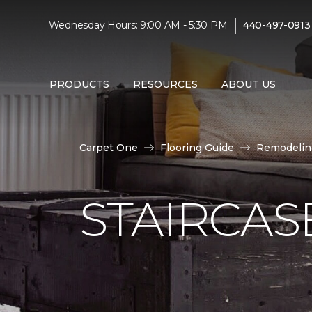
|
Wednesday Hours: 9:00 AM - 5:30 PM
440-497-0913
PRODUCTS
RESOURCES
ABOUT US
Carpet One
Flooring Guide
Remodelin
STAIRCAS