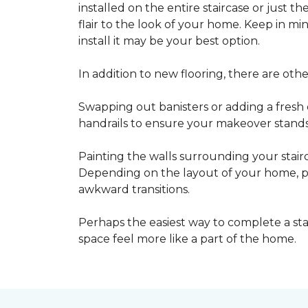
installed on the entire staircase or just t
flair to the look of your home. Keep in mind
install it may be your best option.
In addition to new flooring, there are oth
Swapping out banisters or adding a fresh c
handrails to ensure your makeover stands 
Painting the walls surrounding your stairc
Depending on the layout of your home, pa
awkward transitions.
Perhaps the easiest way to complete a st
space feel more like a part of the home.