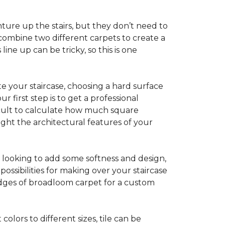
ture up the stairs, but they don’t need to
combine two different carpets to create a
line up can be tricky, so this is one
e your staircase, choosing a hard surface
 first step is to get a professional
ficult to calculate how much square
ight the architectural features of your
e looking to add some softness and design,
ossibilities for making over your staircase
edges of broadloom carpet for a custom
colors to different sizes, tile can be