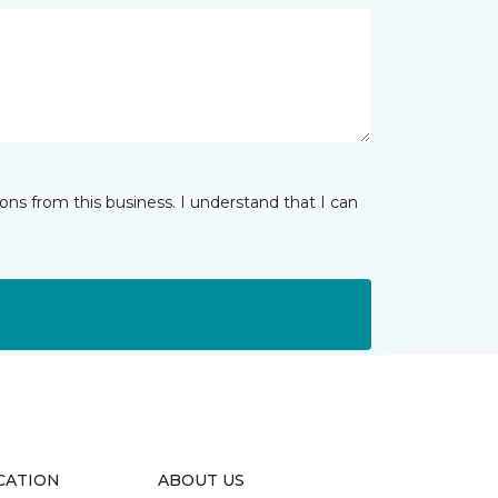
ns from this business. I understand that I can
CATION
ABOUT US