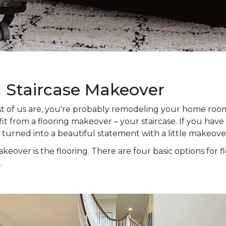
l Staircase Makeover
 most of us are, you're probably remodeling your home ro
t from a flooring makeover – your staircase. If you have s
e turned into a beautiful statement with a little makeove
keover is the flooring. There are four basic options for f
.