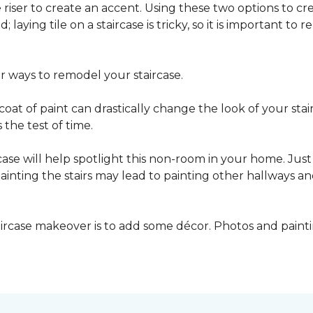
he riser to create an accent. Using these two options to c
; laying tile on a staircase is tricky, so it is important t
er ways to remodel your staircase.
oat of paint can drastically change the look of your stair
the test of time.
ase will help spotlight this non-room in your home. Just 
inting the stairs may lead to painting other hallways a
aircase makeover is to add some décor. Photos and paint