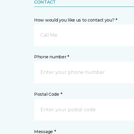
CONTACT
How would you like us to contact you? *
Call Me
Phone number *
Postal Code *
Message *