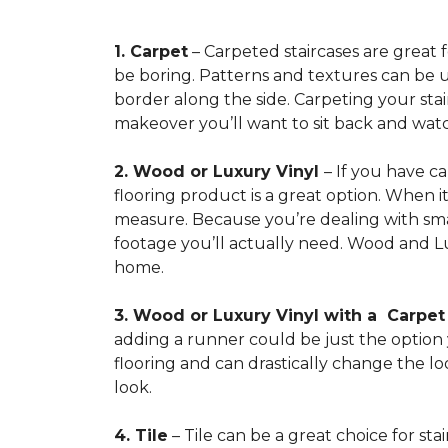
1. Carpet
– Carpeted staircases are great 
be boring. Patterns and textures can be u
border along the side. Carpeting your stairs
makeover you’ll want to sit back and watc
2. Wood or Luxury Vinyl
– If you have c
flooring product is a great option. When i
measure. Because you’re dealing with smal
footage you’ll actually need. Wood and Lu
home.
3. Wood or Luxury Vinyl with a Carpe
adding a runner could be just the option y
flooring and can drastically change the l
look.
4. Tile
– Tile can be a great choice for sta