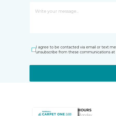
I agree to be contacted via email or text m
unsubscribe from these communications at 
HOURS
Monday