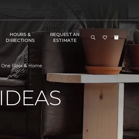
HOURS &
REQUEST AN
DIRECTIONS
ESTIMATE
et One Floor & Home
IDEAS