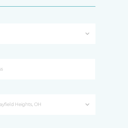
yfield Heights, OH