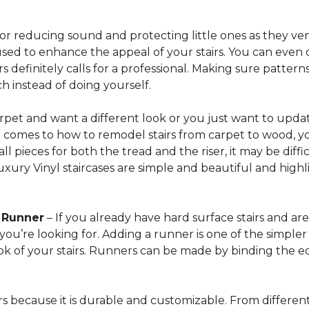
for reducing sound and protecting little ones as they ven
sed to enhance the appeal of your stairs. You can even 
 definitely calls for a professional. Making sure patterns 
h instead of doing yourself.
arpet and want a different look or you just want to updat
t comes to how to remodel stairs from carpet to wood, your
l pieces for both the tread and the riser, it may be dif
xury Vinyl staircases are simple and beautiful and highl
t Runner
– If you already have hard surface stairs and ar
ou’re looking for. Adding a runner is one of the simpler p
ook of your stairs. Runners can be made by binding the 
irs because it is durable and customizable. From different 