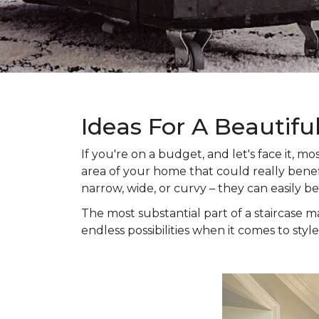
Ideas For A Beautifu
If you're on a budget, and let's face it,
area of your home that could really benefi
narrow, wide, or curvy – they can easily b
The most substantial part of a staircase ma
endless possibilities when it comes to style