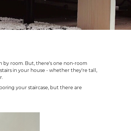
om by room. But, there's one non-room
tairs in your house - whether they're tall,
r.
looring your staircase, but there are