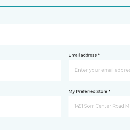
Email address *
My Preferred Store *
1451 Som Center Road Ma