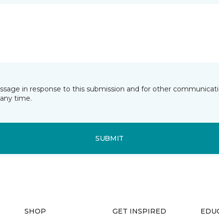
essage in response to this submission and for other communicatio
any time.
SUBMIT
SHOP
GET INSPIRED
EDU