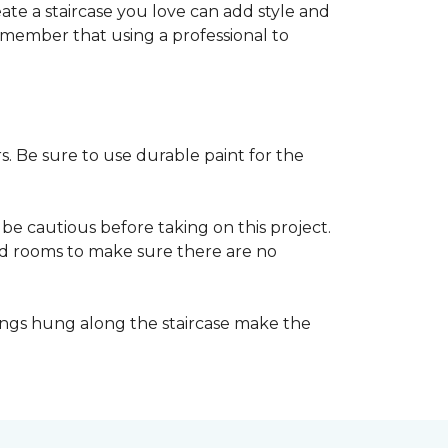
reate a staircase you love can add style and
o remember that using a professional to
s. Be sure to use durable paint for the
be cautious before taking on this project.
nd rooms to make sure there are no
ings hung along the staircase make the