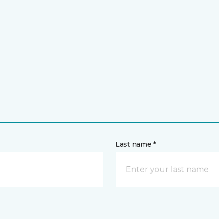
Last name *