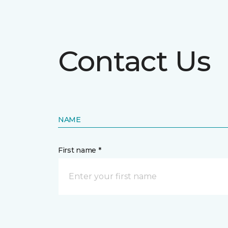
Contact Us
NAME
First name *