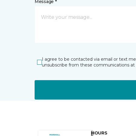
Message *
I agree to be contacted via email or text m
unsubscribe from these communications at 
HOURS