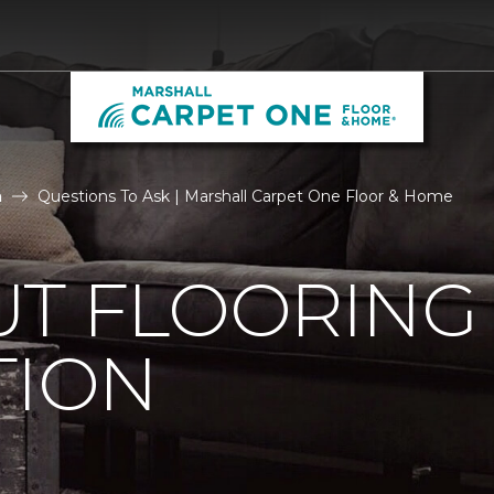
n
Questions To Ask | Marshall Carpet One Floor & Home
UT FLOORING
TION