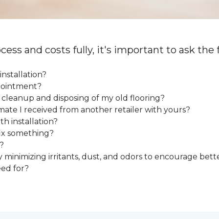
cess and costs fully, it's important to ask the
installation?
ppointment?
e cleanup and disposing of my old flooring?
mate I received from another retailer with yours?
h installation?
fix something?
?
y minimizing irritants, dust, and odors to encourage bette
eed for?