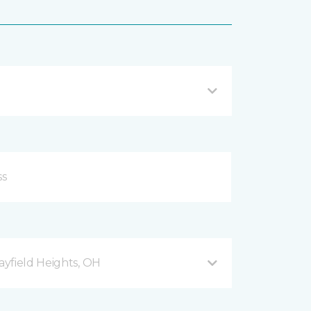
yfield Heights, OH