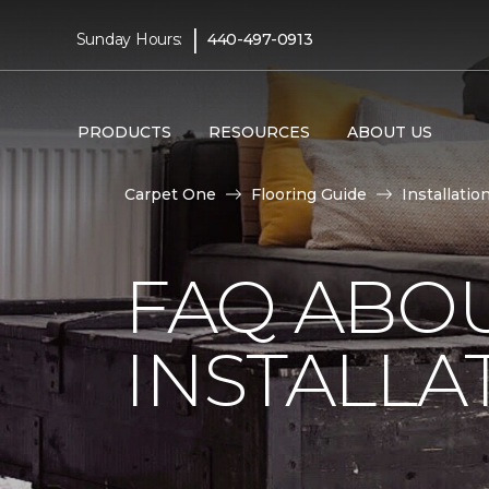
|
Sunday Hours:
440-497-0913
PRODUCTS
RESOURCES
ABOUT US
Carpet One
Flooring Guide
Installatio
FAQ ABO
INSTALLA