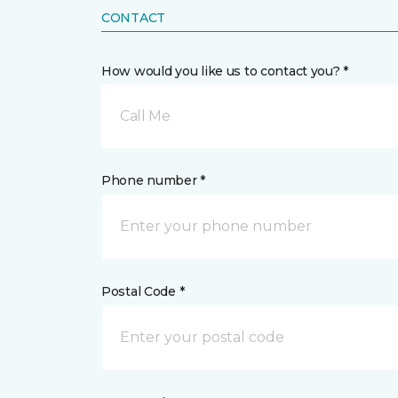
CONTACT
How would you like us to contact you? *
Call Me
Phone number *
Postal Code *