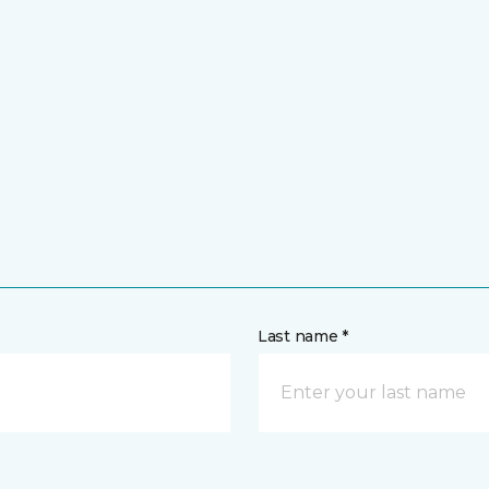
Last name *