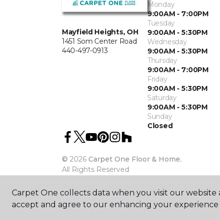
Monday
9:00AM - 7:00PM
Tuesday
Mayfield Heights, OH
9:00AM - 5:30PM
1451 Som Center Road
Wednesday
440-497-0913
9:00AM - 5:30PM
Thursday
9:00AM - 7:00PM
Friday
9:00AM - 5:30PM
Saturday
9:00AM - 5:30PM
Sunday
Closed
©
2026
Carpet One Floor & Home.
All Rights Reserved
Carpet One collects data when you visit our website a
accept and agree to our enhancing your experience 