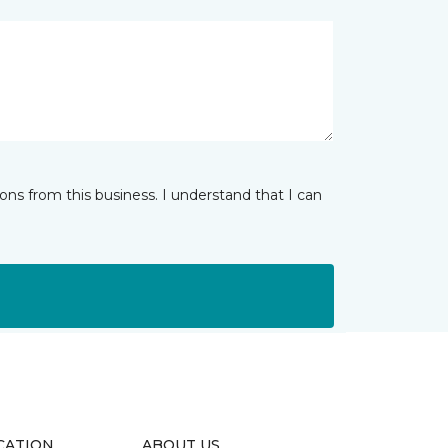
ns from this business. I understand that I can
CATION
ABOUT US