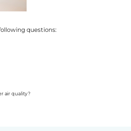
 following questions:
r air quality?