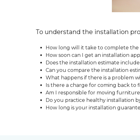
To understand the installation pro
How long will it take to complete the 
How soon can I get an installation a
Does the installation estimate includ
Can you compare the installation esti
What happens if there is a problem wit
Is there a charge for coming back to 
Am I responsible for moving furniture
Do you practice healthy installation b
How long is your installation guarant