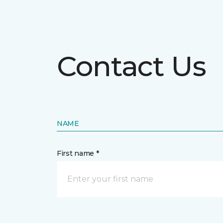
Contact Us
NAME
First name *