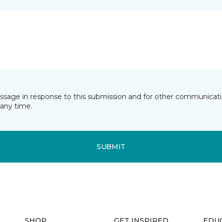
essage in response to this submission and for other communicatio
any time.
SUBMIT
SHOP
GET INSPIRED
EDU