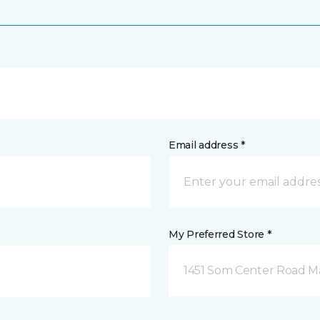
Email address *
My Preferred Store *
1451 Som Center Road Ma