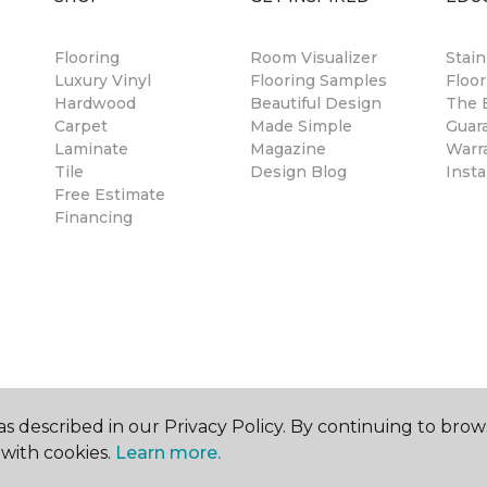
Flooring
Room Visualizer
Stai
Luxury Vinyl
Flooring Samples
Floor
Hardwood
Beautiful Design
The B
Carpet
Made Simple
Guar
Laminate
Magazine
Warr
Tile
Design Blog
Insta
Free Estimate
Financing
s described in our Privacy Policy. By continuing to brow
with cookies.
Learn more.