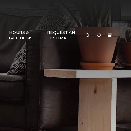
HOURS &
REQUEST AN
DIRECTIONS
ESTIMATE