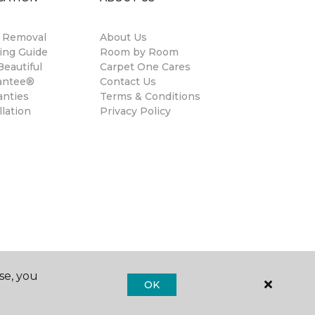
n Removal
About Us
ing Guide
Room by Room
eautiful
Carpet One Cares
antee®
Contact Us
anties
Terms & Conditions
llation
Privacy Policy
se, you
OK