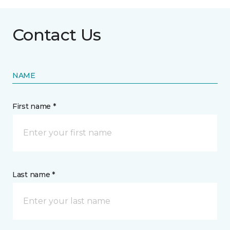
Contact Us
NAME
First name *
Last name *