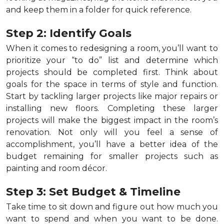
and keep them in a folder for quick reference.
Step 2: Identify Goals
When it comes to redesigning a room, you’ll want to
prioritize your “to do” list and determine which
projects should be completed first. Think about
goals for the space in terms of style and function.
Start by tackling larger projects like major repairs or
installing new floors. Completing these larger
projects will make the biggest impact in the room’s
renovation. Not only will you feel a sense of
accomplishment, you’ll have a better idea of the
budget remaining for smaller projects such as
painting and room décor.
Step 3: Set Budget & Timeline
Take time to sit down and figure out how much you
want to spend and when you want to be done.