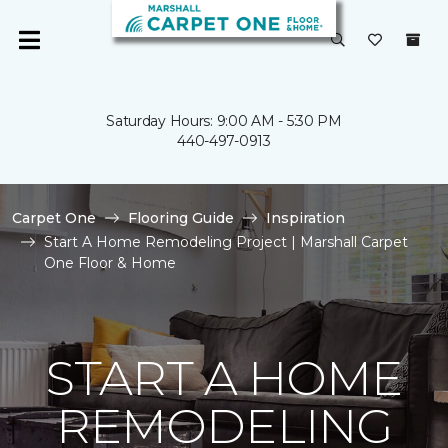
Saturday Hours: 9:00 AM - 5:30 PM
440-497-0913
Carpet One
Flooring Guide
Inspiration
Start A Home Remodeling Project | Marshall Carpet
One Floor & Home
START A HOME
REMODELING