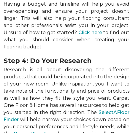
Having a budget and timeline will help you avoid
over-spending and ensure your project doesn’t
linger. This will also help your flooring consultant
and other professionals assist you in your project.
Unsure of how to get started?
Click here
to find out
what you should consider when creating your
flooring budget.
Step 4: Do Your Research
Research is all about discovering the different
products that could be incorporated into the design
of your new room. Unlike inspiration, you’ll want to
take note of the functionality and price of products
as well as how they fit the style you want. Carpet
One Floor & Home has several resources to help get
you started in the right direction. The
SelectAFloor
Finder
will help narrow your choices down based on
your personal preferences and lifestyle needs, while