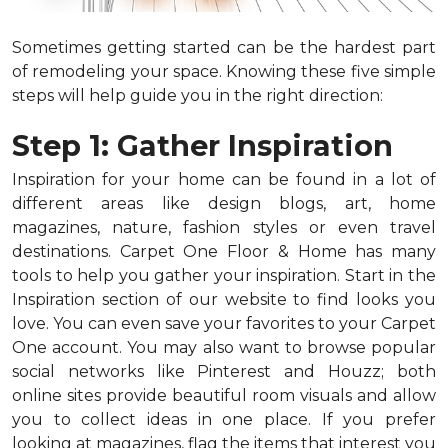
Sometimes getting started can be the hardest part
of remodeling your space. Knowing these five simple
steps will help guide you in the right direction:
Step 1: Gather Inspiration
Inspiration for your home can be found in a lot of
different areas like design blogs, art, home
magazines, nature, fashion styles or even travel
destinations. Carpet One Floor & Home has many
tools to help you gather your inspiration. Start in the
Inspiration section of our website to find looks you
love. You can even save your favorites to your Carpet
One account. You may also want to browse popular
social networks like Pinterest and Houzz; both
online sites provide beautiful room visuals and allow
you to collect ideas in one place. If you prefer
looking at magazines, flag the items that interest you