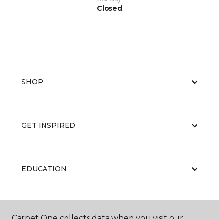
Closed
SHOP
GET INSPIRED
EDUCATION
ABOUT US
Carpet One collects data when you visit our