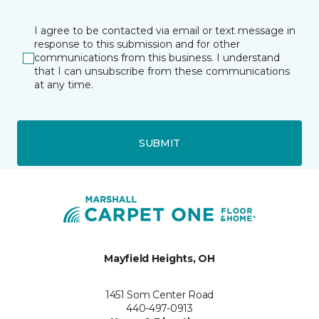
I agree to be contacted via email or text message in
response to this submission and for other
communications from this business. I understand
that I can unsubscribe from these communications
at any time.
SUBMIT
Mayfield Heights, OH
1451 Som Center Road
440-497-0913