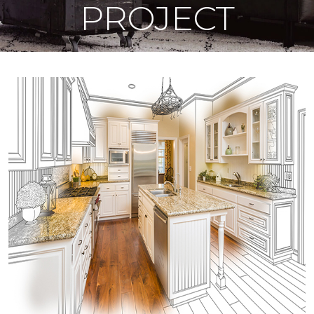
PROJECT