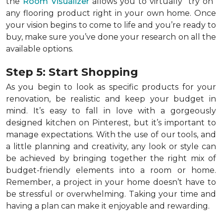
the
Room Visualizer
allows you to virtually "try on"
any flooring product right in your own home. Once
your vision begins to come to life and you’re ready to
buy, make sure you’ve done your research on all the
available options.
Step 5: Start Shopping
As you begin to look as specific products for your
renovation, be realistic and keep your budget in
mind. It’s easy to fall in love with a gorgeously
designed kitchen on Pinterest, but it’s important to
manage expectations. With the use of our tools, and
a little planning and creativity, any look or style can
be achieved by bringing together the right mix of
budget-friendly elements into a room or home.
Remember, a
project in your home doesn’t have to
be stressful or overwhelming. Taking your time and
having a plan can make it enjoyable and rewarding.