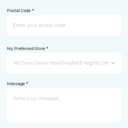
Postal Code *
My Preferred Store *
1451 Som Center Road Mayfield Heights, OH
Message *