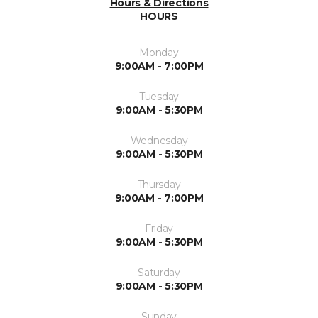
Hours & Directions
HOURS
Monday
9:00AM - 7:00PM
Tuesday
9:00AM - 5:30PM
Wednesday
9:00AM - 5:30PM
Thursday
9:00AM - 7:00PM
Friday
9:00AM - 5:30PM
Saturday
9:00AM - 5:30PM
Sunday