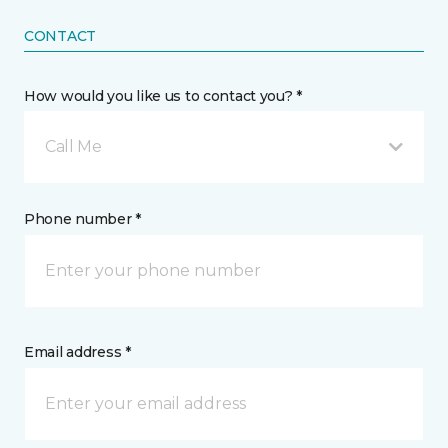
CONTACT
How would you like us to contact you? *
Call Me
Phone number *
Email address *