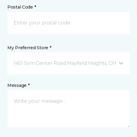
Postal Code *
My Preferred Store *
1451 Som Center Road Mayfield Heights, OH
Message *