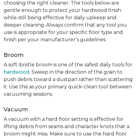
choosing the right cleaner. The tools below are
gentle enough to protect your hardwood finish
while still being effective for daily upkeep and
deeper cleaning. Always confirm that any tool you
use is appropriate for your specific floor type and
finish per your manufacturer’s guidelines.
Broom
A soft-bristle broom is one of the safest daily tools for
hardwood
. Sweep in the direction of the grain to
push debris toward a dustpan rather than scattering
it. Use this as your primary quick-clean tool between
vacuuming sessions.
Vacuum
A vacuum with a hard floor setting is effective for
lifting debris from seams and character knots that a
broom might miss. Make sure to use the hard floor