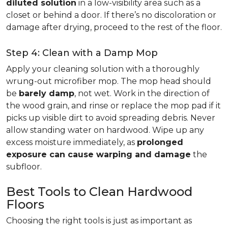
diluted solution
in a low-visibility area such as a
closet or behind a door. If there’s no discoloration or
damage after drying, proceed to the rest of the floor.
Step 4: Clean with a Damp Mop
Apply your cleaning solution with a thoroughly
wrung-out microfiber mop. The mop head should
be
barely damp
, not wet. Work in the direction of
the wood grain, and rinse or replace the mop pad if it
picks up visible dirt to avoid spreading debris. Never
allow standing water on hardwood. Wipe up any
excess moisture immediately, as
prolonged
exposure can cause warping and damage
the
subfloor.
Best Tools to Clean Hardwood
Floors
Choosing the right tools is just as important as