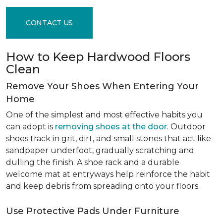
CONTACT US
How to Keep Hardwood Floors
Clean
Remove Your Shoes When Entering Your
Home
One of the simplest and most effective habits you
can adopt is
removing shoes at the door
. Outdoor
shoes track in grit, dirt, and small stones that act like
sandpaper underfoot, gradually scratching and
dulling the finish. A shoe rack and a durable
welcome mat at entryways help reinforce the habit
and keep debris from spreading onto your floors.
Use Protective Pads Under Furniture