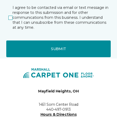
I agree to be contacted via email or text message in
response to this submission and for other
communications from this business. I understand
that I can unsubscribe from these communications
at any time.
SUBMIT
Mayfield Heights, OH
1451 Som Center Road
440-497-0913
Hours & Directions