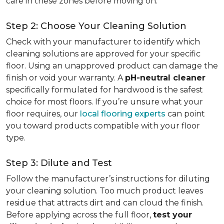
care in these zones before moving on.
Step 2: Choose Your Cleaning Solution
Check with your manufacturer to identify which
cleaning solutions are approved for your specific
floor. Using an unapproved product can damage the
finish or void your warranty. A
pH-neutral cleaner
specifically formulated for hardwood is the safest
choice for most floors. If you’re unsure what your
floor requires, our
local flooring experts
can point
you toward products compatible with your floor
type.
Step 3: Dilute and Test
Follow the manufacturer’s instructions for diluting
your cleaning solution. Too much product leaves
residue that attracts dirt and can cloud the finish.
Before applying across the full floor,
test your