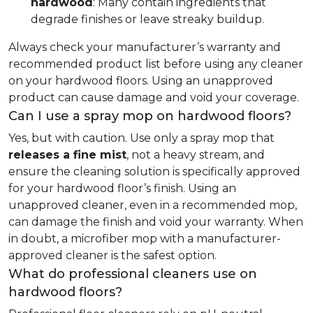
hardwood
: Many contain ingredients that
degrade finishes or leave streaky buildup.
Always check your manufacturer’s warranty and
recommended product list before using any cleaner
on your hardwood floors. Using an unapproved
product can cause damage and void your coverage.
Can I use a spray mop on hardwood floors?
Yes, but with caution. Use only a spray mop that
releases a fine mist
, not a heavy stream, and
ensure the cleaning solution is specifically approved
for your hardwood floor’s finish. Using an
unapproved cleaner, even in a recommended mop,
can damage the finish and void your warranty. When
in doubt, a microfiber mop with a manufacturer-
approved cleaner is the safest option.
What do professional cleaners use on
hardwood floors?