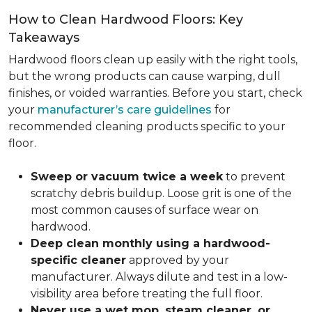
How to Clean Hardwood Floors: Key
Takeaways
Hardwood floors clean up easily with the right tools,
but the wrong products can cause warping, dull
finishes, or voided warranties. Before you start, check
your
manufacturer’s care guidelines
for
recommended cleaning products specific to your
floor.
Sweep or vacuum twice a week
to prevent
scratchy debris buildup. Loose grit is one of the
most common causes of surface wear on
hardwood.
Deep clean monthly using a hardwood-
specific cleaner
approved by your
manufacturer. Always dilute and test in a low-
visibility area before treating the full floor.
Never use a wet mop, steam cleaner, or