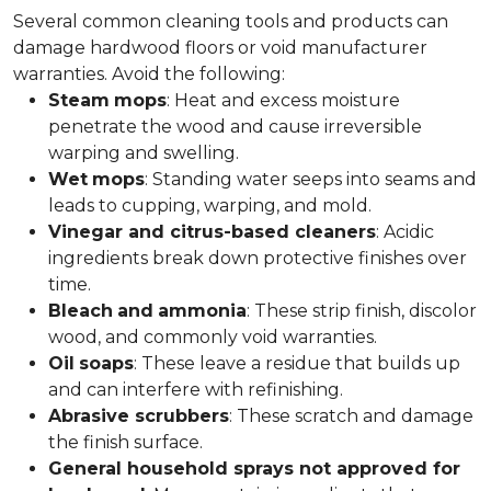
Several common cleaning tools and products can
damage hardwood floors or void manufacturer
warranties. Avoid the following:
Steam
mops
: Heat and excess moisture
penetrate the wood and cause irreversible
warping and swelling.
Wet
mops
: Standing water seeps into seams and
leads to cupping, warping, and mold.
Vinegar and citrus-based cleaners
: Acidic
ingredients break down protective finishes over
time.
Bleach
and
ammonia
: These strip finish, discolor
wood, and commonly void warranties.
Oil
soaps
: These leave a residue that builds up
and can interfere with refinishing.
Abrasive scrubbers
: These scratch and damage
the finish surface.
General household sprays not approved for