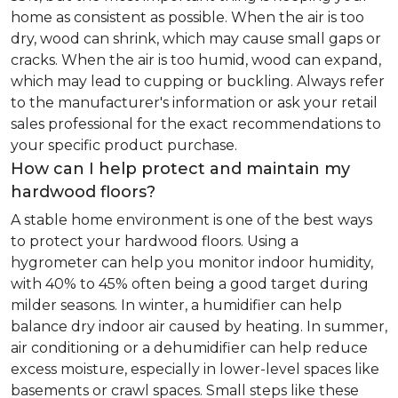
home as consistent as possible. When the air is too
dry, wood can shrink, which may cause small gaps or
cracks. When the air is too humid, wood can expand,
which may lead to cupping or buckling. Always refer
to the manufacturer's information or ask your retail
sales professional for the exact recommendations to
your specific product purchase.
How can I help protect and maintain my
hardwood floors?
A stable home environment is one of the best ways
to protect your hardwood floors. Using a
hygrometer can help you monitor indoor humidity,
with 40% to 45% often being a good target during
milder seasons. In winter, a humidifier can help
balance dry indoor air caused by heating. In summer,
air conditioning or a dehumidifier can help reduce
excess moisture, especially in lower-level spaces like
basements or crawl spaces. Small steps like these