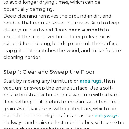
to avoid longer drying times, which can be
potentially damaging.
Deep cleaning removes the ground-in dirt and
residue that regular sweeping misses. Aim to deep
clean your hardwood floors
once a month
to
protect the finish over time. If deep cleaning is
skipped for too long, buildup can dull the surface,
trap grit that scratches the wood, and make future
cleaning harder.
Step 1: Clear and Sweep the Floor
Start by moving any furniture or
area rugs
, then
vacuum or sweep the entire surface. Use a soft-
bristle brush attachment or a vacuum with a hard
floor setting to lift debris from seams and textured
grain. Avoid vacuums with beater bars, which can
scratch the finish. High-traffic areas like
entryways
,
hallways, and stairs collect more debris, so take extra