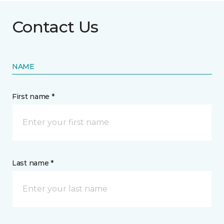
Contact Us
NAME
First name *
Last name *