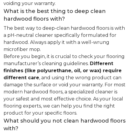
voiding your warranty.
What is the best thing to deep clean
hardwood floors with?
The best way to deep-clean hardwood floors is with
a pH-neutral cleaner specifically formulated for
hardwood. Always apply it with a well-wrung
microfiber mop.
Before you begin, it is crucial to check your flooring
manufacturer’s cleaning guidelines.
Different
finishes (like polyurethane, oil, or wax) require
different care
, and using the wrong product can
damage the surface or void your warranty. For most
modern hardwood floors, a specialized cleaner is
your safest and most effective choice. As your local
flooring experts, we can help you find the right
product for your specific floors.
What should you not clean hardwood floors
with?