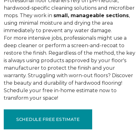
Professional floor cleaners rely on pH-neutral,
hardwood-specific cleaning solutions and microfiber
mops. They work in
small, manageable sections
,
using minimal moisture and drying the area
immediately to prevent any water damage.
For more intensive jobs, professionals might use a
deep cleaner or perform a screen-and-recoat to
restore the finish. Regardless of the method, the key
is always using products approved by your floor's
manufacturer to protect the finish and your
warranty. Struggling with worn-out floors? Discover
the beauty and durability of hardwood flooring!
Schedule your free in-home estimate now to
transform your space!
SCHEDULE FREE ESTIMATE