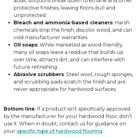
acidic solutions break down urethane and other
protective finishes, leaving floors dull and
unprotected.
Bleach and ammonia-based cleaners
: Harsh
chemicals strip the finish, discolor wood, and can
void manufacturer warranties.
Oil
soaps
: While marketed as wood-friendly,
many oil soaps leave a residue that builds up
over time, attracts dirt, and can interfere with
future refinishing.
Abrasive
scrubbers
: Steel wool, rough sponges,
and scrubbing pads scratch the finish and are
never appropriate for hardwood surfaces.
Bottom
line
: If a product isn’t specifically approved
by the manufacturer for your hardwood floor, don’t
use it. When in doubt, contact us for guidance on
your
specific type of hardwood flooring
.