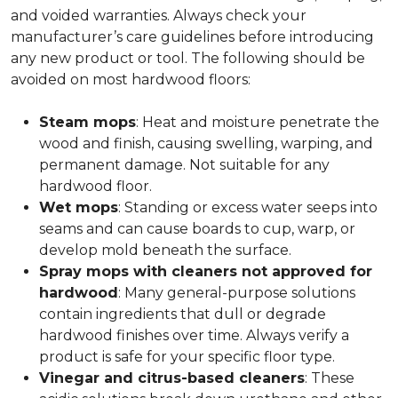
and voided warranties. Always check your
manufacturer’s care guidelines before introducing
any new product or tool. The following should be
avoided on most hardwood floors:
Steam mops
: Heat and moisture penetrate the
wood and finish, causing swelling, warping, and
permanent damage. Not suitable for any
hardwood floor.
Wet mops
: Standing or excess water seeps into
seams and can cause boards to cup, warp, or
develop mold beneath the surface.
Spray mops with cleaners not approved for
hardwood
: Many general-purpose solutions
contain ingredients that dull or degrade
hardwood finishes over time. Always verify a
product is safe for your specific floor type.
Vinegar and citrus-based cleaners
: These