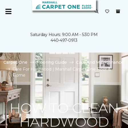
Saturday Hours: 9:00 AM - 5:30 PM
440-497-0913
Carpet One
Flooring Guide
Care And Maintenance
Care For Hardwood | Marshall Carpet One Floor &
Home
HOW TO CLEAN
HARDWOOD