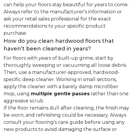
can help your floors stay beautiful for years to come.
Always refer to the manufacturer's information or
ask your retail sales professional for the exact
recommendations to your specific product
purchase.
How do you clean hardwood floors that
haven’t been cleaned in years?
For floors with years of built-up grime, start by
thoroughly sweeping or vacuuming all loose debris.
Then, use a manufacturer-approved, hardwood-
specific deep cleaner. Working in small sections,
apply the cleaner with a barely damp microfiber
mop, using
multiple gentle passes
rather than one
aggressive scrub.
If the floor remains dull after cleaning, the finish may
be worn, and refinishing could be necessary. Always
consult your flooring’s care guide before using any
new products to avoid damaging the surface or