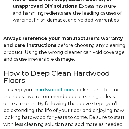
unapproved DIY solutions
. Excess moisture
and harsh ingredients are the leading causes of
warping, finish damage, and voided warranties.
Always reference your manufacturer’s warranty
and care instructions
before choosing any cleaning
product. Using the wrong cleaner can void coverage
and cause irreversible damage.
How to Deep Clean Hardwood
Floors
To keep your
hardwood floors
looking and feeling
their best, we recommend deep cleaning at least
once a month. By following the above steps, you’ll
be extending the life of your floor and enjoying new-
looking hardwood for years to come. Be sure to start
with less cleaning solution and add more as needed