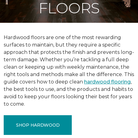
FLOORS
Hardwood floors are one of the most rewarding
surfaces to maintain, but they require a specific
approach that protects the finish and prevents long-
term damage. Whether you’re tackling a full deep
clean or keeping up with weekly maintenance, the
right tools and methods make all the difference. This
guide covers how to deep clean
hardwood flooring
,
the best tools to use, and the products and habits to
avoid to keep your floors looking their best for years
to come.
SHOP HARDWOOD