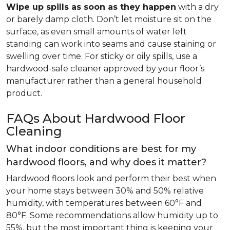
Wipe up spills as soon as they happen
with a dry
or barely damp cloth. Don’t let moisture sit on the
surface, as even small amounts of water left
standing can work into seams and cause staining or
swelling over time. For sticky or oily spills, use a
hardwood-safe cleaner approved by your floor’s
manufacturer rather than a general household
product.
FAQs About Hardwood Floor
Cleaning
What indoor conditions are best for my
hardwood floors, and why does it matter?
Hardwood floors look and perform their best when
your home stays between 30% and 50% relative
humidity, with temperatures between 60°F and
80°F. Some recommendations allow humidity up to
55%, but the most important thing is keeping your