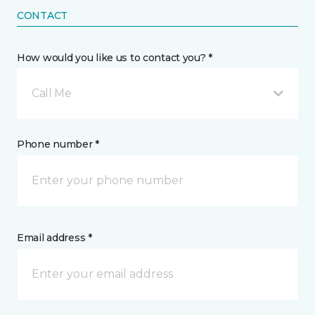
CONTACT
How would you like us to contact you? *
Call Me
Phone number *
Email address *