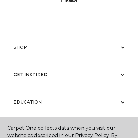
Closed
SHOP
GET INSPIRED
EDUCATION
Carpet One collects data when you visit our
ABOUT US
website as described in our Privacy Policy. By