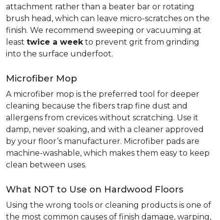
attachment rather than a beater bar or rotating
brush head, which can leave micro-scratches on the
finish. We recommend sweeping or vacuuming at
least
twice a week
to prevent grit from grinding
into the surface underfoot.
Microfiber Mop
A microfiber mop is the preferred tool for deeper
cleaning because the fibers trap fine dust and
allergens from crevices without scratching. Use it
damp, never soaking, and with a cleaner approved
by your floor’s manufacturer. Microfiber pads are
machine-washable, which makes them easy to keep
clean between uses.
What NOT to Use on Hardwood Floors
Using the wrong tools or cleaning products is one of
the most common causes of finish damage, warping,