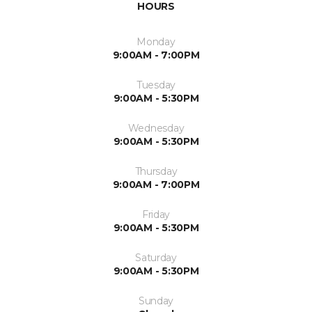
HOURS
Monday
9:00AM - 7:00PM
Tuesday
9:00AM - 5:30PM
Wednesday
9:00AM - 5:30PM
Thursday
9:00AM - 7:00PM
Friday
9:00AM - 5:30PM
Saturday
9:00AM - 5:30PM
Sunday