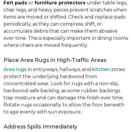
Felt pads
or
furniture protectors
under table legs,
chair legs, and heavy pieces prevent scratches when
items are moved or shifted. Check and replace pads
periodically, as they can compress, shift, or
accumulate debris that can make them abrasive
over time. This is especially important in dining rooms
where chairs are moved frequently.
Place Area Rugs in High-Traffic Areas
Area rugs
in entryways, hallways, and
kitchen
zones
protect the underlying hardwood from
concentrated wear. Look for rugs with a non-slip,
hardwood-safe backing, as some rubber backings
trap moisture and can damage the finish over time.
Rotate rugs occasionally to allow the floor beneath
to age evenly with sun exposure.
Address Spills Immediately