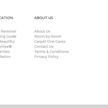
CATION
ABOUT US
n Removal
About Us
ing Guide
Room by Room
eautiful
Carpet One Cares
antee®
Contact Us
anties
Terms & Conditions
llation
Privacy Policy