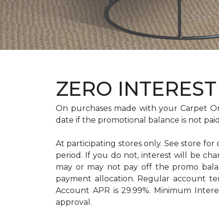
ZERO INTEREST 
On purchases made with your Carpet On
date if the promotional balance is not pa
At participating stores only. See store for
period. If you do not, interest will b
may or may not pay off the promo bal
payment allocation. Regular account t
Account APR is 29.99%. Minimum Interest
approval.