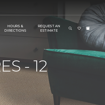
HOURS &
REQUEST AN
DIRECTIONS
ESTIMATE
S - 12