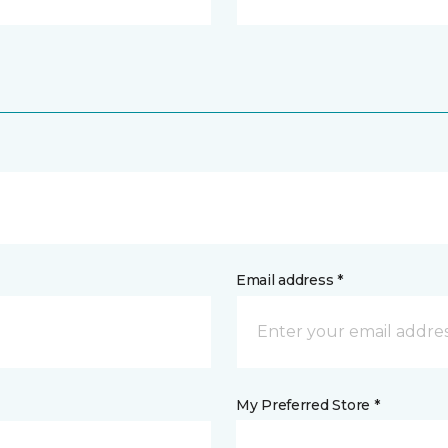
Email address *
My Preferred Store *