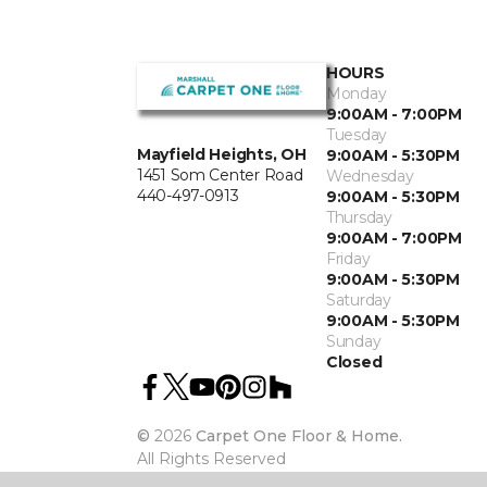
HOURS
Monday
9:00AM - 7:00PM
Tuesday
Mayfield Heights, OH
9:00AM - 5:30PM
1451 Som Center Road
Wednesday
440-497-0913
9:00AM - 5:30PM
Thursday
9:00AM - 7:00PM
Friday
9:00AM - 5:30PM
Saturday
9:00AM - 5:30PM
Sunday
Closed
©
2026
Carpet One Floor & Home.
All Rights Reserved