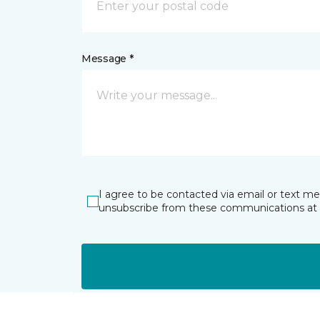
Message *
I agree to be contacted via email or text m
unsubscribe from these communications at 