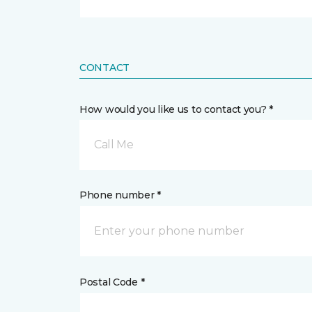
CONTACT
How would you like us to contact you? *
Call Me
Phone number *
Postal Code *