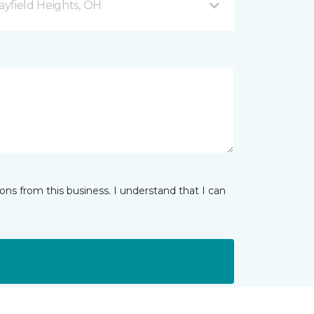
yfield Heights, OH
ns from this business. I understand that I can