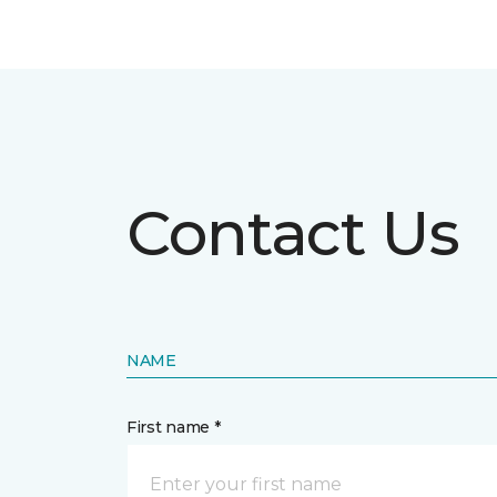
Contact Us
NAME
First name *