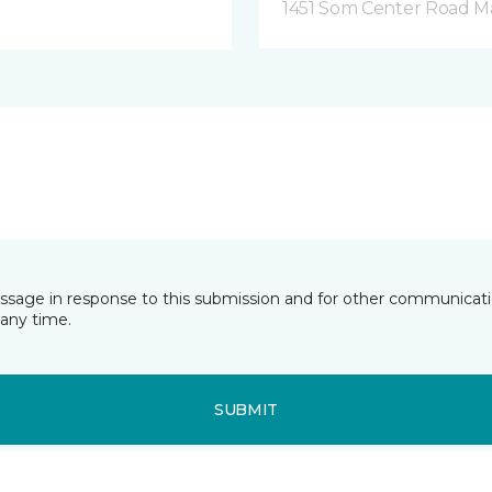
1451 Som Center Road Ma
essage in response to this submission and for other communicatio
any time.
SUBMIT