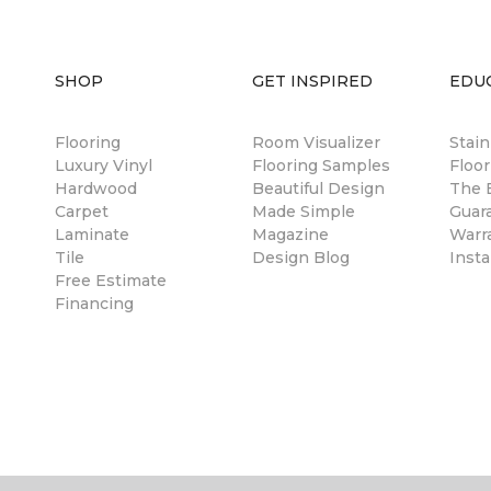
SHOP
GET INSPIRED
EDU
Flooring
Room Visualizer
Stai
Luxury Vinyl
Flooring Samples
Floor
Hardwood
Beautiful Design
The B
Carpet
Made Simple
Guar
Laminate
Magazine
Warr
Tile
Design Blog
Insta
Free Estimate
Financing