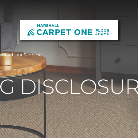
et One Floor & Home
G DISCLOSURE