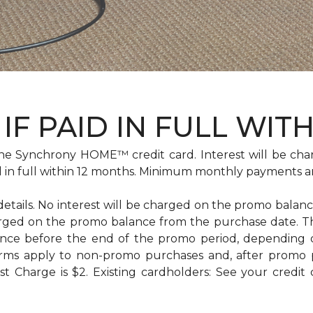
IF PAID IN FULL WIT
e Synchrony HOME™ credit card. Interest will be cha
id in full within 12 months. Minimum monthly payments a
 details. No interest will be charged on the promo balance 
e charged on the promo balance from the purchase date
ance before the end of the promo period, depending
erms apply to non-promo purchases and, after promo 
 Charge is $2. Existing cardholders: See your credit