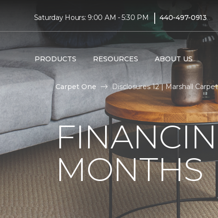
|
Saturday Hours: 9:00 AM - 5:30 PM
440-497-0913
PRODUCTS
RESOURCES
ABOUT US
Carpet One
Disclosures 12 | Marshall Carp
FINANCIN
MONTHS