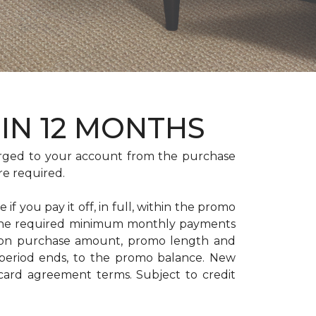
HIN 12 MONTHS
rged to your account from the purchase
re required.
if you pay it off, in full, within the promo
. The required minimum monthly payments
 on purchase amount, promo length and
period ends, to the promo balance. New
 card agreement terms. Subject to credit