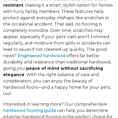
resistant
, making it a smart, stylish option for homes
with furry family members. These features help
protect against everyday mishaps, like scratches or
the occasional accident. That said, no flooring is
completely invincible. Over time, scratches may
appear, especially if your pets’ nails aren’t trimmed
regularly, and moisture from spills or accidents can
lead to issues if not cleaned up quickly. The good
news?
Engineered hardwood
offers far better
durability and resistance than traditional hardwood,
giving you
peace of mind without sacrificing
elegance
. With the right balance of care and
consideration, you can enjoy the beauty of
hardwood floors—and a happy home for your pets,
too!
Interested in learning more? Our comprehensive
hardwood flooring guide
can help you determine
whether hardwood flooring is the perfect choice for