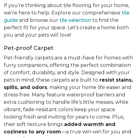
If you’re thinking about tile flooring for your home,
we’re here to help. Explore our comprehensive
tile
guide
and browse our
tile selection
to find the
perfect fit for your space. Let’s create a home both
you and your pets will love!
Pet-proof Carpet
Pet-friendly carpets are a must-have for homes with
furry companions, offering the perfect combination
of comfort, durability, and style. Designed with your
pets in mind, these carpets are built to
resist stains,
spills, and odors
, making your home life easier and
stress-free. Many feature waterproof barriers and
extra cushioning to handle life’s little messes, while
vibrant, fade-resistant colors keep your space
looking fresh and inviting for years to come. Plus,
their soft texture brings
added warmth and
coziness to any room
—a true win-win for you and