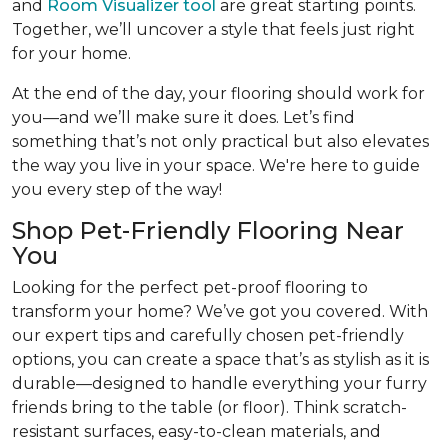
and
Room Visualizer tool
are great starting points.
Together, we’ll uncover a style that feels just right
for your home.
At the end of the day, your flooring should work for
you—and we’ll make sure it does. Let’s find
something that’s not only practical but also elevates
the way you live in your space. We're here to guide
you every step of the way!
Shop Pet-Friendly Flooring Near
You
Looking for the perfect pet-proof flooring to
transform your home? We’ve got you covered. With
our expert tips and carefully chosen pet-friendly
options, you can create a space that’s as stylish as it is
durable—designed to handle everything your furry
friends bring to the table (or floor). Think scratch-
resistant surfaces, easy-to-clean materials, and