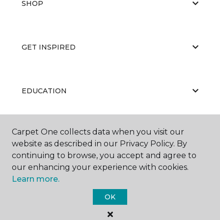
SHOP
GET INSPIRED
EDUCATION
Carpet One collects data when you visit our
ABOUT US
website as described in our Privacy Policy. By
continuing to browse, you accept and agree to
our enhancing your experience with cookies.
Learn more.
OK
©
2026
Carpet One Floor & Home.