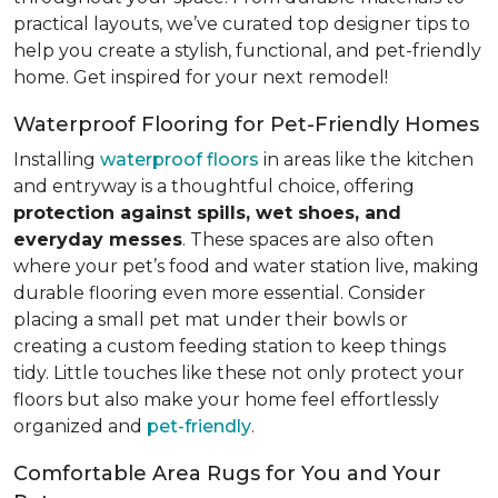
practical layouts, we’ve curated top designer tips to
help you create a stylish, functional, and pet-friendly
home. Get inspired for your next remodel!
Waterproof Flooring for Pet-Friendly Homes
Installing
waterproof floors
in areas like the kitchen
and entryway is a thoughtful choice, offering
protection against spills, wet shoes, and
everyday messes
. These spaces are also often
where your pet’s food and water station live, making
durable flooring even more essential. Consider
placing a small pet mat under their bowls or
creating a custom feeding station to keep things
tidy. Little touches like these not only protect your
floors but also make your home feel effortlessly
organized and
pet-friendly
.
Comfortable Area Rugs for You and Your