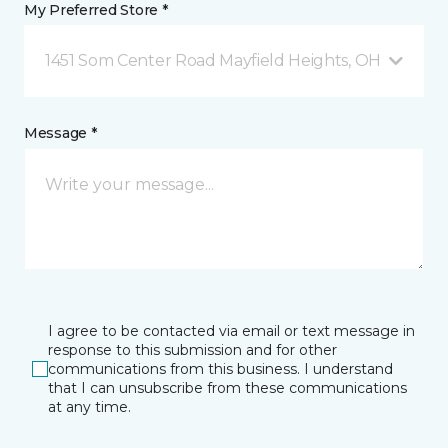
My Preferred Store *
1451 Som Center Road Mayfield Heights, OH
Message *
I agree to be contacted via email or text message in
response to this submission and for other
communications from this business. I understand
that I can unsubscribe from these communications
at any time.