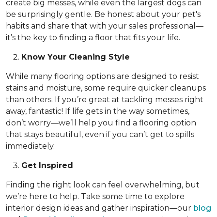
create big messes, while even the largest dogs can
be surprisingly gentle. Be honest about your pet's
habits and share that with your sales professional—
it’s the key to finding a floor that fits your life.
Know Your Cleaning Style
While many flooring options are designed to resist
stains and moisture, some require quicker cleanups
than others. If you’re great at tackling messes right
away, fantastic! If life gets in the way sometimes,
don’t worry—we’ll help you find a flooring option
that stays beautiful, even if you can’t get to spills
immediately.
Get Inspired
Finding the right look can feel overwhelming, but
we’re here to help. Take some time to explore
interior design ideas and gather inspiration—our
blog