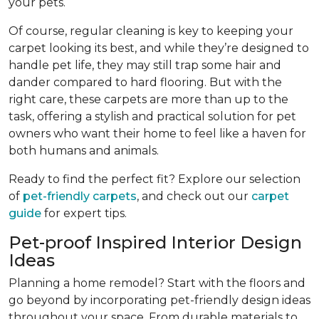
your pets.
Of course, regular cleaning is key to keeping your
carpet looking its best, and while they’re designed to
handle pet life, they may still trap some hair and
dander compared to hard flooring. But with the
right care, these carpets are more than up to the
task, offering a stylish and practical solution for pet
owners who want their home to feel like a haven for
both humans and animals.
Ready to find the perfect fit? Explore our selection
of
pet-friendly carpets
, and check out our
carpet
guide
for expert tips.
Pet-proof Inspired Interior Design
Ideas
Planning a home remodel? Start with the floors and
go beyond by incorporating pet-friendly design ideas
throughout your space. From durable materials to