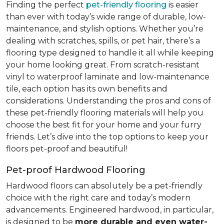
Finding the perfect
pet-friendly flooring
is easier
than ever with today’s wide range of durable, low-
maintenance, and stylish options. Whether you’re
dealing with scratches, spills, or pet hair, there’s a
flooring type designed to handle it all while keeping
your home looking great. From scratch-resistant
vinyl to waterproof laminate and low-maintenance
tile, each option has its own benefits and
considerations. Understanding the pros and cons of
these pet-friendly flooring materials will help you
choose the best fit for your home and your furry
friends. Let’s dive into the top options to keep your
floors pet-proof and beautiful!
Pet-proof Hardwood Flooring
Hardwood floors can absolutely be a pet-friendly
choice with the right care and today’s modern
advancements. Engineered hardwood, in particular,
is designed to be
more durable and even water-