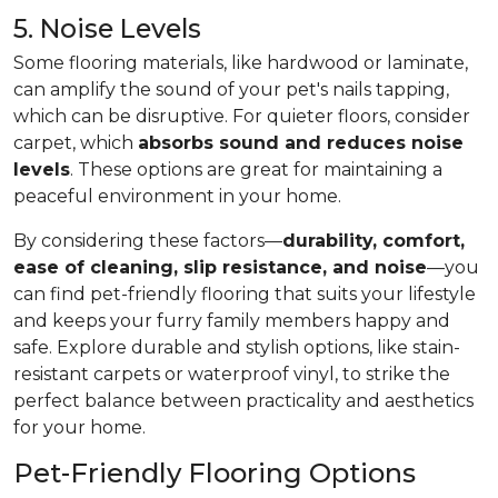
5. Noise Levels
Some flooring materials, like hardwood or laminate,
can amplify the sound of your pet's nails tapping,
which can be disruptive. For quieter floors, consider
carpet, which
absorbs sound and reduces noise
levels
. These options are great for maintaining a
peaceful environment in your home.
By considering these factors—
durability, comfort,
ease of cleaning, slip resistance, and noise
—you
can find pet-friendly flooring that suits your lifestyle
and keeps your furry family members happy and
safe. Explore durable and stylish options, like stain-
resistant carpets or waterproof vinyl, to strike the
perfect balance between practicality and aesthetics
for your home.
Pet-Friendly Flooring Options