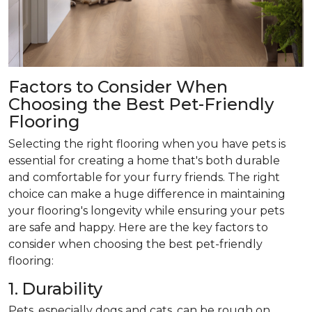
Factors to Consider When
Choosing the Best Pet-Friendly
Flooring
Selecting the right flooring when you have pets is
essential for creating a home that's both durable
and comfortable for your furry friends. The right
choice can make a huge difference in maintaining
your flooring's longevity while ensuring your pets
are safe and happy. Here are the key factors to
consider when choosing the best pet-friendly
flooring:
1. Durability
Pets, especially dogs and cats, can be rough on