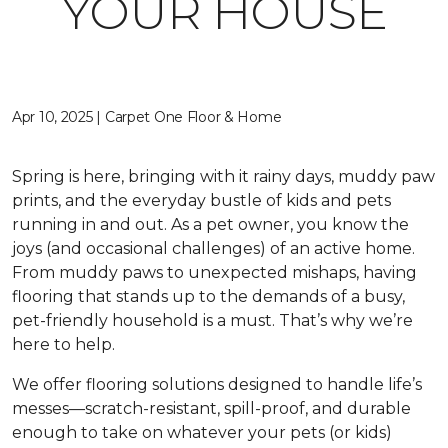
YOUR HOUSE
Apr 10, 2025 | Carpet One Floor & Home
Spring is here, bringing with it rainy days, muddy paw
prints, and the everyday bustle of kids and pets
running in and out. As a pet owner, you know the
joys (and occasional challenges) of an active home.
From muddy paws to unexpected mishaps, having
flooring that stands up to the demands of a busy,
pet-friendly household is a must. That’s why we’re
here to help.
We offer flooring solutions designed to handle life’s
messes—scratch-resistant, spill-proof, and durable
enough to take on whatever your pets (or kids)