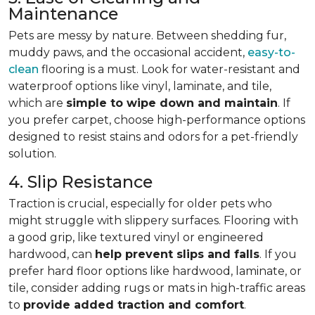
Maintenance
Pets are messy by nature. Between shedding fur,
muddy paws, and the occasional accident,
easy-to-
clean
flooring is a must. Look for water-resistant and
waterproof options like vinyl, laminate, and tile,
which are
simple to wipe down and maintain
. If
you prefer carpet, choose high-performance options
designed to resist stains and odors for a pet-friendly
solution.
4. Slip Resistance
Traction is crucial, especially for older pets who
might struggle with slippery surfaces. Flooring with
a good grip, like textured vinyl or engineered
hardwood, can
help prevent slips and falls
. If you
prefer hard floor options like hardwood, laminate, or
tile, consider adding rugs or mats in high-traffic areas
to
provide added traction and comfort
.