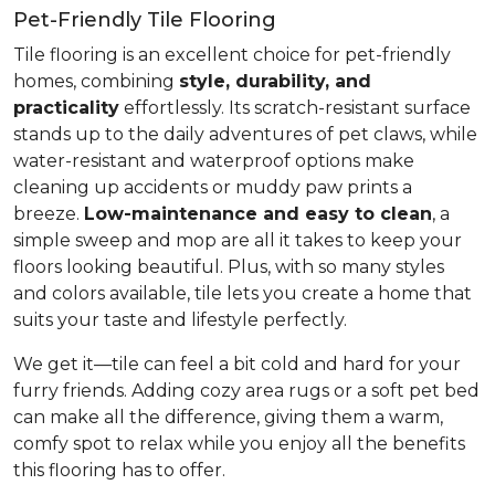
Pet-Friendly Tile Flooring
Tile flooring is an excellent choice for pet-friendly
homes, combining
style, durability, and
practicality
effortlessly. Its scratch-resistant surface
stands up to the daily adventures of pet claws, while
water-resistant and waterproof options make
cleaning up accidents or muddy paw prints a
breeze.
Low-maintenance and easy to clean
, a
simple sweep and mop are all it takes to keep your
floors looking beautiful. Plus, with so many styles
and colors available, tile lets you create a home that
suits your taste and lifestyle perfectly.
We get it—tile can feel a bit cold and hard for your
furry friends. Adding cozy area rugs or a soft pet bed
can make all the difference, giving them a warm,
comfy spot to relax while you enjoy all the benefits
this flooring has to offer.