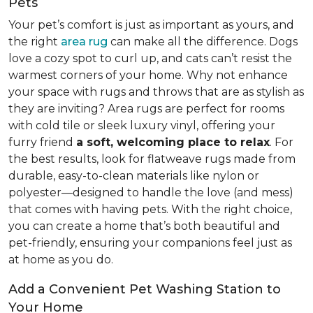
Pets
Your pet’s comfort is just as important as yours, and
the right
area rug
can make all the difference. Dogs
love a cozy spot to curl up, and cats can’t resist the
warmest corners of your home. Why not enhance
your space with rugs and throws that are as stylish as
they are inviting? Area rugs are perfect for rooms
with cold tile or sleek luxury vinyl, offering your
furry friend
a soft, welcoming place to relax
. For
the best results, look for flatweave rugs made from
durable, easy-to-clean materials like nylon or
polyester—designed to handle the love (and mess)
that comes with having pets. With the right choice,
you can create a home that’s both beautiful and
pet-friendly, ensuring your companions feel just as
at home as you do.
Add a Convenient Pet Washing Station to
Your Home