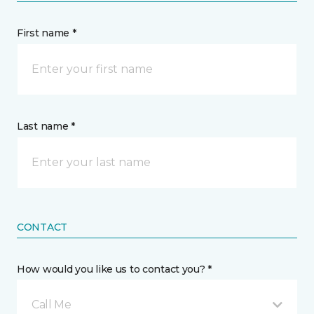
First name *
Last name *
CONTACT
How would you like us to contact you? *
Call Me