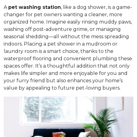
A
pet washing station
, like a dog shower, is a game-
changer for pet owners wanting a cleaner, more
organized home. Imagine easily rinsing muddy paws,
washing off post-adventure grime, or managing
seasonal shedding—all without the mess spreading
indoors. Placing a pet shower in a mudroom or
laundry room is a smart choice, thanks to the
waterproof flooring and convenient plumbing these
spaces offer. It’s a thoughtful addition that not only
makes life simpler and more enjoyable for you and
your furry friend but also enhances your home’s
value by appealing to future pet-loving buyers.