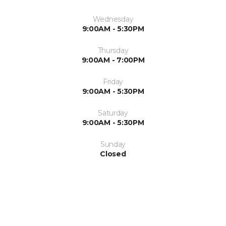
Wednesday
9:00AM - 5:30PM
Thursday
9:00AM - 7:00PM
Friday
9:00AM - 5:30PM
Saturday
9:00AM - 5:30PM
Sunday
Closed