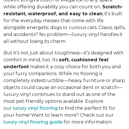
while offering durability you can count on.
Scratch-
resistant, waterproof, and easy to clean
, it’s built
for the everyday messes that come with life
alongside energetic dogs or curious cats. Claws, spills,
and accidents? No problem—luxury vinyl handles it
all without losing its charm.
But it’s not just about toughness—it’s designed with
comfort in mind, too. Its
soft, cushioned feel
underfoot
makes it a cozy choice for both you and
your furry companions. While no flooring is
completely indestructible—heavy furniture or sharp
objects could cause an occasional dent or scratch—
luxury vinyl continues to stand out as one of the
most pet-friendly options available. Explore
our
luxury vinyl flooring
to find the perfect fit for
your home! Want to learn more? Check out our
luxury vinyl flooring guide
for more information.