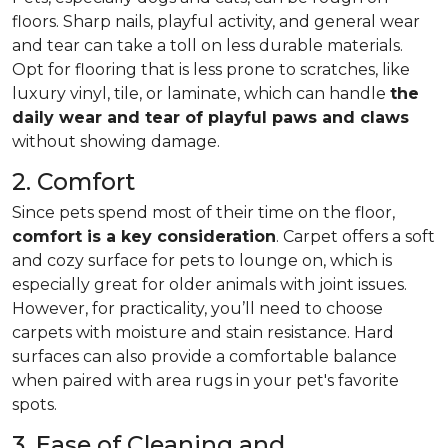
floors. Sharp nails, playful activity, and general wear
and tear can take a toll on less durable materials.
Opt for flooring that is less prone to scratches, like
luxury vinyl, tile, or laminate, which can handle
the
daily wear and tear of playful paws and claws
without showing damage.
2. Comfort
Since pets spend most of their time on the floor,
comfort is a key consideration
. Carpet offers a soft
and cozy surface for pets to lounge on, which is
especially great for older animals with joint issues.
However, for practicality, you’ll need to choose
carpets with moisture and stain resistance. Hard
surfaces can also provide a comfortable balance
when paired with area rugs in your pet's favorite
spots.
3. Ease of Cleaning and