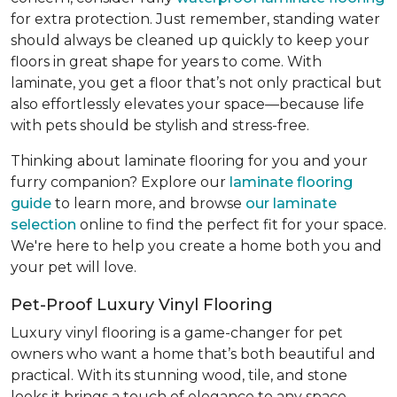
for extra protection. Just remember, standing water
should always be cleaned up quickly to keep your
floors in great shape for years to come. With
laminate, you get a floor that’s not only practical but
also effortlessly elevates your space—because life
with pets should be stylish and stress-free.
Thinking about laminate flooring for you and your
furry companion? Explore our
laminate flooring
guide
to learn more, and browse
our laminate
selection
online to find the perfect fit for your space.
We're here to help you create a home both you and
your pet will love.
Pet-Proof Luxury Vinyl Flooring
Luxury vinyl flooring is a game-changer for pet
owners who want a home that’s both beautiful and
practical. With its stunning wood, tile, and stone
looks it brings a touch of elegance to any space