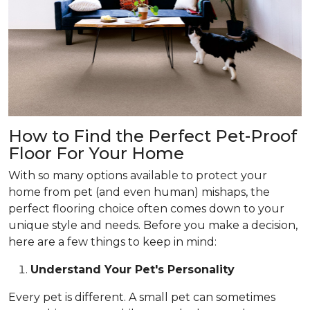
How to Find the Perfect Pet-Proof
Floor For Your Home
With so many options available to protect your
home from pet (and even human) mishaps, the
perfect flooring choice often comes down to your
unique style and needs. Before you make a decision,
here are a few things to keep in mind:
Understand Your Pet's Personality
Every pet is different. A small pet can sometimes