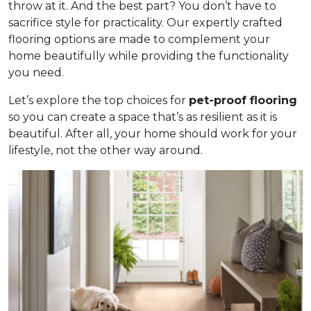
throw at it. And the best part? You don’t have to
sacrifice style for practicality. Our expertly crafted
flooring options are made to complement your
home beautifully while providing the functionality
you need.
Let’s explore the top choices for
pet-proof flooring
so you can create a space that’s as resilient as it is
beautiful. After all, your home should work for your
lifestyle, not the other way around.