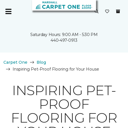
Saturday Hours: 9:00 AM - 5:30 PM
440-497-0913
Carpet One
Blog
Inspiring Pet-Proof Flooring for Your House
INSPIRING PET-
PROOF
FLOORING FOR