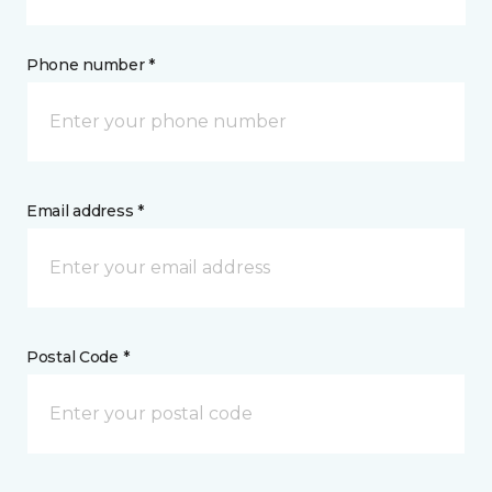
Phone number *
Email address *
Postal Code *