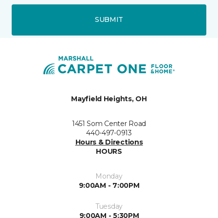
SUBMIT
Mayfield Heights, OH
1451 Som Center Road
440-497-0913
Hours & Directions
HOURS
Monday
9:00AM - 7:00PM
Tuesday
9:00AM - 5:30PM