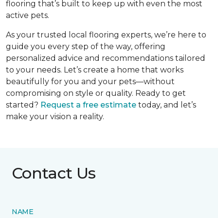
flooring that’s built to keep up with even the most
active pets.
As your trusted local flooring experts, we’re here to
guide you every step of the way, offering
personalized advice and recommendations tailored
to your needs. Let’s create a home that works
beautifully for you and your pets—without
compromising on style or quality. Ready to get
started?
Request a free estimate
today, and let’s
make your vision a reality.
Contact Us
NAME