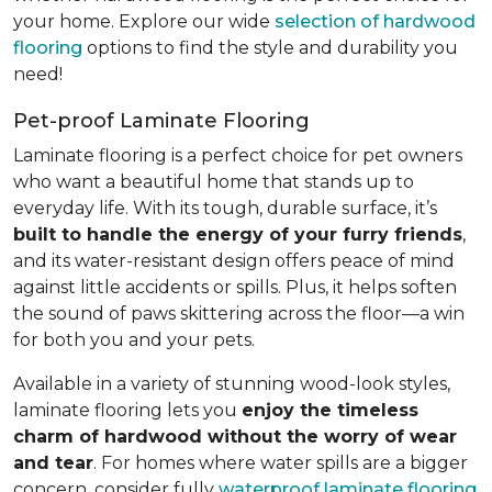
your home. Explore our wide
selection of hardwood
flooring
options to find the style and durability you
need!
Pet-proof Laminate Flooring
Laminate flooring is a perfect choice for pet owners
who want a beautiful home that stands up to
everyday life. With its tough, durable surface, it’s
built to handle the energy of your furry friends
,
and its water-resistant design offers peace of mind
against little accidents or spills. Plus, it helps soften
the sound of paws skittering across the floor—a win
for both you and your pets.
Available in a variety of stunning wood-look styles,
laminate flooring lets you
enjoy the timeless
charm of hardwood without the worry of wear
and tear
. For homes where water spills are a bigger
concern, consider fully
waterproof laminate flooring