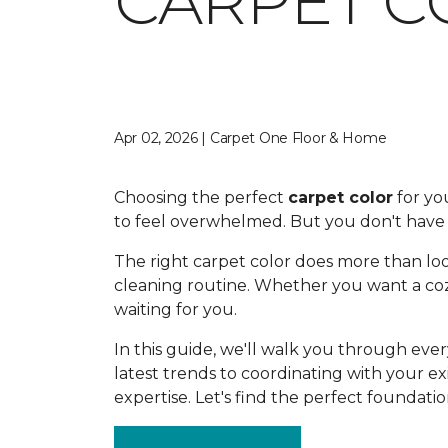
CARPET C
Apr 02, 2026 | Carpet One Floor & Home
Choosing the perfect
carpet color
for you
to feel overwhelmed. But you don't have t
The right carpet color does more than loo
cleaning routine. Whether you want a cozy
waiting for you.
In this guide, we'll walk you through ev
latest trends to coordinating with your ex
expertise. Let's find the perfect foundati