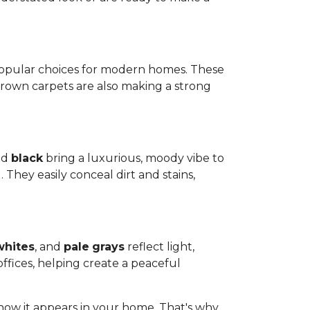
popular choices for modern homes. These
Brown carpets are also making a strong
nd
black
bring a luxurious, moody vibe to
 They easily conceal dirt and stains,
whites
, and
pale
grays
reflect light,
ffices, helping create a peaceful
how it appears in your home. That's why