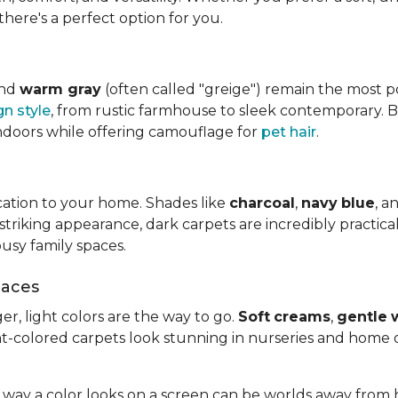
there's a perfect option for you.
and
warm gray
(often called "greige") remain the most 
gn style
, from rustic farmhouse to sleek contemporary. 
ndoors while offering camouflage for
pet hair
.
cation to your home. Shades like
charcoal
,
navy
blue
, a
riking appearance, dark carpets are incredibly practical.
usy family spaces.
paces
er, light colors are the way to go.
Soft
creams
,
gentle
ht-colored carpets look stunning in nurseries and home o
way a color looks on a screen can be worlds away from 