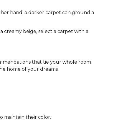
other hand, a darker carpet can ground a
a creamy beige, select a carpet with a
commendations that tie your whole room
 the home of your dreams.
o maintain their color.