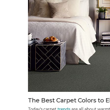
The Best Carpet Colors to 
Today's carpet
trends
are all about warmth