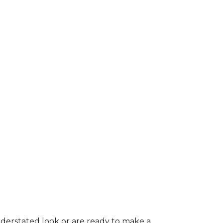
nderstated look or are ready to make a