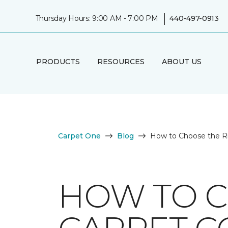
|
Thursday Hours: 9:00 AM - 7:00 PM
440-497-0913
PRODUCTS
RESOURCES
ABOUT US
Carpet One
Blog
How to Choose the Ri
HOW TO C