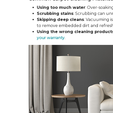
Using too much water
: Over-soakin
Scrubbing stains
: Scrubbing can un
Skipping deep cleans
: Vacuuming is
to remove embedded dirt and refresh 
Using the wrong cleaning product
your warranty
.