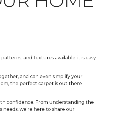
OUR HOME
patterns, and textures available, it is easy
ogether, and can even simplify your
om, the perfect carpet is out there
with confidence. From understanding the
's needs, we're here to share our