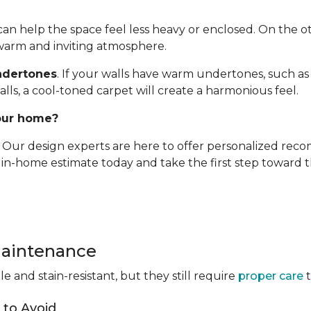
t can help the space feel less heavy or enclosed. On the 
 warm and inviting atmosphere.
ndertones
. If your walls have warm undertones, such as 
alls, a cool-toned carpet will create a harmonious feel.
your home?
e. Our design experts are here to offer personalized re
, in-home estimate today and take the first step toward
Maintenance
 and stain-resistant, but they still require
proper care
t
to Avoid