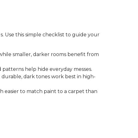
. Use this simple checklist to guide your
 while smaller, darker rooms benefit from
d patterns help hide everyday messes.
le durable, dark tones work best in high-
ch easier to match paint to a carpet than