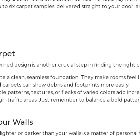
up to six carpet samples, delivered straight to your doo
arpet
ed design is another crucial step in finding the right c
ate a clean, seamless foundation. They make rooms feel l
d carpets can show debris and footprints more easily.
tle patterns, textures, or flecks of varied colors add inc
high-traffic areas. Just remember to balance a bold patt
our Walls
ghter or darker than your walls is a matter of personal t