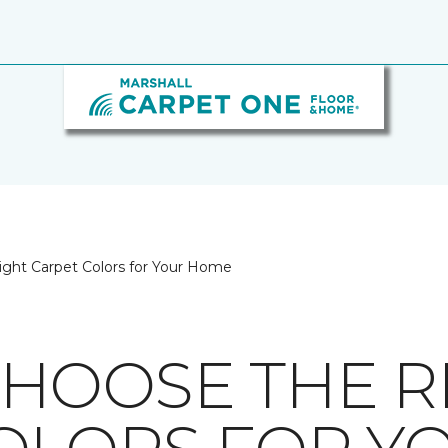
ght Carpet Colors for Your Home
HOOSE THE R