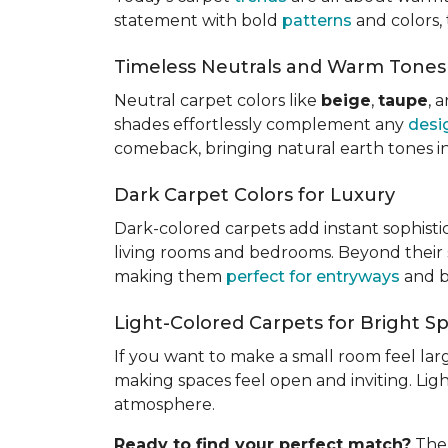
statement with bold
patterns
and colors, 
Timeless Neutrals and Warm Tones
Neutral carpet colors like
beige
,
taupe
, 
shades effortlessly complement any
desi
comeback, bringing natural earth tones i
Dark Carpet Colors for Luxury
Dark-colored carpets add instant sophisti
living rooms and bedrooms. Beyond their st
making them
perfect for entryways
and b
Light-Colored Carpets for Bright S
If you want to make a small room feel larg
making spaces feel open and inviting. Lig
atmosphere.
Ready to find your perfect match?
The 