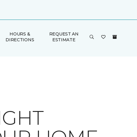
HOURS &
REQUEST AN
DIRECTIONS
ESTIMATE
IGHT