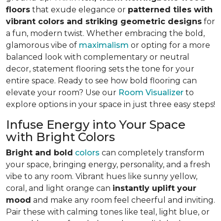
floors
that exude elegance or
patterned tiles with
vibrant colors and striking geometric designs
for
a fun, modern twist. Whether embracing the bold,
glamorous vibe of
maximalism
or opting for a more
balanced look with complementary or neutral
decor, statement flooring sets the tone for your
entire space. Ready to see how bold flooring can
elevate your room? Use our
Room Visualizer
to
explore options in your space in just three easy steps!
Infuse Energy into Your Space
with Bright Colors
Bright and bold
colors
can completely transform
your space, bringing energy, personality, and a fresh
vibe to any room. Vibrant hues like sunny yellow,
coral, and light orange can
instantly uplift your
mood
and make any room feel cheerful and inviting.
Pair these with calming tones like teal, light blue, or