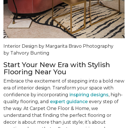
Interior Design by Margarita Bravo Photography
by Tahvory Bunting
Start Your New Era with Stylish
Flooring Near You
Embrace the excitement of stepping into a bold new
era of interior design. Transform your space with
confidence by incorporating
inspiring designs
, high-
quality flooring, and
expert guidance
every step of
the way. At Carpet One Floor & Home, we
understand that finding the perfect flooring or
decor is about more than just style; it’s about