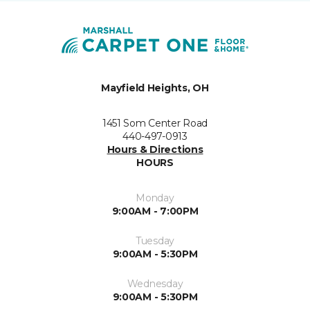
Mayfield Heights, OH
1451 Som Center Road
440-497-0913
Hours & Directions
HOURS
Monday
9:00AM - 7:00PM
Tuesday
9:00AM - 5:30PM
Wednesday
9:00AM - 5:30PM