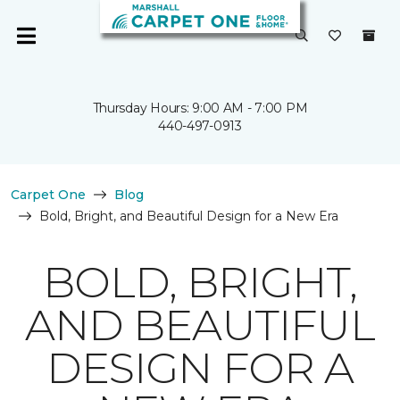
Thursday Hours: 9:00 AM - 7:00 PM
440-497-0913
Carpet One
Blog
Bold, Bright, and Beautiful Design for a New Era
BOLD, BRIGHT,
AND BEAUTIFUL
DESIGN FOR A