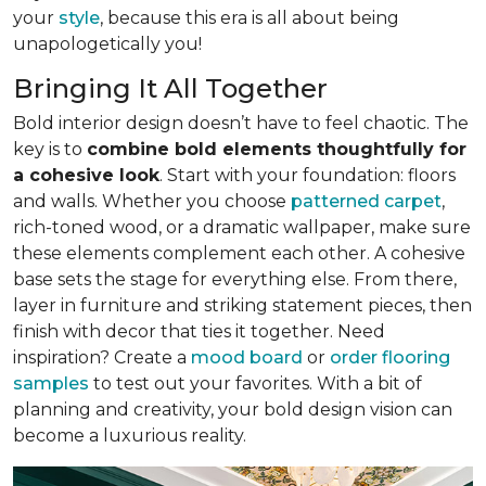
your
style
, because this era is all about being
unapologetically you!
Bringing It All Together
Bold interior design doesn’t have to feel chaotic. The
key is to
combine bold elements thoughtfully for
a cohesive look
. Start with your foundation: floors
and walls. Whether you choose
patterned carpet
,
rich-toned wood, or a dramatic wallpaper, make sure
these elements complement each other. A cohesive
base sets the stage for everything else. From there,
layer in furniture and striking statement pieces, then
finish with decor that ties it together. Need
inspiration? Create a
mood board
or
order flooring
samples
to test out your favorites. With a bit of
planning and creativity, your bold design vision can
become a luxurious reality.