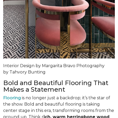
Interior Design by Margarita Bravo Photography
by Tahvory Bunting
Bold and Beautiful Flooring That
Makes a Statement
Flooring
is no longer just a backdrop; it’s the star of
the show. Bold and beautiful flooring is taking
center stage in this era, transforming rooms from the
ground up. Think r
ich, warm herringbone wood