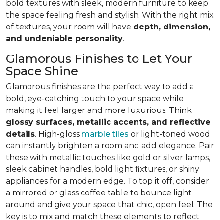
bold textures with sleek, modern furniture to keep
the space feeling fresh and stylish. With the right mix
of textures, your room will have
depth, dimension,
and undeniable personality
.
Glamorous Finishes to Let Your
Space Shine
Glamorous finishes are the perfect way to add a
bold, eye-catching touch to your space while
making it feel larger and more luxurious. Think
glossy surfaces, metallic accents, and reflective
details
. High-gloss
marble tiles
or light-toned wood
can instantly brighten a room and add elegance. Pair
these with metallic touches like gold or silver lamps,
sleek cabinet handles, bold light fixtures, or shiny
appliances for a modern edge. To top it off, consider
a mirrored or glass coffee table to bounce light
around and give your space that chic, open feel. The
key is to mix and match these elements to reflect