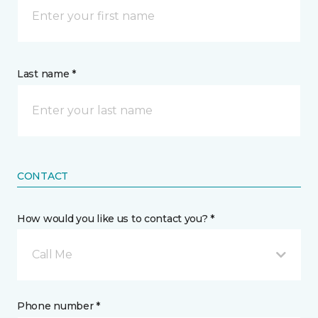
Last name *
CONTACT
How would you like us to contact you? *
Call Me
Phone number *