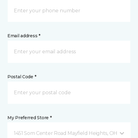
Email address *
Postal Code *
My Preferred Store *
1451 Som Center Road Mayfield Heights, OH