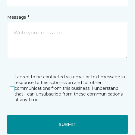
Message *
I agree to be contacted via email or text message in
response to this submission and for other
communications from this business. I understand
that I can unsubscribe from these communications
at any time.
SUBMIT