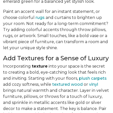
emerald green for a balanced yet stylish look.
Paint an accent wall for an instant statement, or
choose colorful
rugs
and curtains to brighten up
your room. Not ready for a long-term commitment?
Try adding colorful accents through throw pillows,
rugs, or artwork. Small touches, like a bold vase or a
vibrant piece of furniture, can transform a room and
let your unique style shine.
Add Textures for a Sense of Luxury
Incorporating
texture
into your space is the secret
to creating a bold, eye-catching look that feels rich
and inviting. Starting with your floors,
plush carpets
add cozy softness, while
textured wood
or
vinyl
brings natural warmth and character. Layer in velvet
furniture, pillows, or throws for a touch of luxury,
and sprinkle in metallic accents like gold or silver
decor to make a statement. The key is balance. Pair