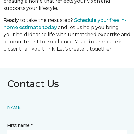
creating a home that reflects your vision and
supports your lifestyle.
Ready to take the next step?
Schedule your free in-
home estimate today
and let us help you bring
your bold ideas to life with unmatched expertise and
a commitment to excellence. Your dream space is
closer than you think. Let’s create it together.
Contact Us
NAME
First name *