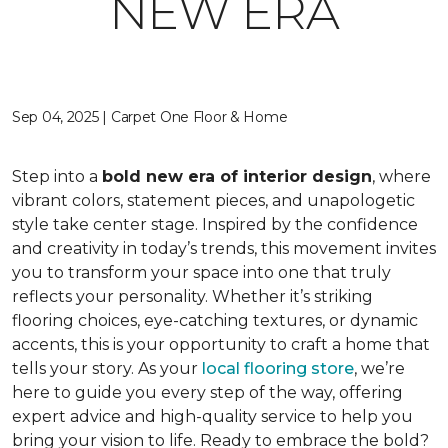
NEW ERA
Sep 04, 2025 | Carpet One Floor & Home
Step into a
bold new era of interior design
, where
vibrant colors, statement pieces, and unapologetic
style take center stage. Inspired by the confidence
and creativity in today’s trends, this movement invites
you to transform your space into one that truly
reflects your personality. Whether it’s striking
flooring choices, eye-catching textures, or dynamic
accents, this is your opportunity to craft a home that
tells your story. As your
local flooring store
, we’re
here to guide you every step of the way, offering
expert advice and high-quality service to help you
bring your vision to life. Ready to embrace the bold?