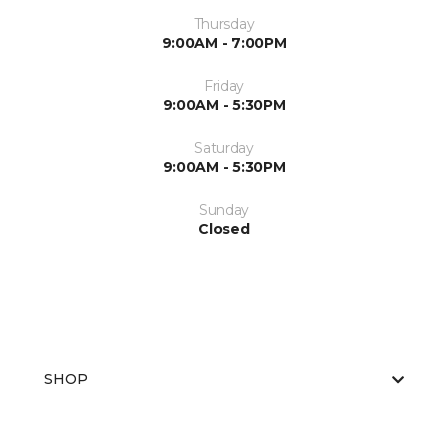
Thursday
9:00AM - 7:00PM
Friday
9:00AM - 5:30PM
Saturday
9:00AM - 5:30PM
Sunday
Closed
SHOP