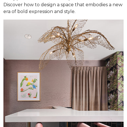
Discover how to design a space that embodies a new
era of bold expression and style.