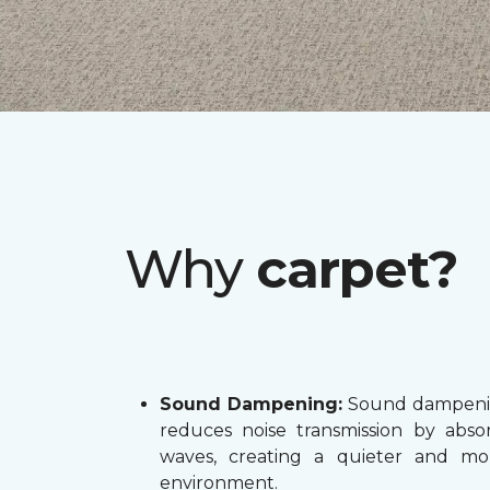
Why
carpet?
Sound Dampening:
Sound dampenin
reduces noise transmission by abs
waves, creating a quieter and mo
environment.