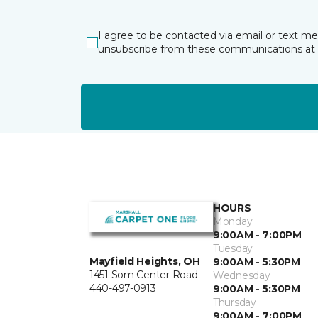
I agree to be contacted via email or text m
unsubscribe from these communications at 
HOURS
Monday
9:00AM - 7:00PM
Tuesday
Mayfield Heights, OH
9:00AM - 5:30PM
1451 Som Center Road
Wednesday
440-497-0913
9:00AM - 5:30PM
Thursday
9:00AM - 7:00PM