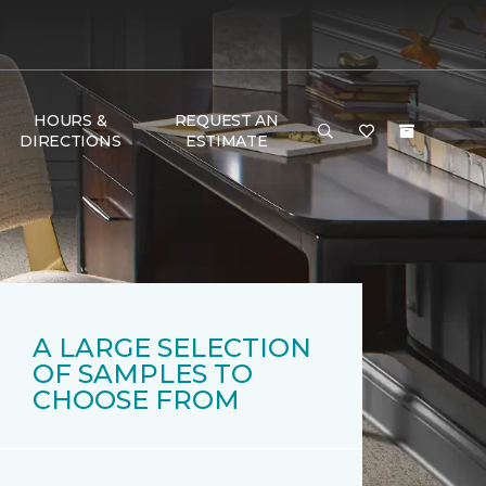
HOURS &
REQUEST AN
DIRECTIONS
ESTIMATE
A LARGE SELECTION
OF SAMPLES TO
CHOOSE FROM