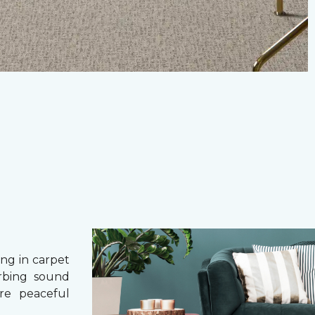
g in carpet
orbing sound
re peaceful