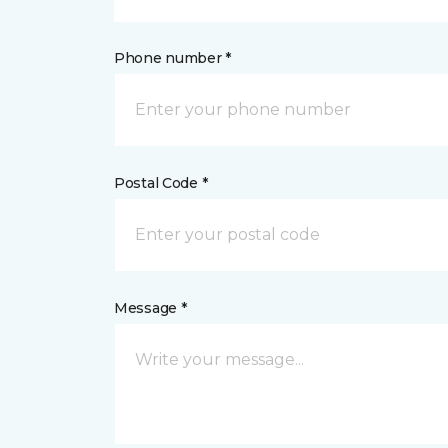
Phone number *
Postal Code *
Message *