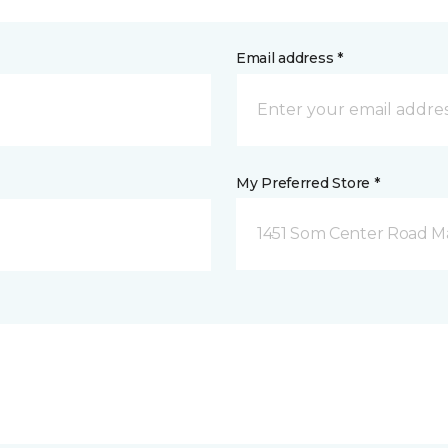
Email address *
My Preferred Store *
1451 Som Center Road Ma