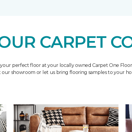
OUR CARPET C
 your perfect floor at your locally owned Carpet One Floo
it our showroom or let us bring flooring samples to your h