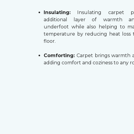
Insulating:
Insulating carpet p
additional layer of warmth a
underfoot while also helping to m
temperature by reducing heat loss
floor.
Comforting:
Carpet brings warmth a
adding comfort and coziness to any r