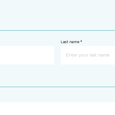
Last name *