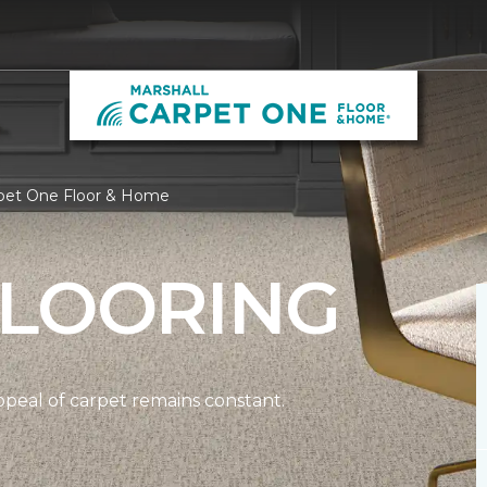
rpet One Floor & Home
FLOORING
ppeal of carpet remains constant.