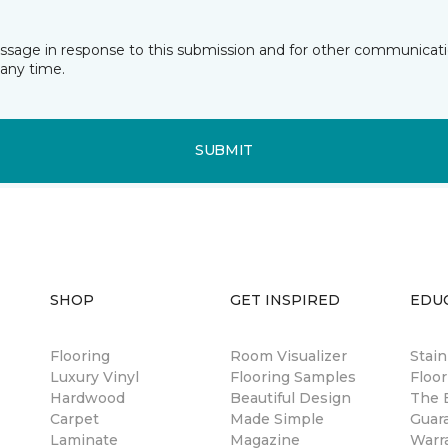
essage in response to this submission and for other communicatio
any time.
SUBMIT
SHOP
GET INSPIRED
EDU
Flooring
Room Visualizer
Stai
Luxury Vinyl
Flooring Samples
Floor
Hardwood
Beautiful Design
The B
Carpet
Made Simple
Guar
Laminate
Magazine
Warr