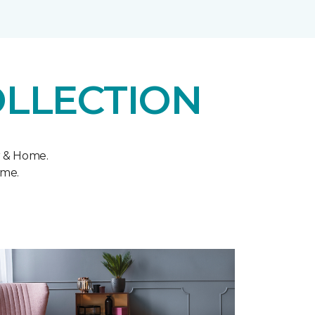
OLLECTION
r & Home.
ome.