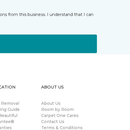
ns from this business. I understand that I can
CATION
ABOUT US
n Removal
About Us
ing Guide
Room by Room
eautiful
Carpet One Cares
antee®
Contact Us
anties
Terms & Conditions