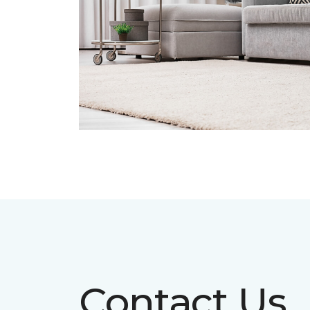
Contact Us