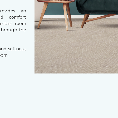
rovides an
nd comfort
aintain room
 through the
nd softness,
oom.