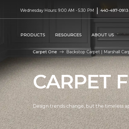
|
Wednesday Hours: 9:00 AM - 5:30 PM
440-497-0913
PRODUCTS
RESOURCES
ABOUT US
Carpet One
Backstop Carpet | Marshall Ca
CARPET 
Design trends change, but the timeless a