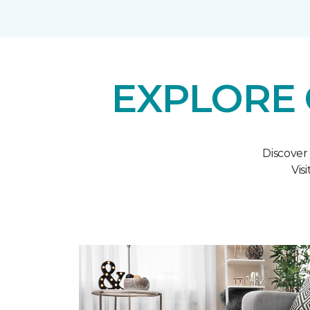
EXPLORE 
Discover
Vis