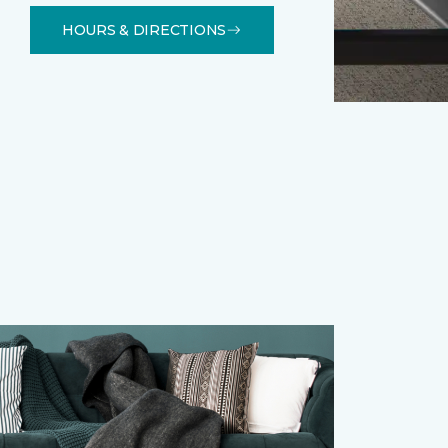
HOURS & DIRECTIONS