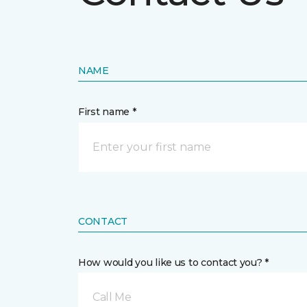
NAME
First name *
CONTACT
How would you like us to contact you? *
Call Me