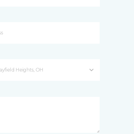
yfield Heights, OH