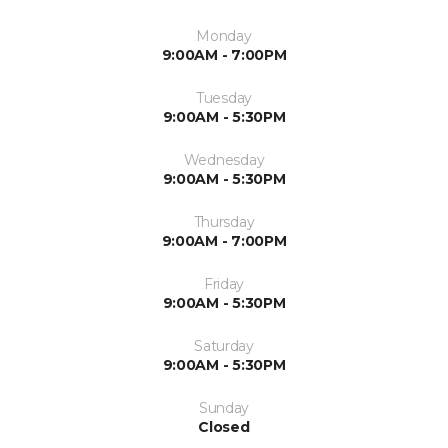
Monday
9:00AM - 7:00PM
Tuesday
9:00AM - 5:30PM
Wednesday
9:00AM - 5:30PM
Thursday
9:00AM - 7:00PM
Friday
9:00AM - 5:30PM
Saturday
9:00AM - 5:30PM
Sunday
Closed