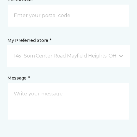
My Preferred Store *
1451 Som Center Road Mayfield Heights, OH
Message *