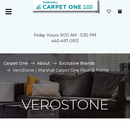
Friday Hours: 9:00 AM - 5:30 PM
440-497-0913
Carpet One
About
Exclusive Brands
VeroStone | Marshall Carpet One Floor & Home
VEROSTONE