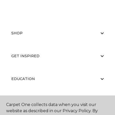
SHOP
GET INSPIRED
EDUCATION
ABOUT US
Carpet One collects data when you visit our
website as described in our Privacy Policy. By