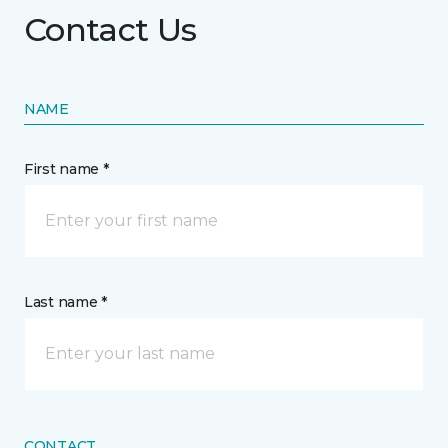
Contact Us
NAME
First name *
Last name *
CONTACT