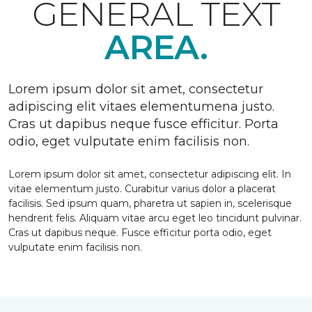
GENERAL TEXT
AREA.
Lorem ipsum dolor sit amet, consectetur
adipiscing elit vitaes elementumena justo.
Cras ut dapibus neque fusce efficitur. Porta
odio, eget vulputate enim facilisis non.
Lorem ipsum dolor sit amet, consectetur adipiscing elit. In
vitae elementum justo. Curabitur varius dolor a placerat
facilisis. Sed ipsum quam, pharetra ut sapien in, scelerisque
hendrerit felis. Aliquam vitae arcu eget leo tincidunt pulvinar.
Cras ut dapibus neque. Fusce efficitur porta odio, eget
vulputate enim facilisis non.