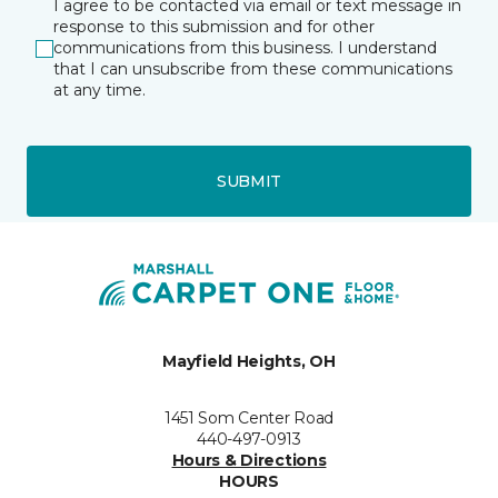
I agree to be contacted via email or text message in
response to this submission and for other
communications from this business. I understand
that I can unsubscribe from these communications
at any time.
SUBMIT
Mayfield Heights, OH
1451 Som Center Road
440-497-0913
Hours & Directions
HOURS