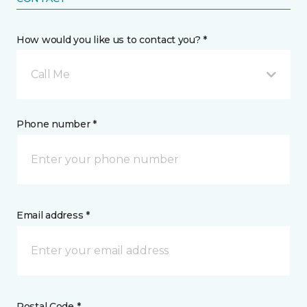
How would you like us to contact you? *
Call Me
Phone number *
Email address *
Postal Code *