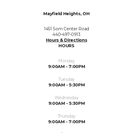
Mayfield Heights, OH
1451 Som Center Road
440-497-0913
Hours & Directions
HOURS
Monday
9:00AM - 7:00PM
Tuesday
9:00AM - 5:30PM
Wednesday
9:00AM - 5:30PM
Thursday
9:00AM - 7:00PM