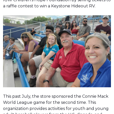
a raffle contest to win a Keystone Hideout RV.
This past July, the store sponsored the Connie Mack
World League game for the second time. This
organization provides activities for youth and young