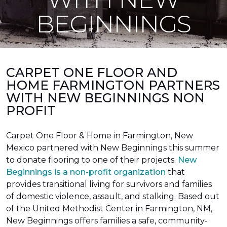
BEGINNINGS
CARPET ONE FLOOR AND
HOME FARMINGTON PARTNERS
WITH NEW BEGINNINGS NON
PROFIT
Carpet One Floor & Home in Farmington, New
Mexico partnered with New Beginnings this summer
to donate flooring to one of their projects.
New
Beginnings is a non-profit organization
that
provides transitional living for survivors and families
of domestic violence, assault, and stalking. Based out
of the United Methodist Center in Farmington, NM,
New Beginnings offers families a safe, community-