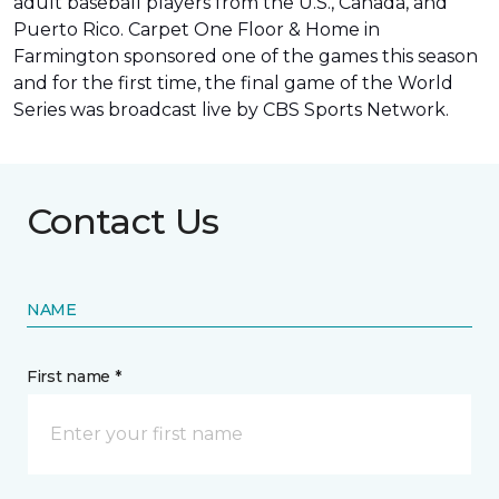
adult baseball players from the U.S., Canada, and
Puerto Rico. Carpet One Floor & Home in
Farmington sponsored one of the games this season
and for the first time, the final game of the World
Series was
broadcast live by CBS Sports Network
.
Contact Us
NAME
First name *