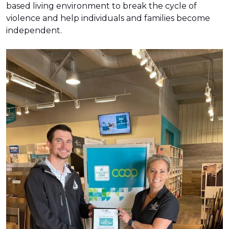
based living environment to break the cycle of
violence and help individuals and families become
independent.