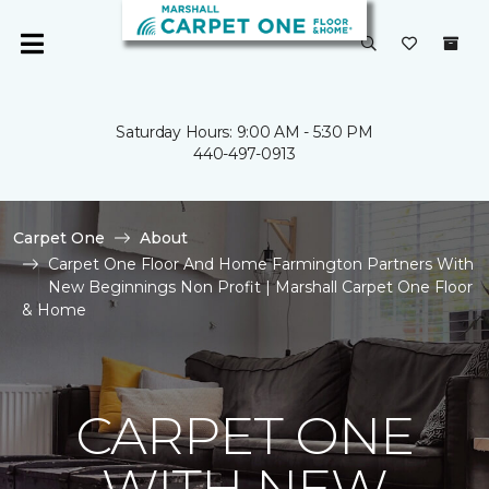
Saturday Hours: 9:00 AM - 5:30 PM
440-497-0913
Carpet One
About
Carpet One Floor And Home Farmington Partners With
New Beginnings Non Profit | Marshall Carpet One Floor
& Home
CARPET ONE
WITH NEW