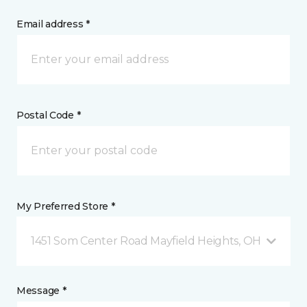
Email address *
Postal Code *
My Preferred Store *
1451 Som Center Road Mayfield Heights, OH
Message *