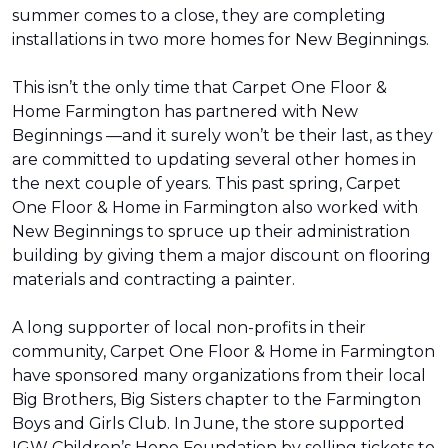
summer comes to a close, they are completing
installations in two more homes for New Beginnings.
This isn’t the only time that Carpet One Floor &
Home Farmington has partnered with New
Beginnings —and it surely won’t be their last, as they
are committed to updating several other homes in
the next couple of years. This past spring, Carpet
One Floor & Home in Farmington also worked with
New Beginnings to spruce up their administration
building by giving them a major discount on flooring
materials and contracting a painter.
A long supporter of local non-profits in their
community, Carpet One Floor & Home in Farmington
have sponsored many organizations from their local
Big Brothers, Big Sisters chapter to the Farmington
Boys and Girls Club. In June, the store supported
IGW Children’s Hope Foundation by selling tickets to