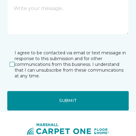
I agree to be contacted via email or text message in
response to this submission and for other
communications from this business. I understand
that I can unsubscribe from these communications
at any time.
SUBMIT