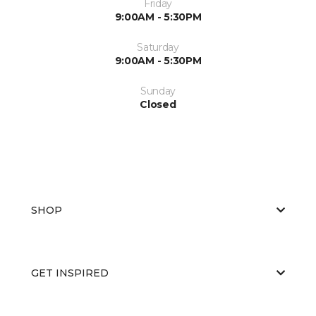
Friday
9:00AM - 5:30PM
Saturday
9:00AM - 5:30PM
Sunday
Closed
SHOP
GET INSPIRED