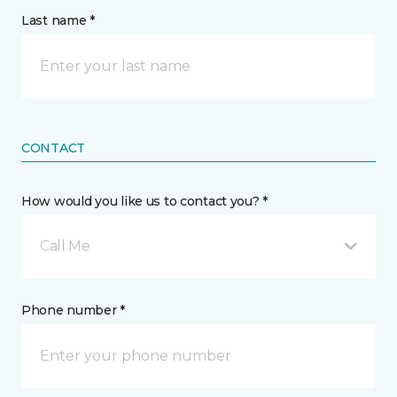
Last name *
CONTACT
How would you like us to contact you? *
Call Me
Phone number *