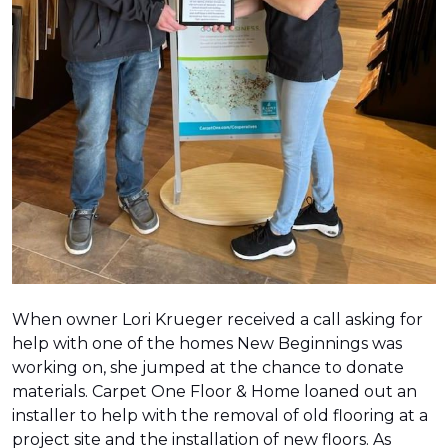
When owner Lori Krueger received a call asking for
help with one of the homes New Beginnings was
working on, she jumped at the chance to donate
materials. Carpet One Floor & Home loaned out an
installer to help with the removal of old flooring at a
project site and the installation of new floors. As