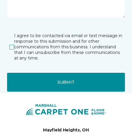
I agree to be contacted via email or text message in
response to this submission and for other
communications from this business. I understand
that I can unsubscribe from these communications
at any time.
SUBMIT
Mayfield Heights, OH