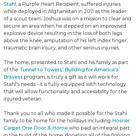
Stahl
, a Purple Heart Recipient, suffered injuries
while deployed in Afghanistan in 2011 as the leader
of a scout team. Joshua was on a mission to clear and
secure an area when he stepped on an improvised
explosive device resulting in the loss of both legs
above the knee, amputation of his left index finger,
traumatic brain injury, and other serious injuries.
The home, presented to Stahl and his family as part
of the
Tunnel to Towers' Building for America's
Bravest
program, is truly a gift as it will work for
Stahl's needs - it is fully equipped with technology
that will allow functionality and accessibility for the
injured veteran.
Thank you to all who made it possible for the Stahl
family to be home for the holidays including
Hosner
Carpet One Floor & Home
who paid an integral part
in the build of the home, donating all of the flooring