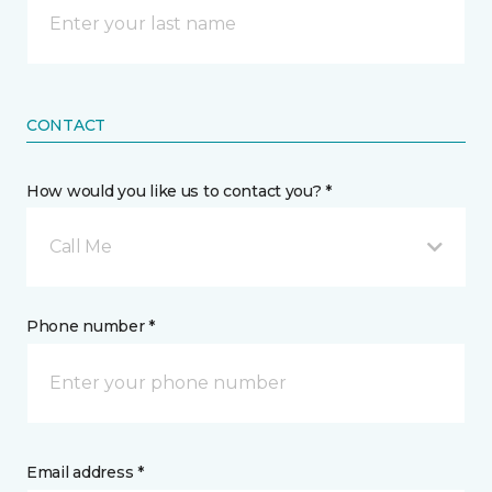
CONTACT
How would you like us to contact you? *
Call Me
Phone number *
Email address *