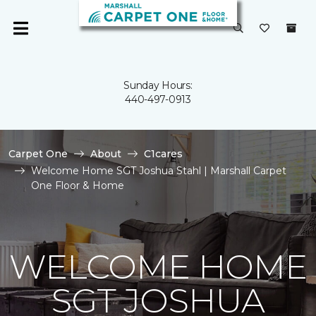
Sunday Hours:
440-497-0913
Carpet One
About
C1cares
Welcome Home SGT Joshua Stahl | Marshall Carpet
One Floor & Home
WELCOME HOME
SGT JOSHUA