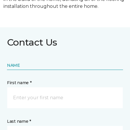
installation throughout the entire home.
Contact Us
NAME
First name *
Last name *