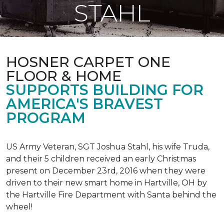
STAHL
HOSNER CARPET ONE
FLOOR & HOME
SUPPORTS BUILDING FOR
AMERICA'S BRAVEST
PROGRAM
US Army Veteran, SGT Joshua Stahl, his wife Truda,
and their 5 children received an early Christmas
present on December 23rd, 2016 when they were
driven to their new smart home in Hartville, OH by
the Hartville Fire Department with Santa behind the
wheel!