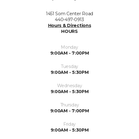
1451 Som Center Road
440-497-0913
Hours & Directions
HOURS
Monday
9:00AM - 7:00PM
Tuesday
9:00AM - 5:30PM
Wednesday
9:00AM - 5:30PM
Thursday
9:00AM - 7:00PM
Friday
9:00AM - 5:30PM