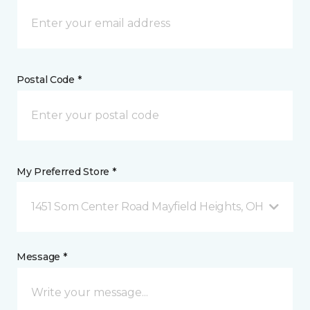
Postal Code *
My Preferred Store *
1451 Som Center Road Mayfield Heights, OH
Message *