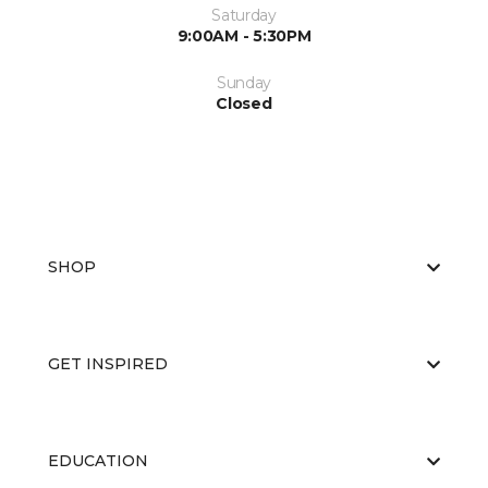
Saturday
9:00AM - 5:30PM
Sunday
Closed
SHOP
GET INSPIRED
EDUCATION