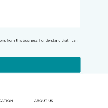
ns from this business. I understand that I can
CATION
ABOUT US