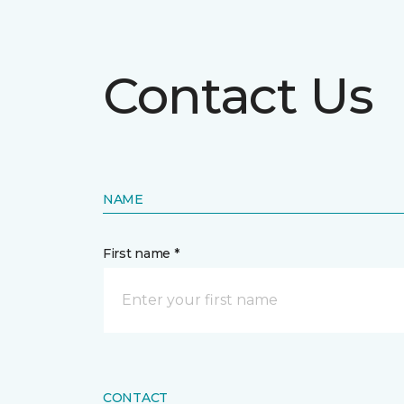
Contact Us
NAME
First name *
CONTACT