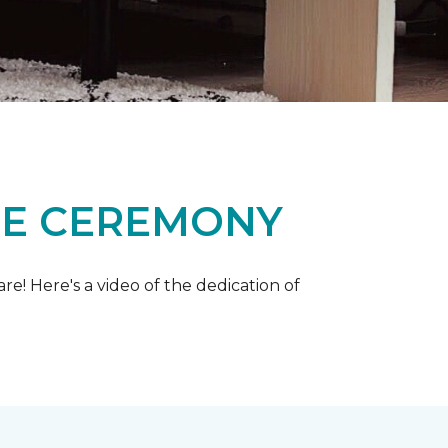
ME CEREMONY
e! Here's a video of the dedication of