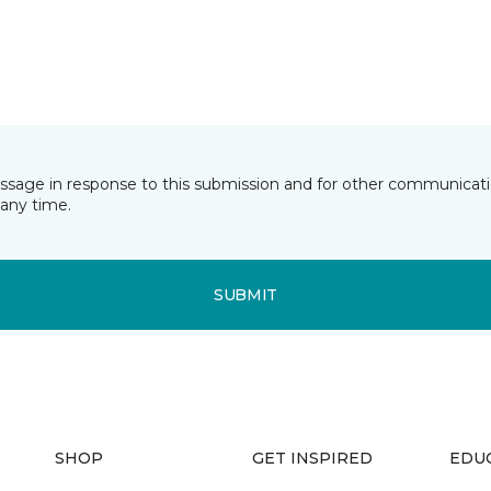
essage in response to this submission and for other communicatio
any time.
SUBMIT
SHOP
GET INSPIRED
EDU