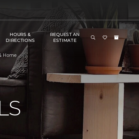
HOURS &
REQUEST AN
DIRECTIONS
ESTIMATE
r & Home
N
LS