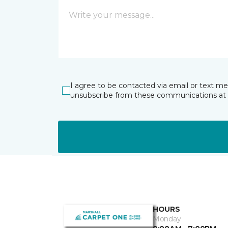
I agree to be contacted via email or text m
unsubscribe from these communications at 
HOURS
Monday