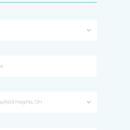
yfield Heights, OH