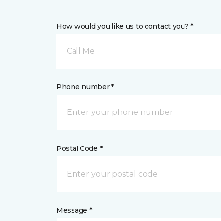
How would you like us to contact you? *
Call Me
Phone number *
Postal Code *
Message *