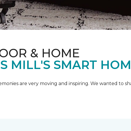
LOOR & HOME
IS MILL'S SMART HO
emonies are very moving and inspiring. We wanted to shar