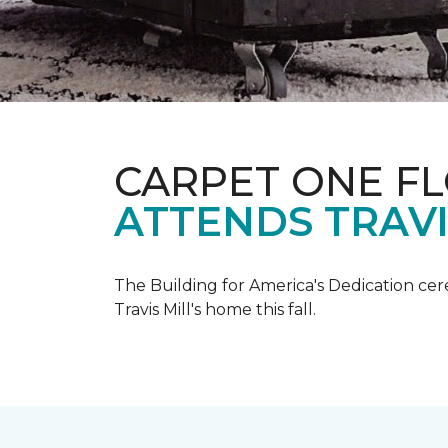
CARPET ONE F
ATTENDS TRAV
The Building for America's Dedication cer
Travis Mill's home this fall.