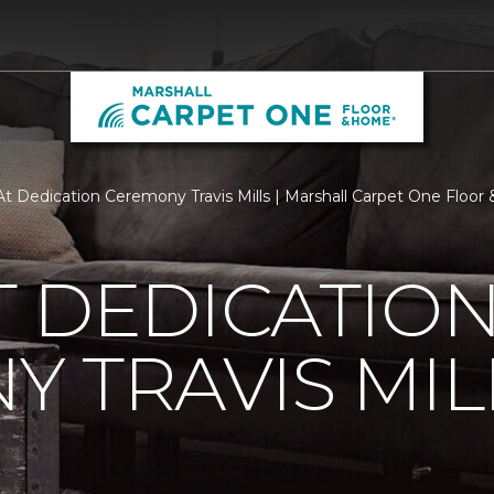
t Dedication Ceremony Travis Mills | Marshall Carpet One Floo
 DEDICATIO
 TRAVIS MIL