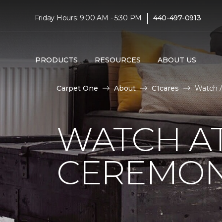
|
Friday Hours: 9:00 AM - 5:30 PM
440-497-0913
PRODUCTS
RESOURCES
ABOUT US
Carpet One
About
C1cares
Watch A
WATCH AT
CEREMONY