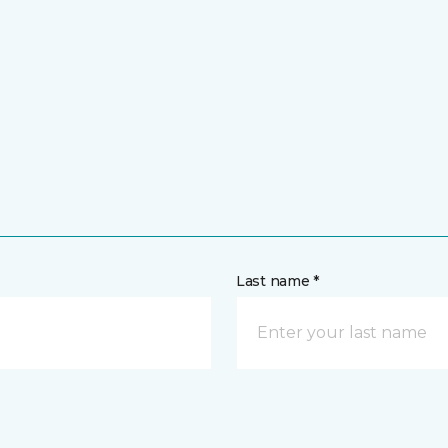
Last name *