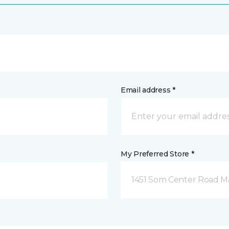
Email address *
My Preferred Store *
1451 Som Center Road Ma