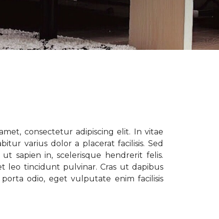
met, consectetur adipiscing elit. In vitae
tur varius dolor a placerat facilisis. Sed
t sapien in, scelerisque hendrerit felis.
t leo tincidunt pulvinar. Cras ut dapibus
porta odio, eget vulputate enim facilisis