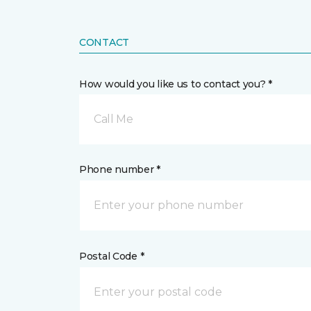
CONTACT
How would you like us to contact you? *
Call Me
Phone number *
Postal Code *