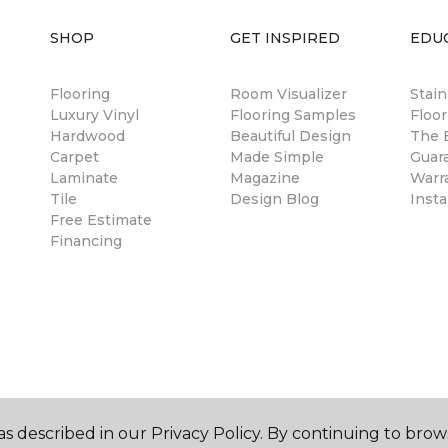
SHOP
GET INSPIRED
EDU
Flooring
Room Visualizer
Stai
Luxury Vinyl
Flooring Samples
Floor
Hardwood
Beautiful Design
The B
Carpet
Made Simple
Guar
Laminate
Magazine
Warr
Tile
Design Blog
Insta
Free Estimate
Financing
s described in our Privacy Policy. By continuing to brow