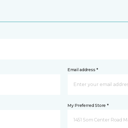
Email address *
My Preferred Store *
1451 Som Center Road Ma