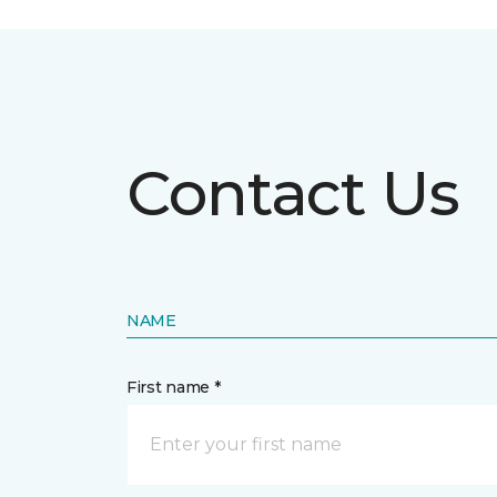
Contact Us
NAME
First name *