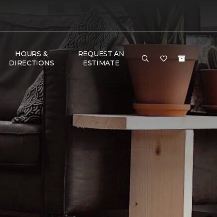
HOURS &
REQUEST AN
DIRECTIONS
ESTIMATE