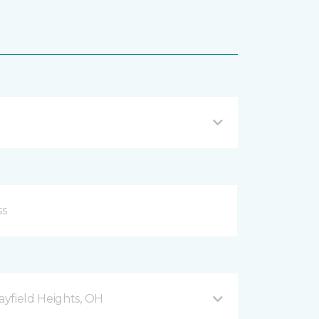
yfield Heights, OH