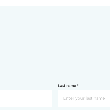
Last name *