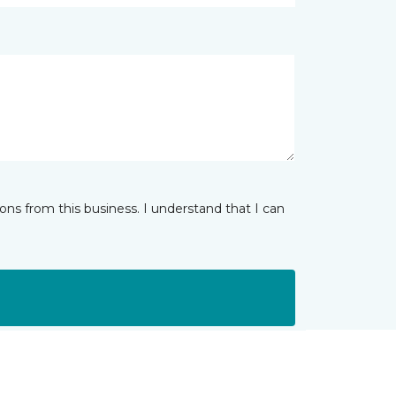
ns from this business. I understand that I can