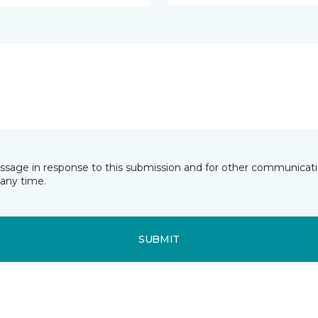
essage in response to this submission and for other communicatio
any time.
SUBMIT