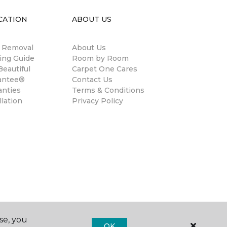
CATION
ABOUT US
n Removal
About Us
ing Guide
Room by Room
eautiful
Carpet One Cares
antee®
Contact Us
anties
Terms & Conditions
llation
Privacy Policy
se, you
OK