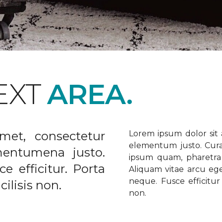
EXT
AREA.
met, consectetur
Lorem ipsum dolor sit a
elementum justo. Curabi
ementumena justo.
ipsum quam, pharetra u
e efficitur. Porta
Aliquam vitae arcu ege
neque. Fusce efficitur 
ilisis non.
non.