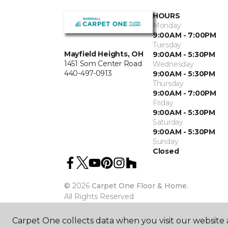
HOURS
Monday
9:00AM - 7:00PM
Tuesday
Mayfield Heights, OH
9:00AM - 5:30PM
1451 Som Center Road
Wednesday
440-497-0913
9:00AM - 5:30PM
Thursday
9:00AM - 7:00PM
Friday
9:00AM - 5:30PM
Saturday
9:00AM - 5:30PM
Sunday
Closed
©
2026
Carpet One Floor & Home.
All Rights Reserved
Carpet One collects data when you visit our website a