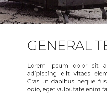
GENERAL T
Lorem ipsum dolor sit a
adipiscing elit vitaes el
Cras ut dapibus neque fusc
odio, eget vulputate enim fac