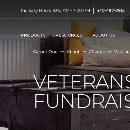
|
Thursday Hours: 9:00 AM - 7:00 PM
440-497-0913
PRODUCTS
RESOURCES
ABOUT US
Carpet One
About
C1cares
Veteran
VETERANS
FUNDRAI