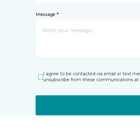
Message *
I agree to be contacted via email or text m
unsubscribe from these communications at 