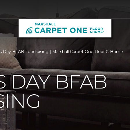
s Day BFAB Fundraising | Marshall Carpet One Floor & Home
 DAY BFAB
SING