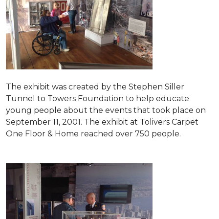
The exhibit was created by the Stephen Siller
Tunnel to Towers Foundation to help educate
young people about the events that took place on
September 11, 2001. The exhibit at Tolivers Carpet
One Floor & Home reached over 750 people.