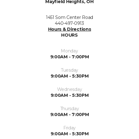
Mayfield Heights, OH
1451 Som Center Road
440-497-0913
Hours & Directions
HOURS
Monday
9:00AM - 7:00PM
Tuesday
9:00AM - 5:30PM
Wednesday
9:00AM - 5:30PM
Thursday
9:00AM - 7:00PM
Friday
9:00AM - 5:30PM