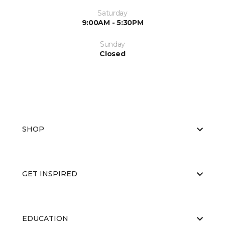
Saturday
9:00AM - 5:30PM
Sunday
Closed
SHOP
GET INSPIRED
EDUCATION