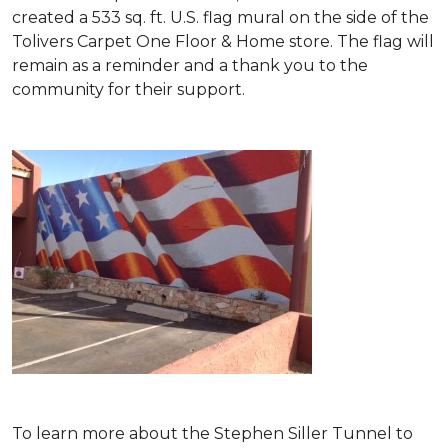
created a 533 sq. ft. U.S. flag mural on the side of the
Tolivers Carpet One Floor & Home store. The flag will
remain as a reminder and a thank you to the
community for their support.
To learn more about the Stephen Siller Tunnel to