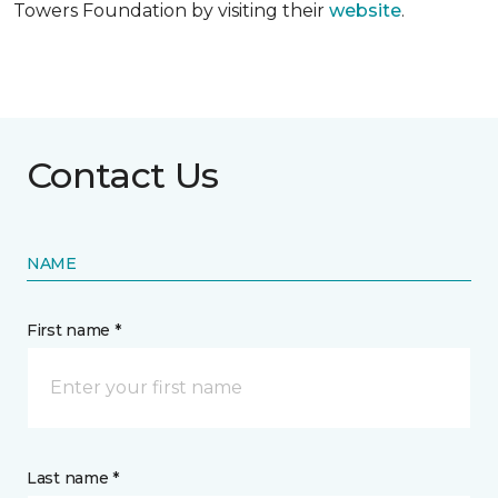
Towers Foundation by visiting their
website
.
Contact Us
NAME
First name *
Last name *