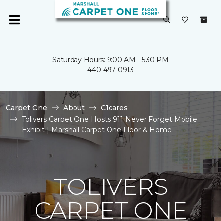
Saturday Hours: 9:00 AM - 5:30 PM
440-497-0913
Carpet One
About
C1cares
Tolivers Carpet One Hosts 911 Never Forget Mobile
Exhibit | Marshall Carpet One Floor & Home
TOLIVERS
CARPET ONE