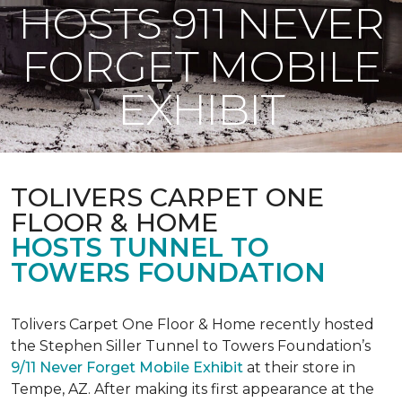
HOSTS 911 NEVER
FORGET MOBILE
EXHIBIT
TOLIVERS CARPET ONE
FLOOR & HOME
HOSTS TUNNEL TO
TOWERS FOUNDATION
Tolivers Carpet One Floor & Home recently hosted
the Stephen Siller Tunnel to Towers Foundation’s
9/11 Never Forget Mobile Exhibit
at their store in
Tempe, AZ. After making its first appearance at the