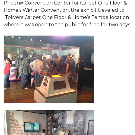
Phoenix Convention Center for Carpet One Floor &
Home’s Winter Convention, the exhibit traveled to
Tolivers Carpet One Floor & Home’s Tempe location
where it was open to the public for free for two days.