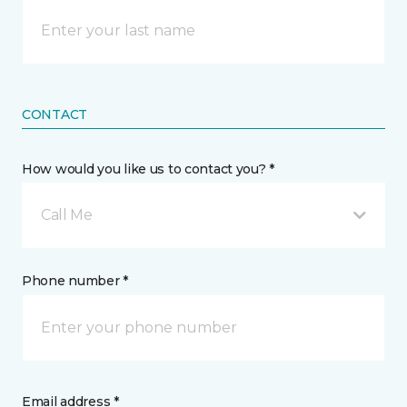
CONTACT
How would you like us to contact you? *
Call Me
Phone number *
Email address *