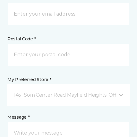
Postal Code *
My Preferred Store *
1451 Som Center Road Mayfield Heights, OH
Message *