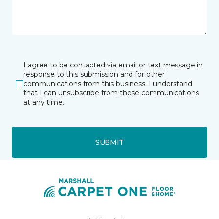
I agree to be contacted via email or text message in
response to this submission and for other
communications from this business. I understand
that I can unsubscribe from these communications
at any time.
SUBMIT