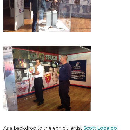
As a backdrop to the exhibit, artist
Scott Lobaido