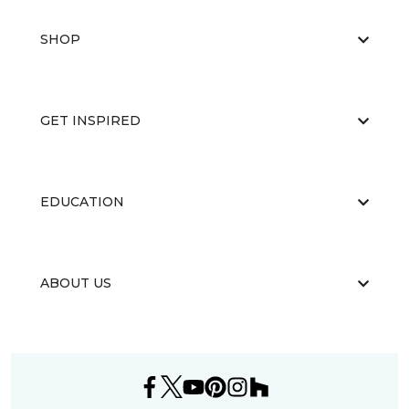
SHOP
GET INSPIRED
EDUCATION
ABOUT US