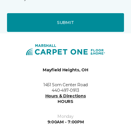
SUBMIT
Mayfield Heights, OH
1451 Som Center Road
440-497-0913
Hours & Directions
HOURS
Monday
9:00AM - 7:00PM