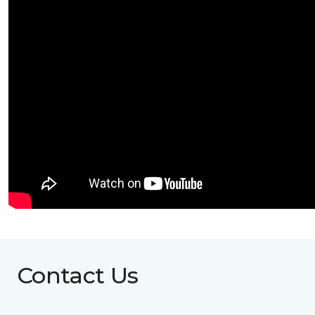
Contact Us