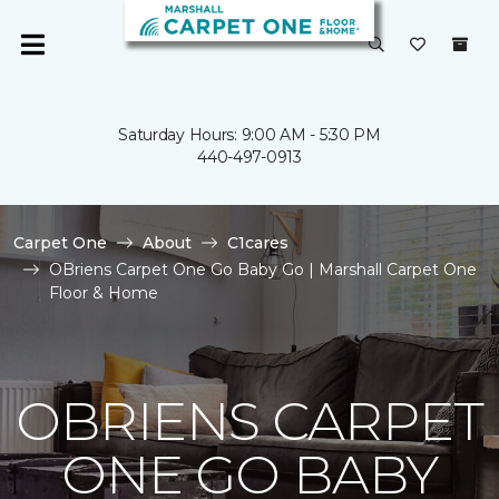
Saturday Hours: 9:00 AM - 5:30 PM
440-497-0913
Carpet One
About
C1cares
OBriens Carpet One Go Baby Go | Marshall Carpet One
Floor & Home
OBRIENS CARPET
ONE GO BABY