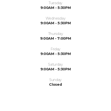
Tuesday
9:00AM - 5:30PM
Wednesday
9:00AM - 5:30PM
Thursday
9:00AM - 7:00PM
Friday
9:00AM - 5:30PM
Saturday
9:00AM - 5:30PM
Sunday
Closed