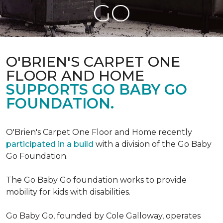
GO
O'BRIEN'S CARPET ONE
FLOOR AND HOME
SUPPORTS GO BABY GO
FOUNDATION.
O'Brien's Carpet One Floor and Home recently
participated in a build
with a division of the Go Baby
Go Foundation.
The Go Baby Go foundation works to provide
mobility for kids with disabilities.
Go Baby Go, founded by Cole Galloway, operates