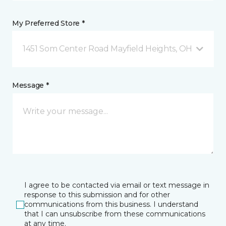
My Preferred Store *
1451 Som Center Road Mayfield Heights, OH
Message *
I agree to be contacted via email or text message in
response to this submission and for other
communications from this business. I understand
that I can unsubscribe from these communications
at any time.