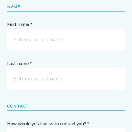
NAME
First name *
Last name *
CONTACT
How would you like us to contact you? *