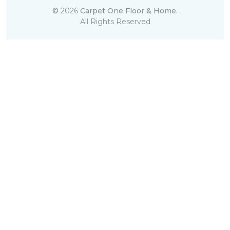
©
2026
Carpet One Floor & Home.
All Rights Reserved