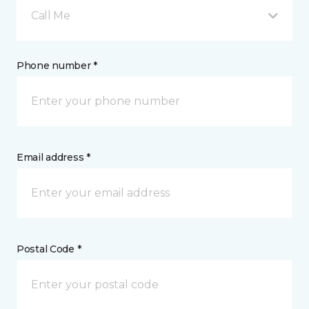
Call Me
Phone number *
Email address *
Postal Code *