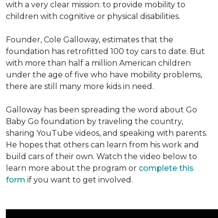
with a very clear mission: to provide mobility to
children with cognitive or physical disabilities.
Founder, Cole Galloway, estimates that the
foundation has retrofitted 100 toy cars to date. But
with more than half a million American children
under the age of five who have mobility problems,
there are still many more kids in need.
Galloway has been spreading the word about Go
Baby Go foundation by traveling the country,
sharing YouTube videos, and speaking with parents.
He hopes that others can learn from his work and
build cars of their own. Watch the video below to
learn more about the program or
complete this
form
if you want to get involved.