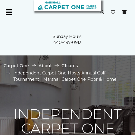
Sunday Hours:
440-497-0913
Carpet One
About
C1cares
Independent Carpet One Hosts Annual Golf
Tournament | Marshall Carpet One Floor & Home
INDEPENDENT
CARPET ONE