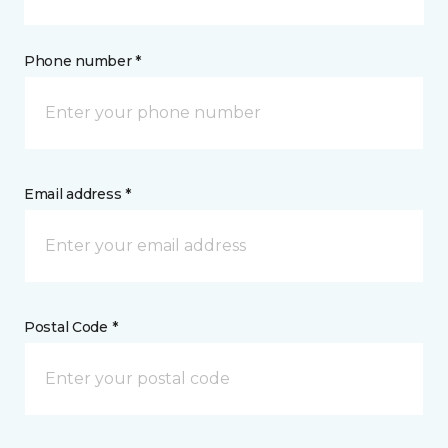
Phone number *
Email address *
Postal Code *