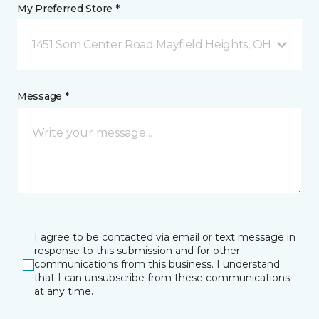
My Preferred Store *
1451 Som Center Road Mayfield Heights, OH
Message *
I agree to be contacted via email or text message in
response to this submission and for other
communications from this business. I understand
that I can unsubscribe from these communications
at any time.