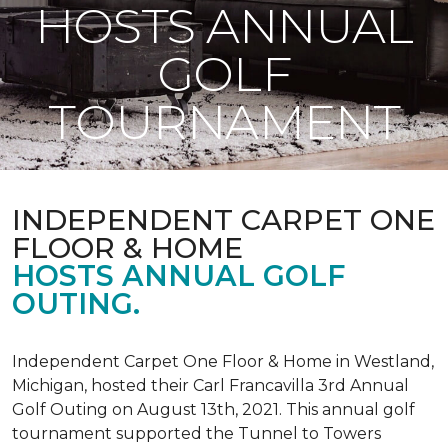
HOSTS ANNUAL
GOLF
TOURNAMENT
INDEPENDENT CARPET ONE
FLOOR & HOME
HOSTS ANNUAL GOLF
OUTING.
Independent Carpet One Floor & Home in Westland,
Michigan, hosted their Carl Francavilla 3rd Annual
Golf Outing on August 13th, 2021. This annual golf
tournament supported the Tunnel to Towers