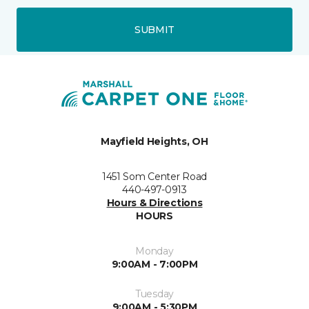
SUBMIT
Mayfield Heights, OH
1451 Som Center Road
440-497-0913
Hours & Directions
HOURS
Monday
9:00AM - 7:00PM
Tuesday
9:00AM - 5:30PM