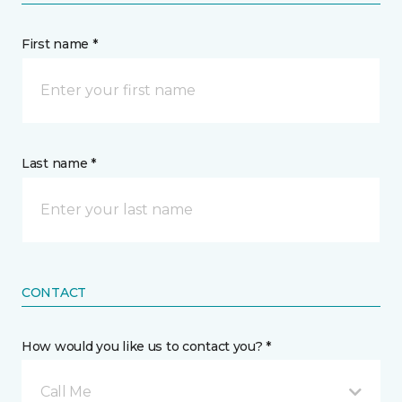
First name *
Last name *
CONTACT
How would you like us to contact you? *
Call Me