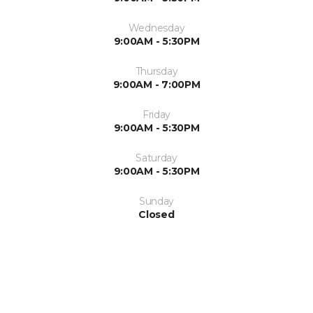
Wednesday
9:00AM - 5:30PM
Thursday
9:00AM - 7:00PM
Friday
9:00AM - 5:30PM
Saturday
9:00AM - 5:30PM
Sunday
Closed