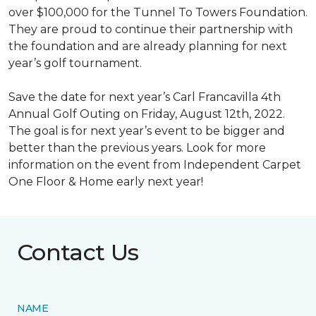
over $100,000 for the Tunnel To Towers Foundation.
They are proud to continue their partnership with
the foundation and are already planning for next
year’s golf tournament.
Save the date for next year’s Carl Francavilla 4th
Annual Golf Outing on Friday, August 12th, 2022.
The goal is for next year’s event to be bigger and
better than the previous years. Look for more
information on the event from Independent Carpet
One Floor & Home early next year!
Contact Us
NAME