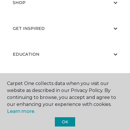
SHOP
GET INSPIRED
EDUCATION
ABOUT US
Carpet One collects data when you visit our
website as described in our Privacy Policy. By
continuing to browse, you accept and agree to
our enhancing your experience with cookies.
Learn more.
OK
©
2026
Carpet One Floor & Home.