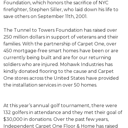
Foundation, which honors the sacrifice of NYC
firefighter, Stephen Siller, who laid down his life to
save others on September 11th, 2001.
The Tunnel to Towers Foundation has raised over
250 million dollars in support of veterans and their
families. With the partnership of Carpet One, over
450 mortgage-free smart homes have been or are
currently being built and are for our returning
soldiers who are injured. Mohawk Industries has
kindly donated flooring to the cause and Carpet
One stores across the United States have provided
the installation services in over 50 homes.
At this year’s annual golf tournament, there were
132 golfers in attendance and they met their goal of
$30,000 in donations. Over the past few years,
Independent Carpet One Floor & Home has raised