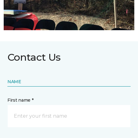
Contact Us
NAME
First name *