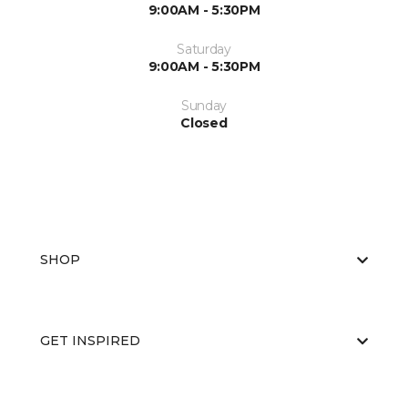
9:00AM - 5:30PM
Saturday
9:00AM - 5:30PM
Sunday
Closed
SHOP
GET INSPIRED