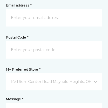
Email address *
Postal Code *
My Preferred Store *
1451 Som Center Road Mayfield Heights, OH
Message *