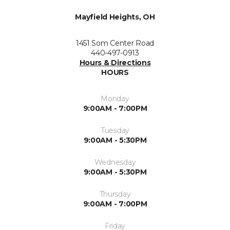
Mayfield Heights, OH
1451 Som Center Road
440-497-0913
Hours & Directions
HOURS
Monday
9:00AM - 7:00PM
Tuesday
9:00AM - 5:30PM
Wednesday
9:00AM - 5:30PM
Thursday
9:00AM - 7:00PM
Friday