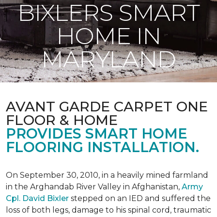
BIXLERS SMART
HOME IN
MARYLAND
AVANT GARDE CARPET ONE
FLOOR & HOME
PROVIDES SMART HOME
FLOORING INSTALLATION.
On September 30, 2010, in a heavily mined farmland
in the Arghandab River Valley in Afghanistan,
Army
Cpl. David Bixler
stepped on an IED and suffered the
loss of both legs, damage to his spinal cord, traumatic