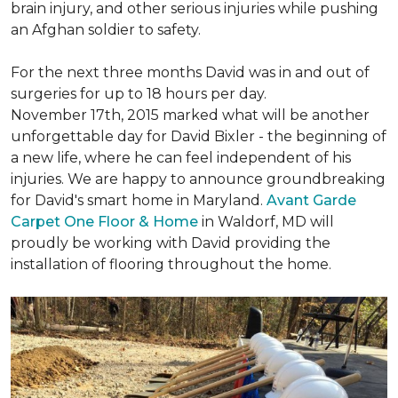
brain injury, and other serious injuries while pushing
an Afghan soldier to safety.
For the next three months David was in and out of
surgeries for up to 18 hours per day.
November 17th, 2015 marked what will be another
unforgettable day for David Bixler - the beginning of
a new life, where he can feel independent of his
injuries. We are happy to announce groundbreaking
for David's smart home in Maryland.
Avant Garde
Carpet One Floor & Home
in Waldorf, MD will
proudly be working with David providing the
installation of flooring throughout the home.