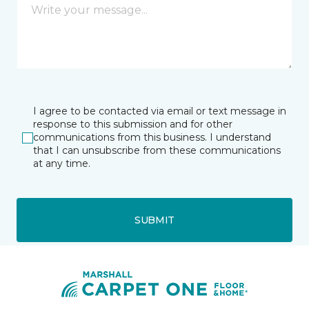
I agree to be contacted via email or text message in
response to this submission and for other
communications from this business. I understand
that I can unsubscribe from these communications
at any time.
SUBMIT