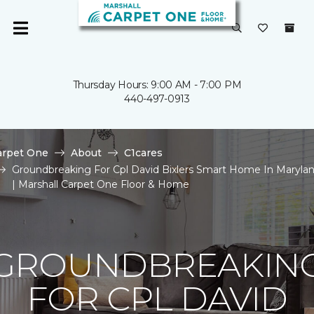
Thursday Hours: 9:00 AM - 7:00 PM
440-497-0913
arpet One
About
C1cares
Groundbreaking For Cpl David Bixlers Smart Home In Maryla
| Marshall Carpet One Floor & Home
GROUNDBREAKIN
FOR CPL DAVID