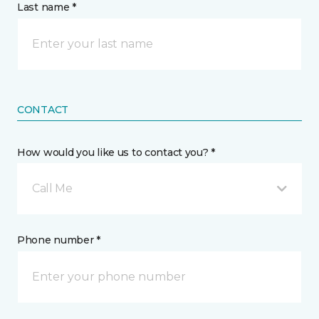
Last name *
CONTACT
How would you like us to contact you? *
Call Me
Phone number *