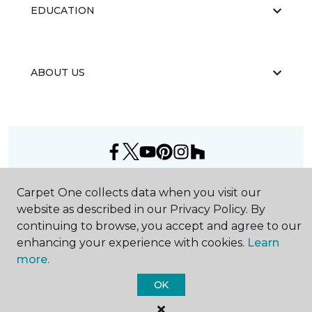
EDUCATION
ABOUT US
©
2026
Carpet One Floor & Home.
Carpet One collects data when you visit our
All Rights Reserved
website as described in our Privacy Policy. By
continuing to browse, you accept and agree to our
enhancing your experience with cookies.
Learn
more.
OK