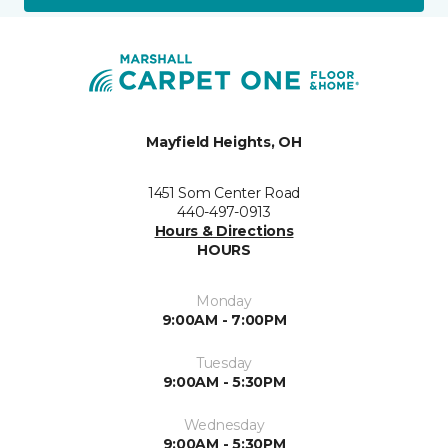
Mayfield Heights, OH
1451 Som Center Road
440-497-0913
Hours & Directions
HOURS
Monday
9:00AM - 7:00PM
Tuesday
9:00AM - 5:30PM
Wednesday
9:00AM - 5:30PM