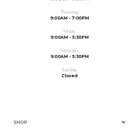
Thursday
9:00AM - 7:00PM
Friday
9:00AM - 5:30PM
Saturday
9:00AM - 5:30PM
Sunday
Closed
SHOP