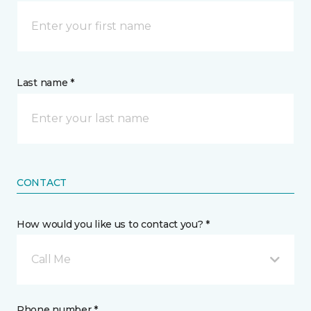
Last name *
CONTACT
How would you like us to contact you? *
Call Me
Phone number *