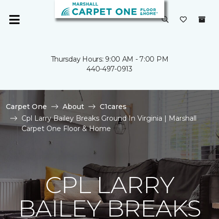
Thursday Hours: 9:00 AM - 7:00 PM
440-497-0913
Carpet One
About
C1cares
Cpl Larry Bailey Breaks Ground In Virginia | Marshall
Carpet One Floor & Home
CPL LARRY
BAILEY BREAKS