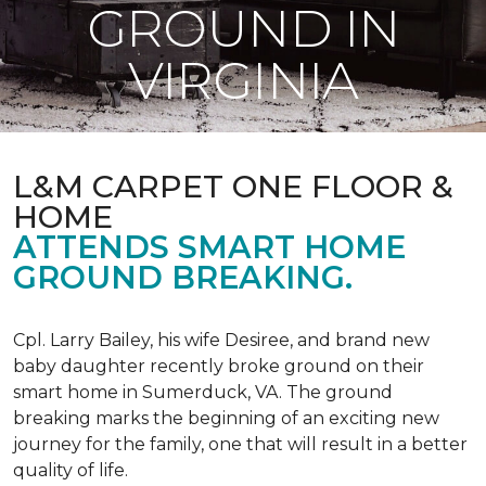
GROUND IN
VIRGINIA
L&M CARPET ONE FLOOR &
HOME
ATTENDS SMART HOME
GROUND BREAKING.
Cpl. Larry Bailey, his wife Desiree, and brand new
baby daughter recently broke ground on their
smart home in Sumerduck, VA. The ground
breaking marks the beginning of an exciting new
journey for the family, one that will result in a better
quality of life.