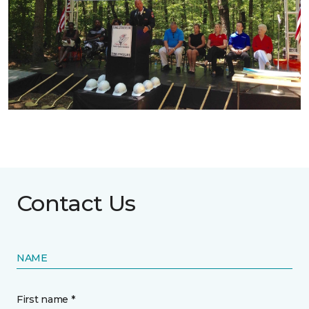
Contact Us
NAME
First name *