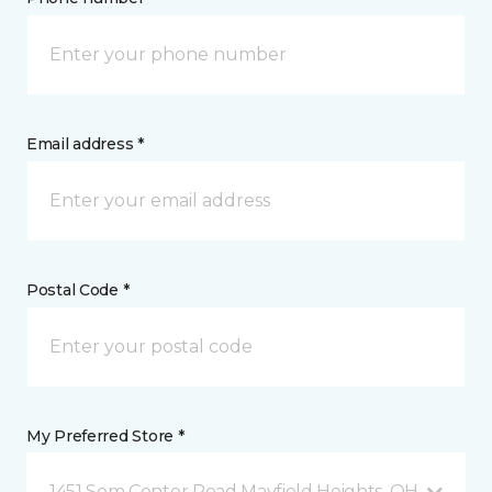
Email address *
Postal Code *
My Preferred Store *
1451 Som Center Road Mayfield Heights, OH