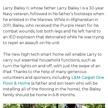
Larry Bailey II, whose father Larry Bailey I is a 30-year
Navy veteran, followed in his father's footsteps when
he enlisted in the Marines. While in Afghanistan in
2011, Bailey, who received the Purple Heart for his
combat wounds, lost both legs and his left hand to
an IED explosion that detonated while he was trying
to repel an assault on his unit.
The new high tech smart home will enable Larry to
carry out essential household functions, such as
turn the lights on and off, with just the swipe of an
iPad. Thanks to the help of many generous
volunteers and sponsors, including
L&M Carpet One
Floor & Home
(a father and son team who will be
installing all of the flooring in the home), the Bailey
family should be home in 6-8 months.