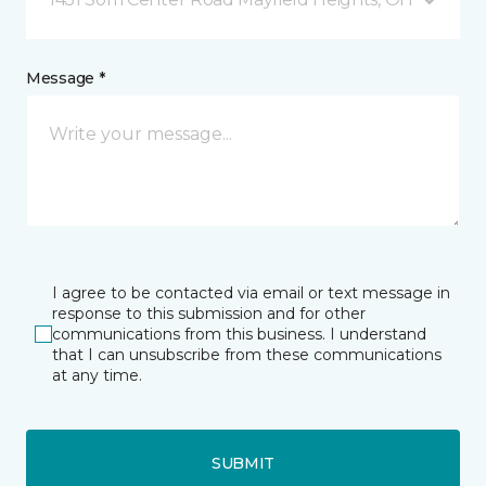
Message *
I agree to be contacted via email or text message in
response to this submission and for other
communications from this business. I understand
that I can unsubscribe from these communications
at any time.
SUBMIT