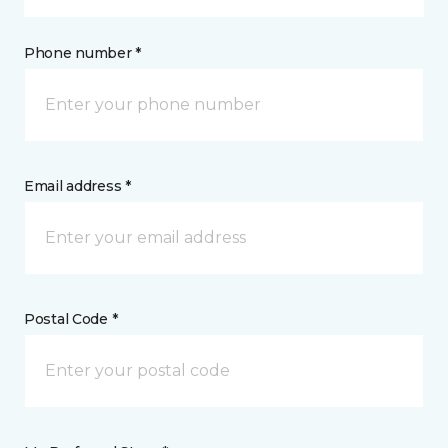
Phone number *
Email address *
Postal Code *