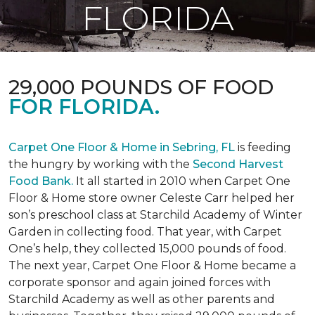
FLORIDA
29,000 POUNDS OF FOOD
FOR FLORIDA.
Carpet One Floor & Home in Sebring, FL
is feeding
the hungry by working with the
Second Harvest
Food Bank.
It all started in 2010 when Carpet One
Floor & Home store owner Celeste Carr helped her
son’s preschool class at Starchild Academy of Winter
Garden in collecting food. That year, with Carpet
One’s help, they collected 15,000 pounds of food.
The next year, Carpet One Floor & Home became a
corporate sponsor and again joined forces with
Starchild Academy as well as other parents and