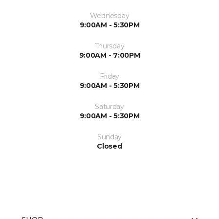
Wednesday
9:00AM - 5:30PM
Thursday
9:00AM - 7:00PM
Friday
9:00AM - 5:30PM
Saturday
9:00AM - 5:30PM
Sunday
Closed