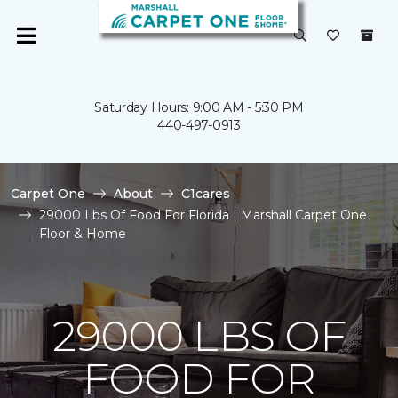
Saturday Hours: 9:00 AM - 5:30 PM
440-497-0913
Carpet One
About
C1cares
29000 Lbs Of Food For Florida | Marshall Carpet One
Floor & Home
29000 LBS OF
FOOD FOR