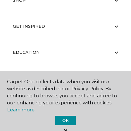
SHOP
GET INSPIRED
EDUCATION
ABOUT US
Carpet One collects data when you visit our
website as described in our Privacy Policy. By
continuing to browse, you accept and agree to
our enhancing your experience with cookies.
Learn more.
OK
©
2026
Carpet One Floor & Home.