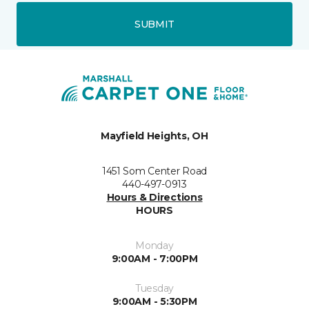
SUBMIT
Mayfield Heights, OH
1451 Som Center Road
440-497-0913
Hours & Directions
HOURS
Monday
9:00AM - 7:00PM
Tuesday
9:00AM - 5:30PM