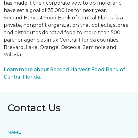
has made it their corporate vow to do more; and
have set a goal of 35,000 lbs for next year.
Second Harvest Food Bank of Central Florida is a
private, nonprofit organization that collects, stores
and distributes donated food to more than 500
partner agencies in six Central Florida counties:
Brevard, Lake, Orange, Osceola, Seminole and
Volusia.
Learn more about Second Harvest Food Bank of
Central Florida.
Contact Us
NAME