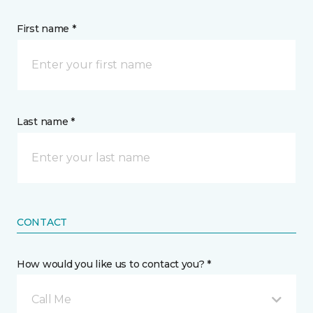
First name *
Last name *
CONTACT
How would you like us to contact you? *
Call Me