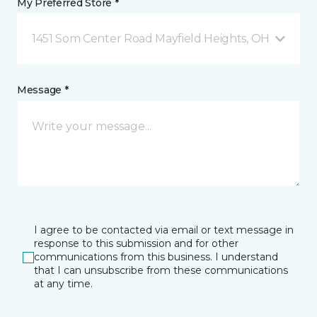
My Preferred Store *
1451 Som Center Road Mayfield Heights, OH
Message *
I agree to be contacted via email or text message in
response to this submission and for other
communications from this business. I understand
that I can unsubscribe from these communications
at any time.