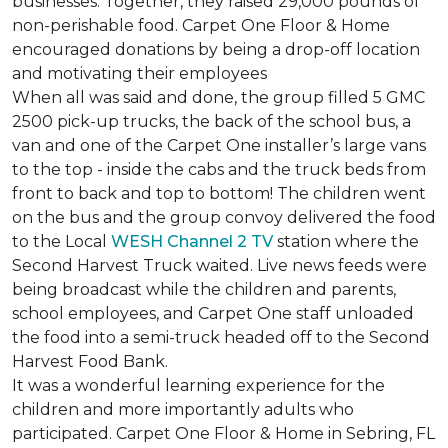
businesses. Together, they raised 29,000 pounds of
non-perishable food. Carpet One Floor & Home
encouraged donations by being a drop-off location
and motivating their employees
When all was said and done, the group filled 5 GMC
2500 pick-up trucks, the back of the school bus, a
van and one of the Carpet One installer’s large vans
to the top - inside the cabs and the truck beds from
front to back and top to bottom! The children went
on the bus and the group convoy delivered the food
to the Local
WESH Channel 2 TV
station where the
Second Harvest Truck waited. Live news feeds were
being broadcast while the children and parents,
school employees, and Carpet One staff unloaded
the food into a semi-truck headed off to the Second
Harvest Food Bank.
It was a wonderful learning experience for the
children and more importantly adults who
participated. Carpet One Floor & Home in Sebring, FL